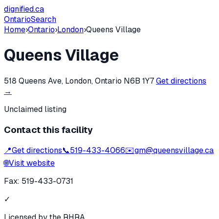
dignified
.ca
Ontario
Search
Home
›
Ontario
›
London
›
Queens Village
Queens Village
518 Queens Ave, London, Ontario N6B 1Y7
Get directions
→
Unclaimed listing
Contact this facility
📍
Get directions
📞
519-433-4066
✉️
gm@queensvillage.ca
🌐
Visit website
Fax:
519-433-0731
✓
Licensed by the RHRA