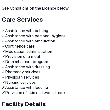
See Conditions on the Licence below
Care Services
✓
Assistance with bathing
✓
Assistance with personal hygiene
✓
Assistance with ambulation
✓
Continence care
✓
Medication administration
✓
Provision of a meal
✓
Dementia care program
✓
Assistance with dressing
✓
Pharmacy services
✓
Physician services
✓
Nursing services
✗
Assistance with feeding
✗
Provision of skin and wound care
Facility Details