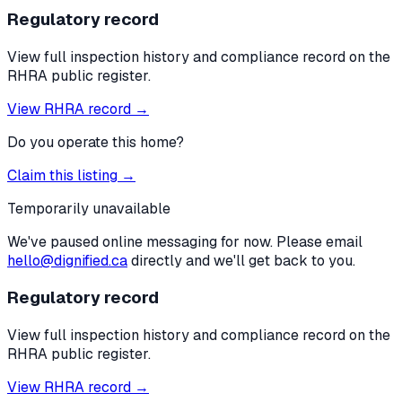
Regulatory record
View full inspection history and compliance record on the
RHRA public register.
View RHRA record →
Do you operate this home?
Claim this listing →
Temporarily unavailable
We've paused online messaging for now. Please email
hello@dignified.ca
directly and we'll get back to you.
Regulatory record
View full inspection history and compliance record on the
RHRA public register.
View RHRA record →