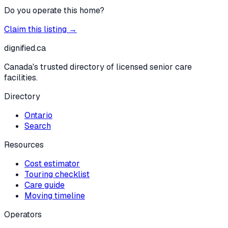
Do you operate this home?
Claim this listing →
dignified
.ca
Canada's trusted directory of licensed senior care
facilities.
Directory
Ontario
Search
Resources
Cost estimator
Touring checklist
Care guide
Moving timeline
Operators