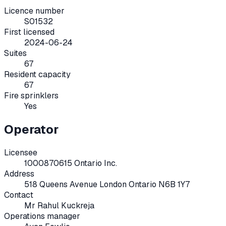
Licence number
S01532
First licensed
2024-06-24
Suites
67
Resident capacity
67
Fire sprinklers
Yes
Operator
Licensee
1000870615 Ontario Inc.
Address
518 Queens Avenue London Ontario N6B 1Y7
Contact
Mr Rahul Kuckreja
Operations manager