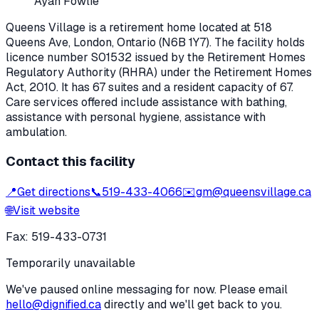
Ayan Fowlie
Queens Village
is a retirement home located at
518
Queens Ave
,
London
, Ontario
(N6B 1Y7)
. The facility holds
licence number
S01532
issued by the Retirement Homes
Regulatory Authority (RHRA) under the
Retirement Homes
Act, 2010
.
It has 67 suites and a resident capacity of 67.
Care services offered include assistance with bathing,
assistance with personal hygiene, assistance with
ambulation.
Contact this facility
📍
Get directions
📞
519-433-4066
✉️
gm@queensvillage.ca
🌐
Visit website
Fax:
519-433-0731
Temporarily unavailable
We've paused online messaging for now. Please email
hello@dignified.ca
directly and we'll get back to you.