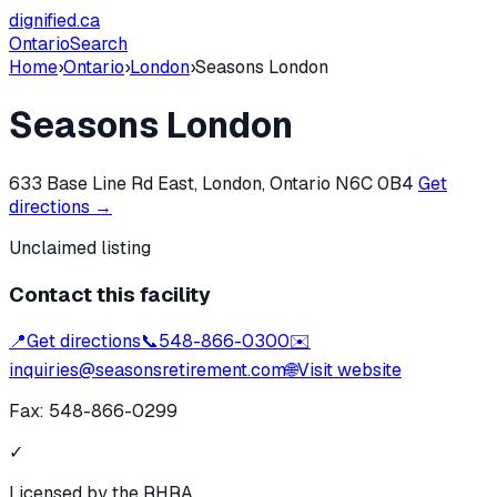
dignified
.ca
Ontario
Search
Home
›
Ontario
›
London
›
Seasons London
Seasons London
633 Base Line Rd East, London, Ontario N6C 0B4
Get
directions →
Unclaimed listing
Contact this facility
📍
Get directions
📞
548-866-0300
✉️
inquiries@seasonsretirement.com
🌐
Visit website
Fax:
548-866-0299
✓
Licensed by the RHRA