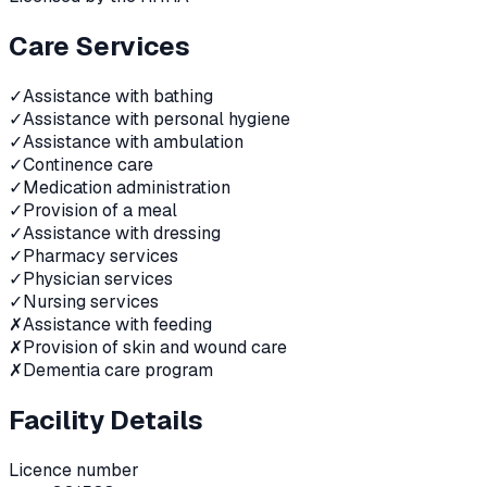
Care Services
✓
Assistance with bathing
✓
Assistance with personal hygiene
✓
Assistance with ambulation
✓
Continence care
✓
Medication administration
✓
Provision of a meal
✓
Assistance with dressing
✓
Pharmacy services
✓
Physician services
✓
Nursing services
✗
Assistance with feeding
✗
Provision of skin and wound care
✗
Dementia care program
Facility Details
Licence number