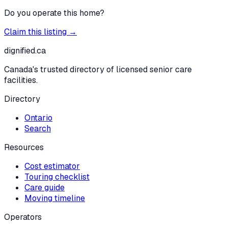
Do you operate this home?
Claim this listing →
dignified
.ca
Canada's trusted directory of licensed senior care
facilities.
Directory
Ontario
Search
Resources
Cost estimator
Touring checklist
Care guide
Moving timeline
Operators