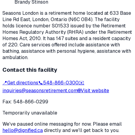
Brandy Stinson
Seasons London
is a retirement home located at
633 Base
Line Rd East
,
London
, Ontario
(N6C 0B4)
. The facility
holds licence number
S01533
issued by the Retirement
Homes Regulatory Authority (RHRA) under the
Retirement
Homes Act, 2010
.
It has 147 suites and a resident capacity
of 220.
Care services offered include assistance with
bathing, assistance with personal hygiene, assistance with
ambulation.
Contact this facility
📍
Get directions
📞
548-866-0300
✉️
inquiries@seasonsretirement.com
🌐
Visit website
Fax:
548-866-0299
Temporarily unavailable
We've paused online messaging for now. Please email
hello@dignified.ca
directly and we'll get back to you.