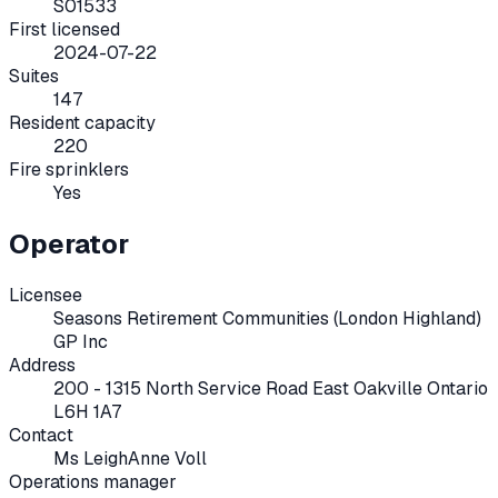
S01533
First licensed
2024-07-22
Suites
147
Resident capacity
220
Fire sprinklers
Yes
Operator
Licensee
Seasons Retirement Communities (London Highland)
GP Inc
Address
200 - 1315 North Service Road East Oakville Ontario
L6H 1A7
Contact
Ms LeighAnne Voll
Operations manager