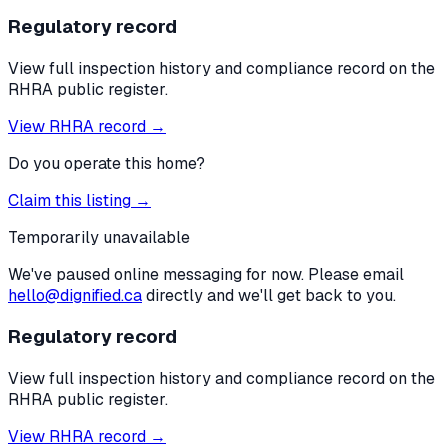
Regulatory record
View full inspection history and compliance record on the
RHRA public register.
View RHRA record →
Do you operate this home?
Claim this listing →
Temporarily unavailable
We've paused online messaging for now. Please email
hello@dignified.ca
directly and we'll get back to you.
Regulatory record
View full inspection history and compliance record on the
RHRA public register.
View RHRA record →