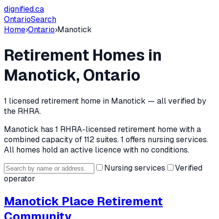
dignified
.ca
Ontario
Search
Home
›
Ontario
›
Manotick
Retirement Homes in
Manotick
, Ontario
1
licensed retirement home
in
Manotick
— all verified by
the RHRA.
Manotick
has
1
RHRA-licensed retirement home
with a
combined capacity of 112 suites
.
1 offers nursing services.
All homes hold an active licence with no conditions.
Nursing services
Verified
operator
Manotick Place Retirement
Community