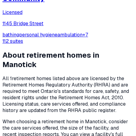
Licensed
1145 Bridge Street
bathing
personal hygiene
ambulation
+
7
112
suites
About retirement homes in
Manotick
All
1
retirement homes listed above are licensed by the
Retirement Homes Regulatory Authority (RHRA) and are
required to meet Ontario's standards for care, safety, and
resident rights under the
Retirement Homes Act, 2010
.
Licensing status, care services offered, and compliance
history are updated from the RHRA public register.
When choosing a retirement home in
Manotick
, consider
the care services offered, the size of the facility, and
recent inspection reports. You can view a facility's full