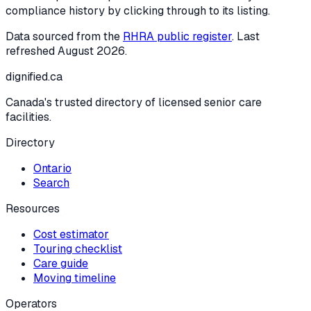
compliance history by clicking through to its listing.
Data sourced from the
RHRA public register
. Last
refreshed
August 2026
.
dignified
.ca
Canada's trusted directory of licensed senior care
facilities.
Directory
Ontario
Search
Resources
Cost estimator
Touring checklist
Care guide
Moving timeline
Operators