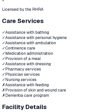
✓
Licensed by the RHRA
Care Services
✓
Assistance with bathing
✓
Assistance with personal hygiene
✓
Assistance with ambulation
✓
Continence care
✓
Medication administration
✓
Provision of a meal
✓
Assistance with dressing
✓
Pharmacy services
✓
Physician services
✓
Nursing services
✗
Assistance with feeding
✗
Provision of skin and wound care
✗
Dementia care program
Facility Details