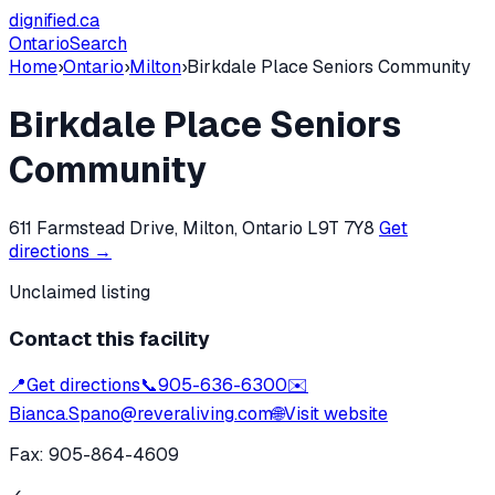
dignified
.ca
Ontario
Search
Home
›
Ontario
›
Milton
›
Birkdale Place Seniors Community
Birkdale Place Seniors
Community
611 Farmstead Drive, Milton, Ontario L9T 7Y8
Get
directions →
Unclaimed listing
Contact this facility
📍
Get directions
📞
905-636-6300
✉️
Bianca.Spano@reveraliving.com
🌐
Visit website
Fax:
905-864-4609