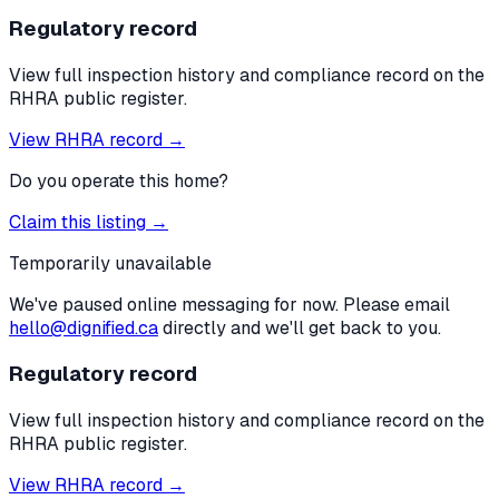
Regulatory record
View full inspection history and compliance record on the
RHRA public register.
View RHRA record →
Do you operate this home?
Claim this listing →
Temporarily unavailable
We've paused online messaging for now. Please email
hello@dignified.ca
directly and we'll get back to you.
Regulatory record
View full inspection history and compliance record on the
RHRA public register.
View RHRA record →