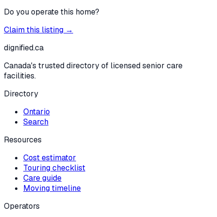
Do you operate this home?
Claim this listing →
dignified
.ca
Canada's trusted directory of licensed senior care
facilities.
Directory
Ontario
Search
Resources
Cost estimator
Touring checklist
Care guide
Moving timeline
Operators