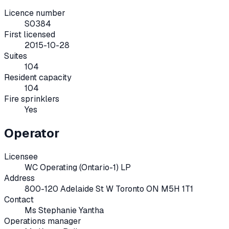
Licence number
S0384
First licensed
2015-10-28
Suites
104
Resident capacity
104
Fire sprinklers
Yes
Operator
Licensee
WC Operating (Ontario-1) LP
Address
800-120 Adelaide St W Toronto ON M5H 1T1
Contact
Ms Stephanie Yantha
Operations manager