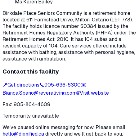
Ms Karen Bailey
Birkdale Place Seniors Community
is a retirement home
located at
611 Farmstead Drive
,
Milton
, Ontario
(L9T 7Y8)
.
The facility holds licence number
S0384
issued by the
Retirement Homes Regulatory Authority (RHRA) under the
Retirement Homes Act, 2010
.
It has 104 suites and a
resident capacity of 104.
Care services offered include
assistance with bathing, assistance with personal hygiene,
assistance with ambulation.
Contact this facility
📍
Get directions
📞
905-636-6300
✉️
Bianca.Spano@reveraliving.com
🌐
Visit website
Fax:
905-864-4609
Temporarily unavailable
We've paused online messaging for now. Please email
hello@dignified.ca
directly and we'll get back to you.