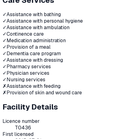
Care Services
✓
Assistance with bathing
✓
Assistance with personal hygiene
✓
Assistance with ambulation
✓
Continence care
✓
Medication administration
✓
Provision of a meal
✓
Dementia care program
✓
Assistance with dressing
✓
Pharmacy services
✓
Physician services
✓
Nursing services
✗
Assistance with feeding
✗
Provision of skin and wound care
Facility Details
Licence number
T0436
First licensed