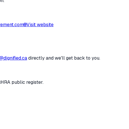
on.
rement.com
🌐
Visit website
@dignified.ca
directly and we'll get back to you.
RHRA public register.