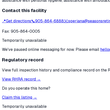
assistance with personal hygiene, assistance with ambulati
Contact this facility
📍
Get directions
📞
905-864-6888
✉️
speriana@seasonsreti
Fax:
905-864-0005
Temporarily unavailable
We've paused online messaging for now. Please email
hello
Regulatory record
View full inspection history and compliance record on the 
View RHRA record →
Do you operate this home?
Claim this listing →
Temporarily unavailable