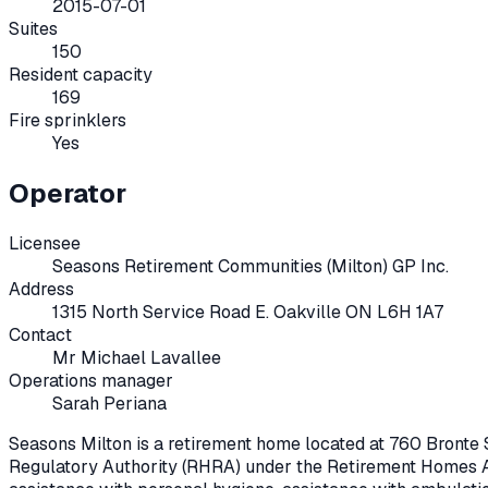
2015-07-01
Suites
150
Resident capacity
169
Fire sprinklers
Yes
Operator
Licensee
Seasons Retirement Communities (Milton) GP Inc.
Address
1315 North Service Road E. Oakville ON L6H 1A7
Contact
Mr Michael Lavallee
Operations manager
Sarah Periana
Seasons Milton
is a retirement home located at
760 Bronte S
Regulatory Authority (RHRA) under the
Retirement Homes A