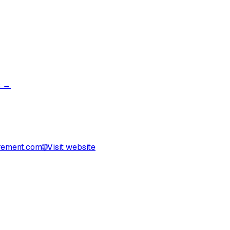
s →
rement.com
🌐
Visit website