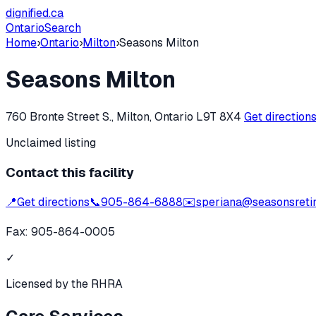
dignified
.ca
Ontario
Search
Home
›
Ontario
›
Milton
›
Seasons Milton
Seasons Milton
760 Bronte Street S., Milton, Ontario L9T 8X4
Get direction
Unclaimed listing
Contact this facility
📍
Get directions
📞
905-864-6888
✉️
speriana@seasonsreti
Fax:
905-864-0005
✓
Licensed by the RHRA