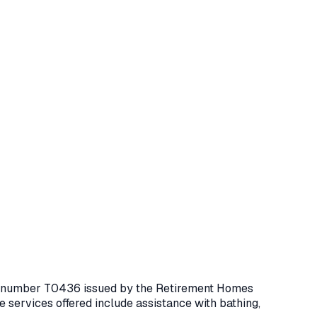
ce number
T0436
issued by the Retirement Homes
 services offered include assistance with bathing,