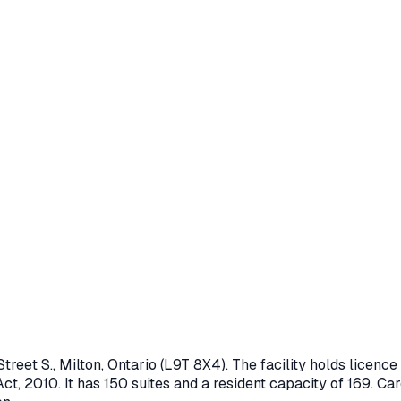
treet S.
,
Milton
, Ontario
(L9T 8X4)
. The facility holds licen
ct, 2010
.
It has 150 suites and a resident capacity of 169.
Care