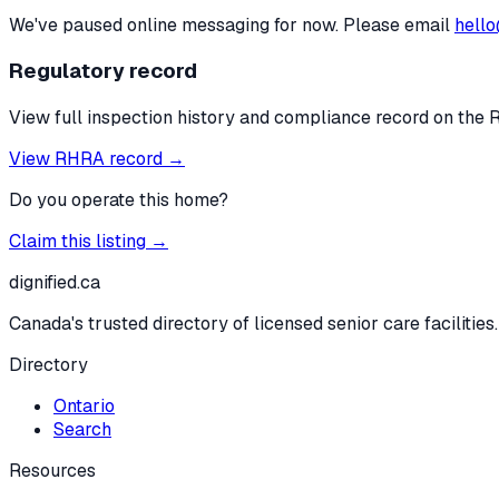
We've paused online messaging for now. Please email
hello
Regulatory record
View full inspection history and compliance record on the 
View RHRA record →
Do you operate this home?
Claim this listing →
dignified
.ca
Canada's trusted directory of licensed senior care facilities.
Directory
Ontario
Search
Resources