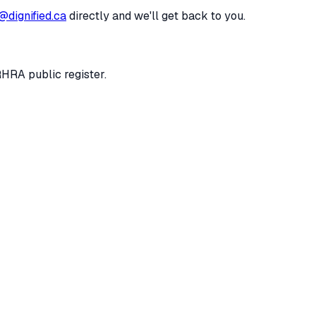
@dignified.ca
directly and we'll get back to you.
RHRA public register.