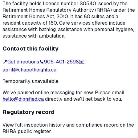
The facility holds licence number
S0540
issued by the
Retirement Homes Regulatory Authority (RHRA) under the
Retirement Homes Act, 2010
.
It has 80 suites and a
resident capacity of 160.
Care services offered include
assistance with bathing, assistance with personal hygiene,
assistance with ambulation.
Contact this facility
📍
Get directions
📞
905-401-2598
✉️
april@chapelheights.ca
Temporarily unavailable
We've paused online messaging for now. Please email
hello@dignified.ca
directly and we'll get back to you.
Regulatory record
View full inspection history and compliance record on the
RHRA public register.