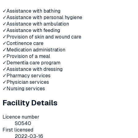
✓
Assistance with bathing
✓
Assistance with personal hygiene
✓
Assistance with ambulation
✓
Assistance with feeding
✓
Provision of skin and wound care
✓
Continence care
✓
Medication administration
✓
Provision of a meal
✓
Dementia care program
✓
Assistance with dressing
✓
Pharmacy services
✓
Physician services
✓
Nursing services
Facility Details
Licence number
S0540
First licensed
2022-03-16