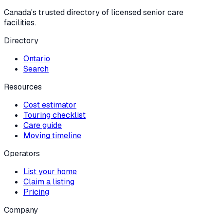
Canada's trusted directory of licensed senior care
facilities.
Directory
Ontario
Search
Resources
Cost estimator
Touring checklist
Care guide
Moving timeline
Operators
List your home
Claim a listing
Pricing
Company