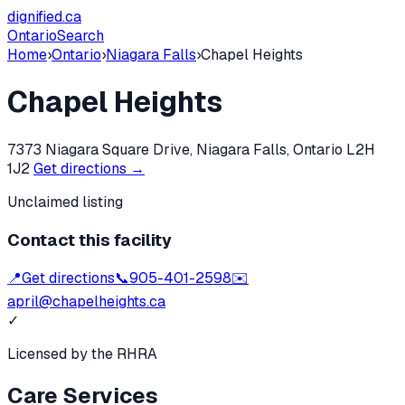
dignified
.ca
Ontario
Search
Home
›
Ontario
›
Niagara Falls
›
Chapel Heights
Chapel Heights
7373 Niagara Square Drive, Niagara Falls, Ontario L2H
1J2
Get directions →
Unclaimed listing
Contact this facility
📍
Get directions
📞
905-401-2598
✉️
april@chapelheights.ca
✓
Licensed by the RHRA
Care Services