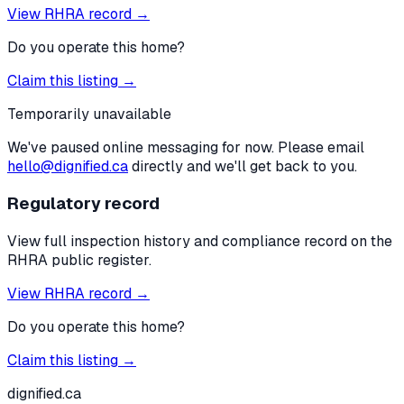
View RHRA record →
Do you operate this home?
Claim this listing →
Temporarily unavailable
We've paused online messaging for now. Please email
hello@dignified.ca
directly and we'll get back to you.
Regulatory record
View full inspection history and compliance record on the
RHRA public register.
View RHRA record →
Do you operate this home?
Claim this listing →
dignified
.ca