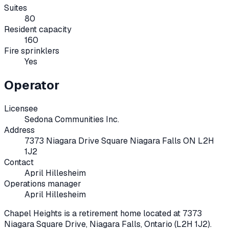
Suites
80
Resident capacity
160
Fire sprinklers
Yes
Operator
Licensee
Sedona Communities Inc.
Address
7373 Niagara Drive Square Niagara Falls ON L2H
1J2
Contact
April Hillesheim
Operations manager
April Hillesheim
Chapel Heights
is a retirement home located at
7373
Niagara Square Drive
,
Niagara Falls
, Ontario
(L2H 1J2)
.