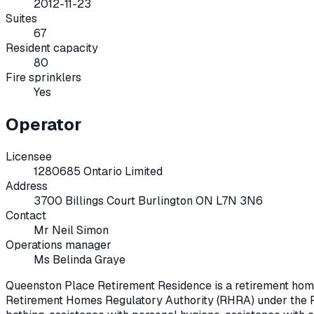
2012-11-23
Suites
67
Resident capacity
80
Fire sprinklers
Yes
Operator
Licensee
1280685 Ontario Limited
Address
3700 Billings Court Burlington ON L7N 3N6
Contact
Mr Neil Simon
Operations manager
Ms Belinda Graye
Queenston Place Retirement Residence
is a retirement hom
Retirement Homes Regulatory Authority (RHRA) under the