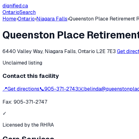
dignified
.ca
Ontario
Search
Home
›
Ontario
›
Niagara Falls
›
Queenston Place Retirement 
Queenston Place Retiremen
6440 Valley Way, Niagara Falls, Ontario L2E 7E3
Get direc
Unclaimed listing
Contact this facility
📍
Get directions
📞
905-371-2743
✉️
belinda@queenstonpla
Fax:
905-371-2747
✓
Licensed by the RHRA