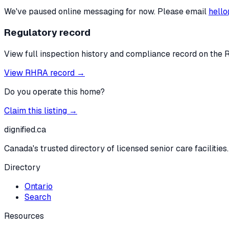
We've paused online messaging for now. Please email
hello
Regulatory record
View full inspection history and compliance record on the 
View RHRA record →
Do you operate this home?
Claim this listing →
dignified
.ca
Canada's trusted directory of licensed senior care facilities.
Directory
Ontario
Search
Resources