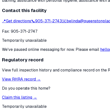
bathing, assistance with personal hygiene, assistance with 
Contact this facility
📍
Get directions
📞
905-371-2743
✉️
belinda@queenstonpla
Fax:
905-371-2747
Temporarily unavailable
We've paused online messaging for now. Please email
hello
Regulatory record
View full inspection history and compliance record on the 
View RHRA record →
Do you operate this home?
Claim this listing →
Temporarily unavailable