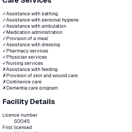
Care Services
✓
Assistance with bathing
✓
Assistance with personal hygiene
✓
Assistance with ambulation
✓
Medication administration
✓
Provision of a meal
✓
Assistance with dressing
✓
Pharmacy services
✓
Physician services
✓
Nursing services
✗
Assistance with feeding
✗
Provision of skin and wound care
✗
Continence care
✗
Dementia care program
Facility Details
Licence number
S0045
First licensed