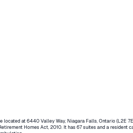
e located at
6440 Valley Way
,
Niagara Falls
, Ontario
(L2E 7E
Retirement Homes Act, 2010
.
It has 67 suites and a resident c