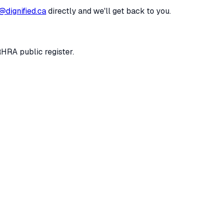
@dignified.ca
directly and we'll get back to you.
RHRA public register.