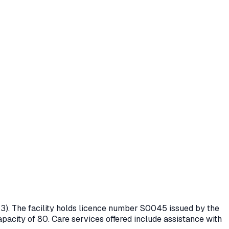
3)
. The facility holds licence number
S0045
issued by the
apacity of 80.
Care services offered include assistance with