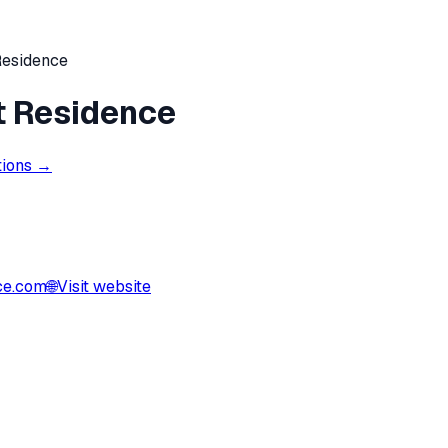
Residence
t Residence
tions →
ce.com
🌐
Visit website