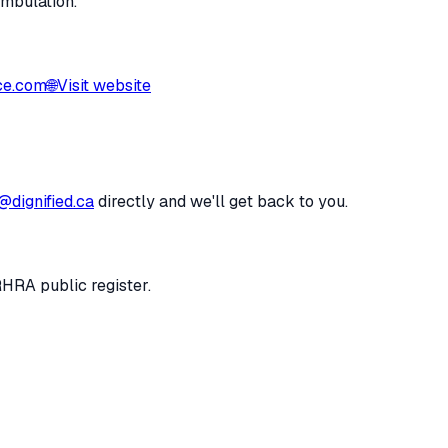
ambulation.
ce.com
🌐
Visit website
@dignified.ca
directly and we'll get back to you.
RHRA public register.