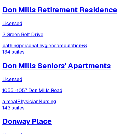
Don Mills Retirement Residence
Licensed
2 Green Belt Drive
bathing
personal hygiene
ambulation
+
8
134
suites
Don Mills Seniors' Apartments
Licensed
1055 -1057 Don Mills Road
a meal
Physician
Nursing
143
suites
Donway Place