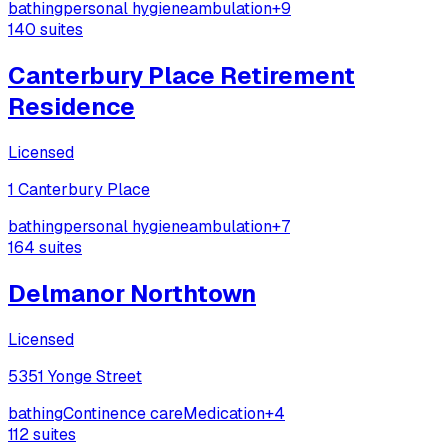
bathing
personal hygiene
ambulation
+
9
140
suites
Canterbury Place Retirement
Residence
Licensed
1 Canterbury Place
bathing
personal hygiene
ambulation
+
7
164
suites
Delmanor Northtown
Licensed
5351 Yonge Street
bathing
Continence care
Medication
+
4
112
suites