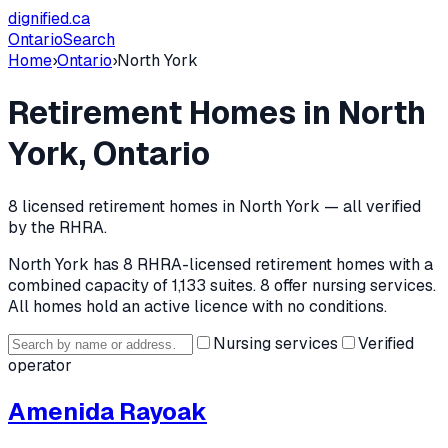
dignified
.ca
Ontario
Search
Home
›
Ontario
›
North York
Retirement Homes in
North
York
, Ontario
8
licensed retirement home
s
in
North York
— all verified
by the RHRA.
North York
has
8
RHRA-licensed retirement home
s
with a
combined capacity of 1,133 suites
.
8 offer nursing services.
All homes hold an active licence with no conditions.
Nursing services
Verified
operator
Amenida Rayoak