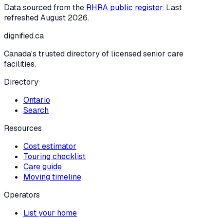
Data sourced from the
RHRA public register
. Last
refreshed
August 2026
.
dignified
.ca
Canada's trusted directory of licensed senior care
facilities.
Directory
Ontario
Search
Resources
Cost estimator
Touring checklist
Care guide
Moving timeline
Operators
List your home