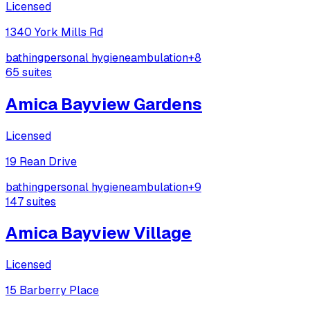
Licensed
1340 York Mills Rd
bathing
personal hygiene
ambulation
+
8
65
suites
Amica Bayview Gardens
Licensed
19 Rean Drive
bathing
personal hygiene
ambulation
+
9
147
suites
Amica Bayview Village
Licensed
15 Barberry Place