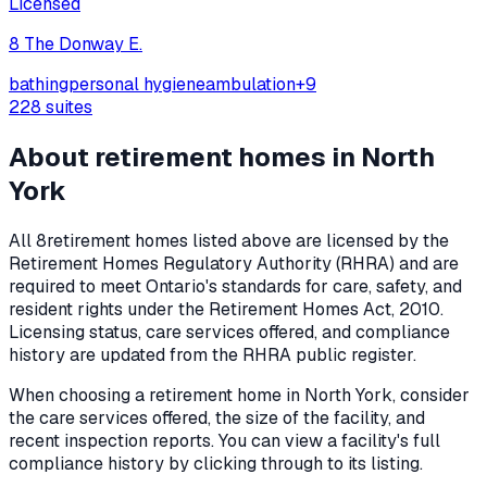
Licensed
8 The Donway E.
bathing
personal hygiene
ambulation
+
9
228
suites
About retirement homes in
North
York
All
8
retirement homes listed above are licensed by the
Retirement Homes Regulatory Authority (RHRA) and are
required to meet Ontario's standards for care, safety, and
resident rights under the
Retirement Homes Act, 2010
.
Licensing status, care services offered, and compliance
history are updated from the RHRA public register.
When choosing a retirement home in
North York
, consider
the care services offered, the size of the facility, and
recent inspection reports. You can view a facility's full
compliance history by clicking through to its listing.