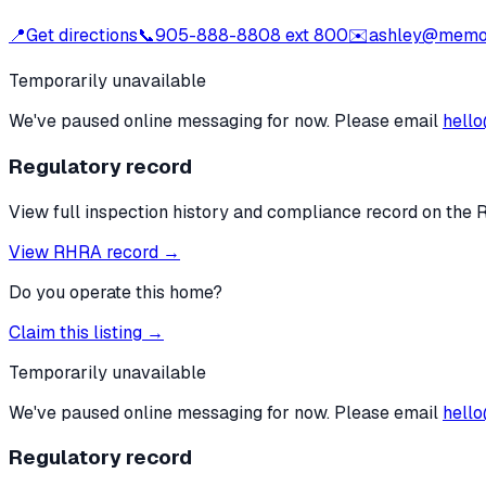
📍
Get directions
📞
905-888-8808 ext 800
✉️
ashley@memo
Temporarily unavailable
We've paused online messaging for now. Please email
hello
Regulatory record
View full inspection history and compliance record on the 
View RHRA record →
Do you operate this home?
Claim this listing →
Temporarily unavailable
We've paused online messaging for now. Please email
hello
Regulatory record