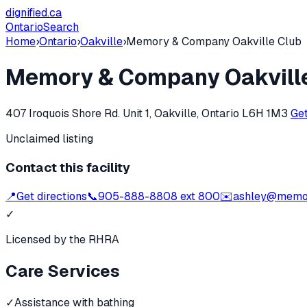
dignified
.ca
Ontario
Search
Home
›
Ontario
›
Oakville
›
Memory & Company Oakville Club
Memory & Company Oakvill
407 Iroquois Shore Rd. Unit 1, Oakville, Ontario L6H 1M3
Get
Unclaimed listing
Contact this facility
📍
Get directions
📞
905-888-8808 ext 800
✉️
ashley@memo
✓
Licensed by the RHRA
Care Services
✓
Assistance with bathing