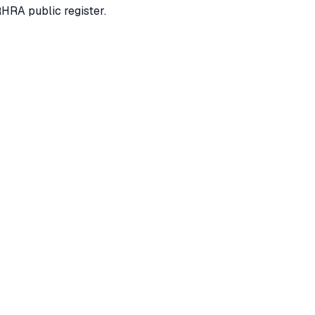
RHRA public register.