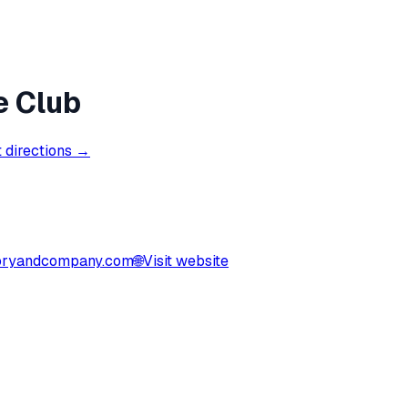
e Club
 directions →
ryandcompany.com
🌐
Visit website