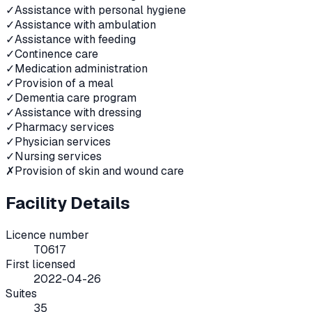
✓
Assistance with personal hygiene
✓
Assistance with ambulation
✓
Assistance with feeding
✓
Continence care
✓
Medication administration
✓
Provision of a meal
✓
Dementia care program
✓
Assistance with dressing
✓
Pharmacy services
✓
Physician services
✓
Nursing services
✗
Provision of skin and wound care
Facility Details
Licence number
T0617
First licensed
2022-04-26
Suites
35