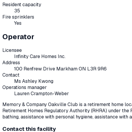
Resident capacity
35
Fire sprinklers
Yes
Operator
Licensee
Infinity Care Homes Inc.
Address
100 Renfrew Drive Markham ON L3R 9R6
Contact
Ms Ashley Kwong
Operations manager
Lauren Crampton-Weber
Memory & Company Oakville Club
is a retirement home loc
Retirement Homes Regulatory Authority (RHRA) under the
bathing, assistance with personal hygiene, assistance with 
Contact this facility