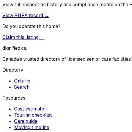
View full inspection history and compliance record on the 
View RHRA record →
Do you operate this home?
Claim this listing →
dignified
.ca
Canada's trusted directory of licensed senior care facilities.
Directory
Ontario
Search
Resources
Cost estimator
Touring checklist
Care guide
Moving timeline