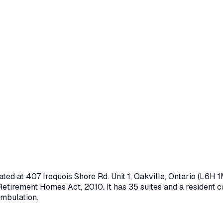
ated at
407 Iroquois Shore Rd. Unit 1
,
Oakville
, Ontario
(L6H 1
Retirement Homes Act, 2010
.
It has 35 suites and a resident c
ambulation.