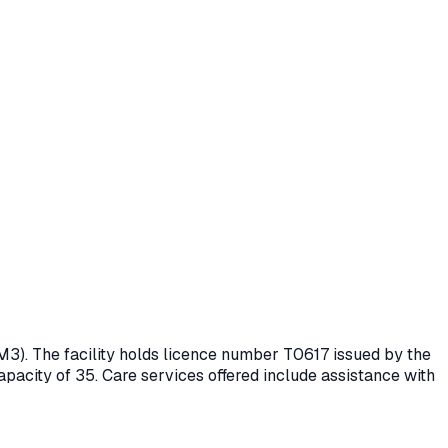
M3)
. The facility holds licence number
T0617
issued by the
apacity of 35.
Care services offered include assistance with