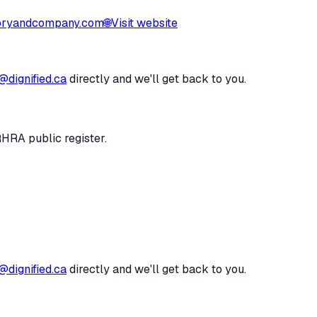
ryandcompany.com
🌐
Visit website
@dignified.ca
directly and we'll get back to you.
RHRA public register.
@dignified.ca
directly and we'll get back to you.