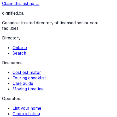
Claim this listing →
dignified
.ca
Canada's trusted directory of licensed senior care
facilities.
Directory
Ontario
Search
Resources
Cost estimator
Touring checklist
Care guide
Moving timeline
Operators
List your home
Claim a listing