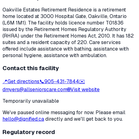
Oakville Estates Retirement Residence
is a retirement
home located at
3000 Hospital Gate
,
Oakville
, Ontario
(L6M 1M1)
. The facility holds licence number
T01836
issued by the Retirement Homes Regulatory Authority
(RHRA) under the
Retirement Homes Act, 2010
.
It has 182
suites and a resident capacity of 220.
Care services
offered include assistance with bathing, assistance with
personal hygiene, assistance with ambulation.
Contact this facility
📍
Get directions
📞
905-431-7844
✉️
dmyers@allseniorscare.com
🌐
Visit website
Temporarily unavailable
We've paused online messaging for now. Please email
hello@dignified.ca
directly and we'll get back to you.
Regulatory record