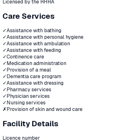
Licensed by the RHRA
Care Services
✓
Assistance with bathing
✓
Assistance with personal hygiene
✓
Assistance with ambulation
✓
Assistance with feeding
✓
Continence care
✓
Medication administration
✓
Provision of a meal
✓
Dementia care program
✓
Assistance with dressing
✓
Pharmacy services
✓
Physician services
✓
Nursing services
✗
Provision of skin and wound care
Facility Details
Licence number