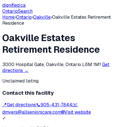
dignified
.ca
Ontario
Search
Home
›
Ontario
›
Oakville
›
Oakville Estates Retirement
Residence
Oakville Estates
Retirement Residence
3000 Hospital Gate, Oakville, Ontario L6M 1M1
Get
directions →
Unclaimed listing
Contact this facility
📍
Get directions
📞
905-431-7844
✉️
dmyers@allseniorscare.com
🌐
Visit website
✓