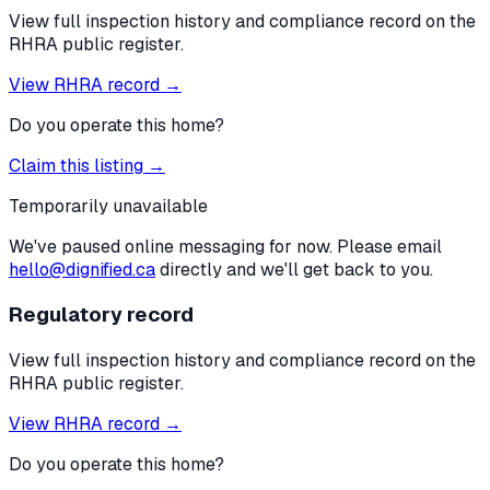
View full inspection history and compliance record on the
RHRA public register.
View RHRA record →
Do you operate this home?
Claim this listing →
Temporarily unavailable
We've paused online messaging for now. Please email
hello@dignified.ca
directly and we'll get back to you.
Regulatory record
View full inspection history and compliance record on the
RHRA public register.
View RHRA record →
Do you operate this home?