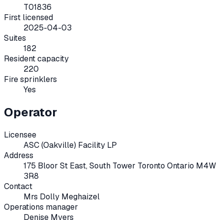
T01836
First licensed
2025-04-03
Suites
182
Resident capacity
220
Fire sprinklers
Yes
Operator
Licensee
ASC (Oakville) Facility LP
Address
175 Bloor St East, South Tower Toronto Ontario M4W
3R8
Contact
Mrs Dolly Meghaizel
Operations manager
Denise Myers