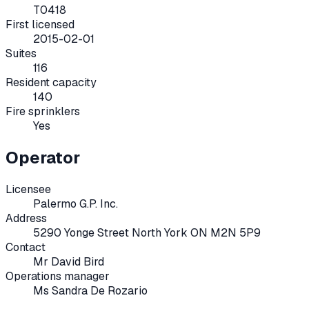
T0418
First licensed
2015-02-01
Suites
116
Resident capacity
140
Fire sprinklers
Yes
Operator
Licensee
Palermo G.P. Inc.
Address
5290 Yonge Street North York ON M2N 5P9
Contact
Mr David Bird
Operations manager
Ms Sandra De Rozario