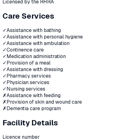
Licensed by the RHRA
Care Services
✓
Assistance with bathing
✓
Assistance with personal hygiene
✓
Assistance with ambulation
✓
Continence care
✓
Medication administration
✓
Provision of a meal
✓
Assistance with dressing
✓
Pharmacy services
✓
Physician services
✓
Nursing services
✗
Assistance with feeding
✗
Provision of skin and wound care
✗
Dementia care program
Facility Details
Licence number