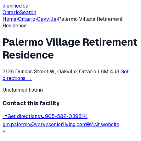
dignified
.ca
Ontario
Search
Home
›
Ontario
›
Oakville
›
Palermo Village Retirement
Residence
Palermo Village Retirement
Residence
3136 Dundas Street W., Oakville, Ontario L6M 4J3
Get
directions →
Unclaimed listing
Contact this facility
📍
Get directions
📞
905-582-0395
✉️
gm.palermo@verveseniorliving.com
🌐
Visit website
✓