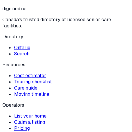
dignified
.ca
Canada's trusted directory of licensed senior care
facilities.
Directory
Ontario
Search
Resources
Cost estimator
Touring checklist
Care guide
Moving timeline
Operators
List your home
Claim a listing
Pricing