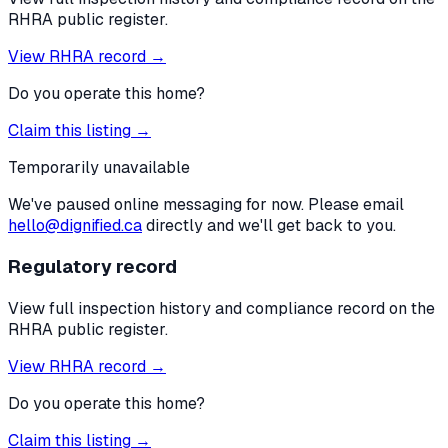
RHRA public register.
View RHRA record →
Do you operate this home?
Claim this listing →
Temporarily unavailable
We've paused online messaging for now. Please email
hello@dignified.ca
directly and we'll get back to you.
Regulatory record
View full inspection history and compliance record on the
RHRA public register.
View RHRA record →
Do you operate this home?
Claim this listing →