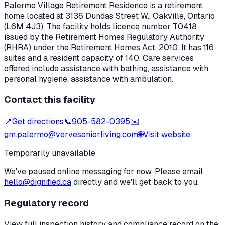
Palermo Village Retirement Residence
is a retirement
home located at
3136 Dundas Street W.
,
Oakville
, Ontario
(L6M 4J3)
. The facility holds licence number
T0418
issued by the Retirement Homes Regulatory Authority
(RHRA) under the
Retirement Homes Act, 2010
.
It has 116
suites and a resident capacity of 140.
Care services
offered include assistance with bathing, assistance with
personal hygiene, assistance with ambulation.
Contact this facility
📍
Get directions
📞
905-582-0395
✉️
gm.palermo@verveseniorliving.com
🌐
Visit website
Temporarily unavailable
We've paused online messaging for now. Please email
hello@dignified.ca
directly and we'll get back to you.
Regulatory record
View full inspection history and compliance record on the