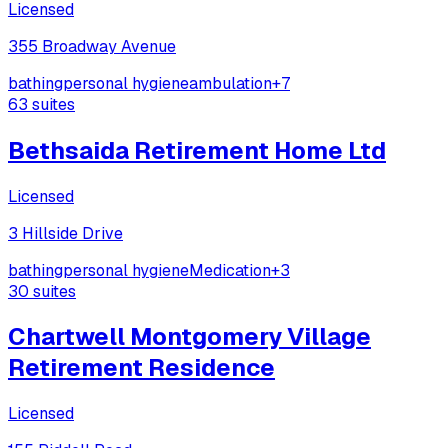
Licensed
355 Broadway Avenue
bathing
personal hygiene
ambulation
+
7
63
suites
Bethsaida Retirement Home Ltd
Licensed
3 Hillside Drive
bathing
personal hygiene
Medication
+
3
30
suites
Chartwell Montgomery Village
Retirement Residence
Licensed