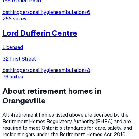
155 Riddell Road
bathing
personal hygiene
ambulation
+
6
258
suites
Lord Dufferin Centre
Licensed
32 First Street
bathing
personal hygiene
ambulation
+
8
76
suites
About retirement homes in
Orangeville
All
4
retirement homes listed above are licensed by the
Retirement Homes Regulatory Authority (RHRA) and are
required to meet Ontario's standards for care, safety, and
resident rights under the
Retirement Homes Act, 2010
.