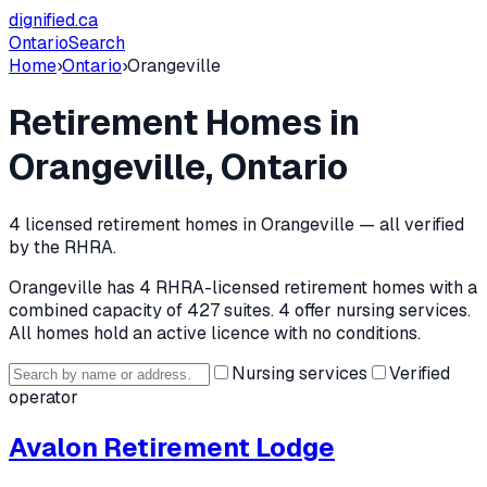
dignified
.ca
Ontario
Search
Home
›
Ontario
›
Orangeville
Retirement Homes in
Orangeville
, Ontario
4
licensed retirement home
s
in
Orangeville
— all verified
by the RHRA.
Orangeville
has
4
RHRA-licensed retirement home
s
with a
combined capacity of 427 suites
.
4 offer nursing services.
All homes hold an active licence with no conditions.
Nursing services
Verified
operator
Avalon Retirement Lodge