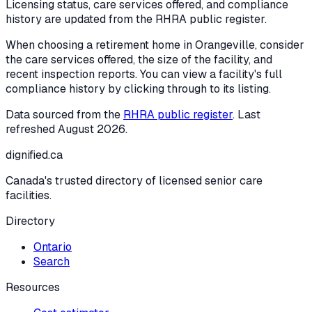
Licensing status, care services offered, and compliance
history are updated from the RHRA public register.
When choosing a retirement home in
Orangeville
, consider
the care services offered, the size of the facility, and
recent inspection reports. You can view a facility's full
compliance history by clicking through to its listing.
Data sourced from the
RHRA public register
. Last
refreshed
August 2026
.
dignified
.ca
Canada's trusted directory of licensed senior care
facilities.
Directory
Ontario
Search
Resources