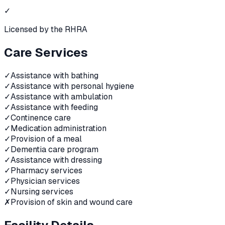
✓
Licensed by the RHRA
Care Services
✓
Assistance with bathing
✓
Assistance with personal hygiene
✓
Assistance with ambulation
✓
Assistance with feeding
✓
Continence care
✓
Medication administration
✓
Provision of a meal
✓
Dementia care program
✓
Assistance with dressing
✓
Pharmacy services
✓
Physician services
✓
Nursing services
✗
Provision of skin and wound care