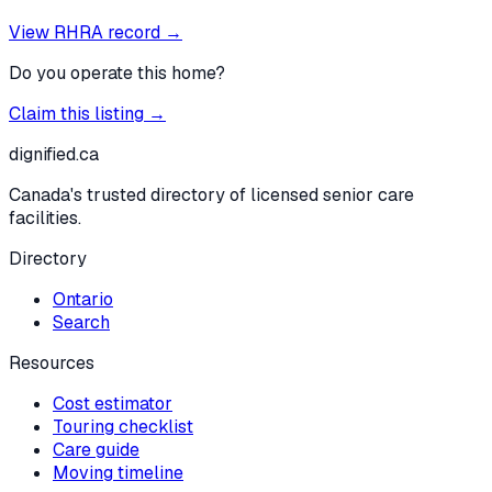
View RHRA record →
Do you operate this home?
Claim this listing →
dignified
.ca
Canada's trusted directory of licensed senior care
facilities.
Directory
Ontario
Search
Resources
Cost estimator
Touring checklist
Care guide
Moving timeline