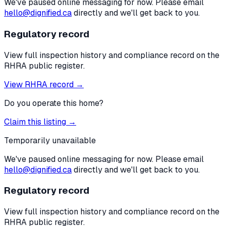
We've paused online messaging for now. Please email
hello@dignified.ca
directly and we'll get back to you.
Regulatory record
View full inspection history and compliance record on the
RHRA public register.
View RHRA record →
Do you operate this home?
Claim this listing →
Temporarily unavailable
We've paused online messaging for now. Please email
hello@dignified.ca
directly and we'll get back to you.
Regulatory record
View full inspection history and compliance record on the
RHRA public register.