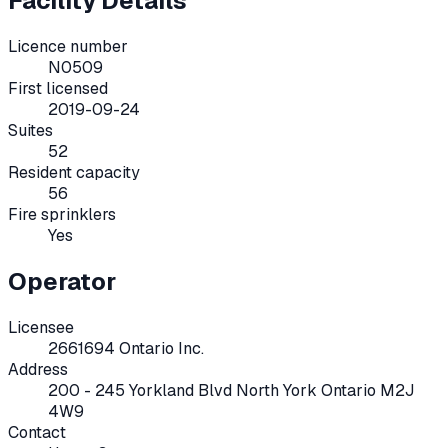
Facility Details
Licence number
N0509
First licensed
2019-09-24
Suites
52
Resident capacity
56
Fire sprinklers
Yes
Operator
Licensee
2661694 Ontario Inc.
Address
200 - 245 Yorkland Blvd North York Ontario M2J
4W9
Contact