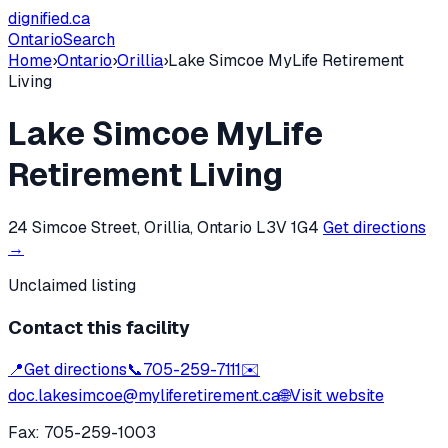
dignified
.ca
Ontario
Search
Home
›
Ontario
›
Orillia
›
Lake Simcoe MyLife Retirement
Living
Lake Simcoe MyLife
Retirement Living
24 Simcoe Street, Orillia, Ontario L3V 1G4
Get directions
→
Unclaimed listing
Contact this facility
📍
Get directions
📞
705-259-7111
✉️
doc.lakesimcoe@myliferetirement.ca
🌐
Visit website
Fax:
705-259-1003