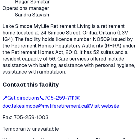
Hagar Samatar
Operations manager
Sandra Slavish
Lake Simcoe MyLife Retirement Living
is a retirement
home located at
24 Simcoe Street
,
Orillia
, Ontario
(L3V
1G4)
. The facility holds licence number
N0509
issued by
the Retirement Homes Regulatory Authority (RHRA) under
the
Retirement Homes Act, 2010
.
It has 52 suites and a
resident capacity of 56.
Care services offered include
assistance with bathing, assistance with personal hygiene,
assistance with ambulation.
Contact this facility
📍
Get directions
📞
705-259-7111
✉️
doc.lakesimcoe@myliferetirement.ca
🌐
Visit website
Fax:
705-259-1003
Temporarily unavailable