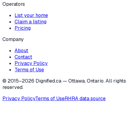
Operators
List your home
Claim a listing
Pricing
Company
About
Contact
Privacy Policy
Terms of Use
© 2015–
2026
Dignified.ca — Ottawa, Ontario. All rights
reserved.
Privacy Policy
Terms of Use
RHRA data source