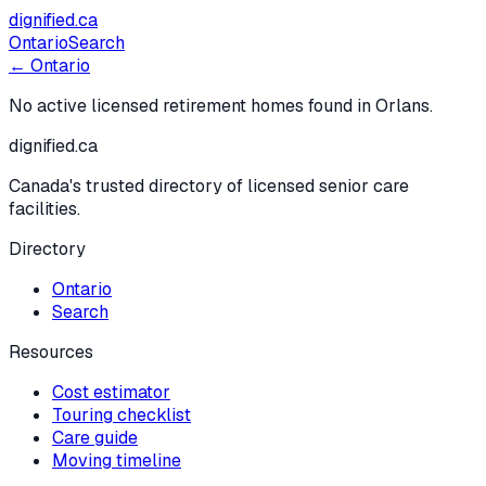
dignified
.ca
Ontario
Search
← Ontario
No active licensed retirement homes found in
Orlans
.
dignified
.ca
Canada's trusted directory of licensed senior care
facilities.
Directory
Ontario
Search
Resources
Cost estimator
Touring checklist
Care guide
Moving timeline