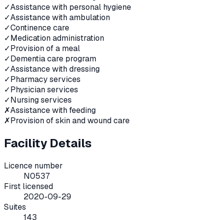
✓
Assistance with personal hygiene
✓
Assistance with ambulation
✓
Continence care
✓
Medication administration
✓
Provision of a meal
✓
Dementia care program
✓
Assistance with dressing
✓
Pharmacy services
✓
Physician services
✓
Nursing services
✗
Assistance with feeding
✗
Provision of skin and wound care
Facility Details
Licence number
N0537
First licensed
2020-09-29
Suites
143