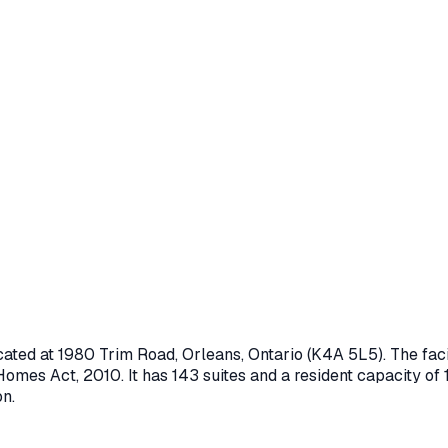
cated at
1980 Trim Road
,
Orleans
, Ontario
(K4A 5L5)
. The fa
Homes Act, 2010
.
It has 143 suites and a resident capacity of 
on.