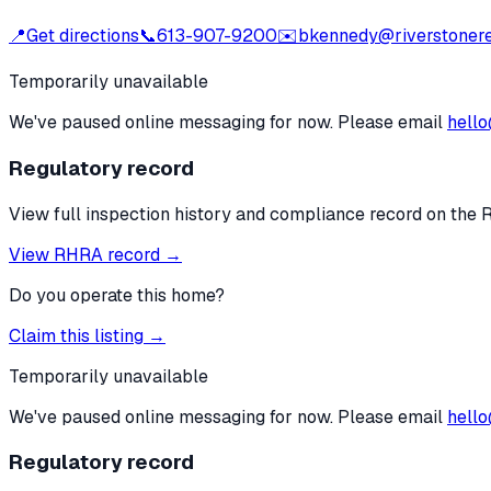
📍
Get directions
📞
613-907-9200
✉️
bkennedy@riverstonere
Temporarily unavailable
We've paused online messaging for now. Please email
hello
Regulatory record
View full inspection history and compliance record on the 
View RHRA record →
Do you operate this home?
Claim this listing →
Temporarily unavailable
We've paused online messaging for now. Please email
hello
Regulatory record