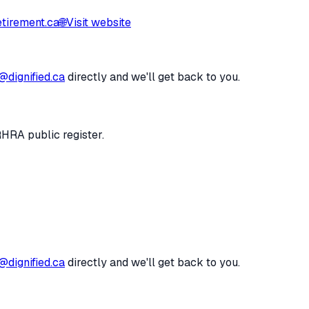
tirement.ca
🌐
Visit website
@dignified.ca
directly and we'll get back to you.
RHRA public register.
@dignified.ca
directly and we'll get back to you.