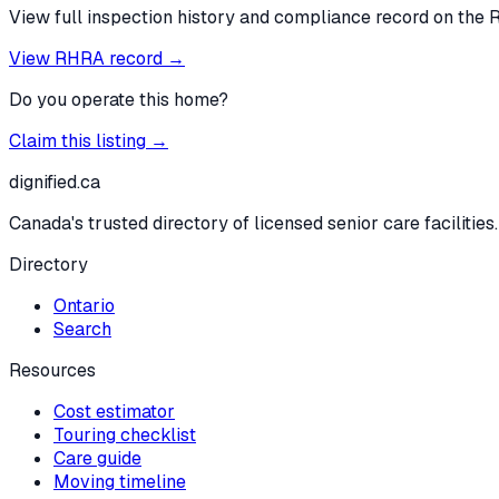
View full inspection history and compliance record on the 
View RHRA record →
Do you operate this home?
Claim this listing →
dignified
.ca
Canada's trusted directory of licensed senior care facilities.
Directory
Ontario
Search
Resources
Cost estimator
Touring checklist
Care guide
Moving timeline