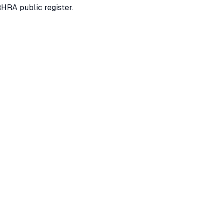
RHRA public register.