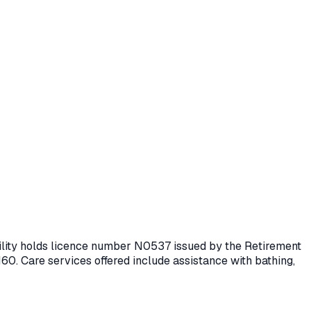
cility holds licence number
N0537
issued by the Retirement
160.
Care services offered include assistance with bathing,