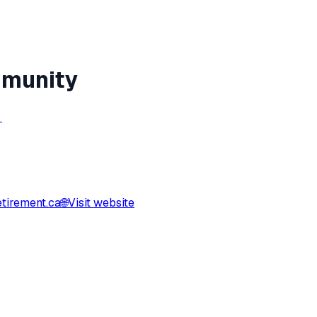
mmunity
→
tirement.ca
🌐
Visit website