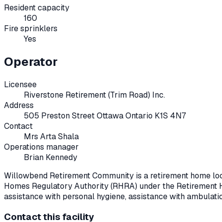
Resident capacity
160
Fire sprinklers
Yes
Operator
Licensee
Riverstone Retirement (Trim Road) Inc.
Address
505 Preston Street Ottawa Ontario K1S 4N7
Contact
Mrs Arta Shala
Operations manager
Brian Kennedy
Willowbend Retirement Community
is a retirement home lo
Homes Regulatory Authority (RHRA) under the
Retirement 
assistance with personal hygiene, assistance with ambulati
Contact this facility