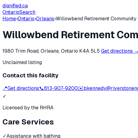
dignified
.ca
Ontario
Search
Home
›
Ontario
›
Orleans
›
Willowbend Retirement Community
Willowbend Retirement Co
1980 Trim Road, Orleans, Ontario K4A 5L5
Get directions 
Unclaimed listing
Contact this facility
📍
Get directions
📞
613-907-9200
✉️
bkennedy@riverstonere
✓
Licensed by the RHRA
Care Services
✓
Assistance with bathing