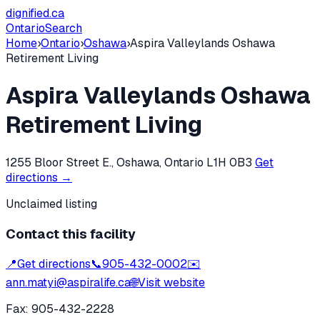
dignified
.ca
Ontario
Search
Home
›
Ontario
›
Oshawa
›
Aspira Valleylands Oshawa
Retirement Living
Aspira Valleylands Oshawa
Retirement Living
1255 Bloor Street E., Oshawa, Ontario L1H 0B3
Get
directions →
Unclaimed listing
Contact this facility
📍
Get directions
📞
905-432-0002
✉️
ann.matyi@aspiralife.ca
🌐
Visit website
Fax:
905-432-2228