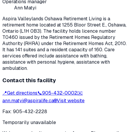
Operations manager
Ann Matyi
Aspira Valleylands Oshawa Retirement Living
is a
retirement home located at
1255 Bloor Street E.
,
Oshawa
,
Ontario
(L1H 0B3)
. The facility holds licence number
T0460
issued by the Retirement Homes Regulatory
Authority (RHRA) under the
Retirement Homes Act, 2010
.
It has 141 suites and a resident capacity of 160.
Care
services offered include assistance with bathing,
assistance with personal hygiene, assistance with
ambulation.
Contact this facility
📍
Get directions
📞
905-432-0002
✉️
ann.matyi@aspiralife.ca
🌐
Visit website
Fax:
905-432-2228
Temporarily unavailable