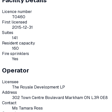
Facility Details
Licence number
T0460
First licensed
2015-12-31
Suites
141
Resident capacity
160
Fire sprinklers
Yes
Operator
Licensee
The Royale Development LP
Address
302 Town Centre Boulevard Markham ON L3R 0E8
Contact
Ms Tamara Ross