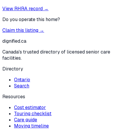
View RHRA record →
Do you operate this home?
Claim this listing →
dignified
.ca
Canada's trusted directory of licensed senior care
facilities.
Directory
Ontario
Search
Resources
Cost estimator
Touring checklist
Care guide
Moving timeline