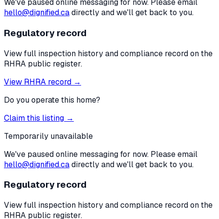
We've paused online messaging for now. Please email
hello@dignified.ca
directly and we'll get back to you.
Regulatory record
View full inspection history and compliance record on the
RHRA public register.
View RHRA record →
Do you operate this home?
Claim this listing →
Temporarily unavailable
We've paused online messaging for now. Please email
hello@dignified.ca
directly and we'll get back to you.
Regulatory record
View full inspection history and compliance record on the
RHRA public register.