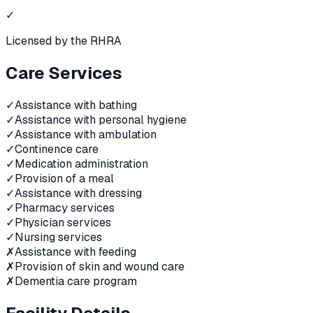
✓
Licensed by the RHRA
Care Services
✓
Assistance with bathing
✓
Assistance with personal hygiene
✓
Assistance with ambulation
✓
Continence care
✓
Medication administration
✓
Provision of a meal
✓
Assistance with dressing
✓
Pharmacy services
✓
Physician services
✓
Nursing services
✗
Assistance with feeding
✗
Provision of skin and wound care
✗
Dementia care program