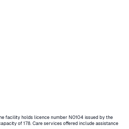
The facility holds licence number
N0104
issued by the
capacity of 178.
Care services offered include assistance