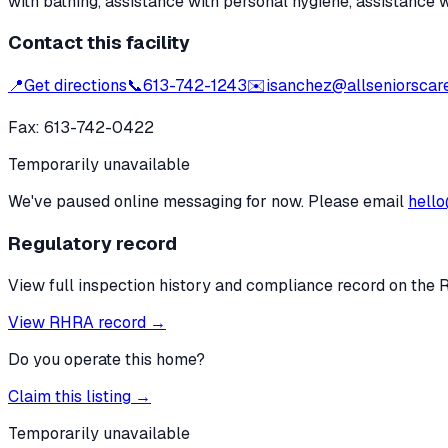
with bathing, assistance with personal hygiene, assistance 
Contact this facility
📍
Get directions
📞
613-742-1243
✉️
isanchez@allseniorscar
Fax:
613-742-0422
Temporarily unavailable
We've paused online messaging for now. Please email
hello
Regulatory record
View full inspection history and compliance record on the 
View RHRA record →
Do you operate this home?
Claim this listing →
Temporarily unavailable