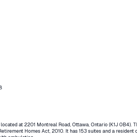
8
 located at
2201 Montreal Road
,
Ottawa
, Ontario
(K1J 0B4)
. 
Retirement Homes Act, 2010
.
It has 153 suites and a resident 