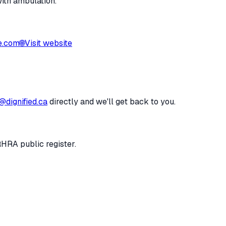
with ambulation.
e.com
🌐
Visit website
@dignified.ca
directly and we'll get back to you.
RHRA public register.