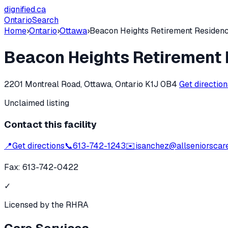
dignified
.ca
Ontario
Search
Home
›
Ontario
›
Ottawa
›
Beacon Heights Retirement Residen
Beacon Heights Retirement
2201 Montreal Road, Ottawa, Ontario K1J 0B4
Get directio
Unclaimed listing
Contact this facility
📍
Get directions
📞
613-742-1243
✉️
isanchez@allseniorscar
Fax:
613-742-0422
✓
Licensed by the RHRA