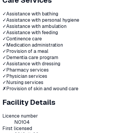
Care Services
✓
Assistance with bathing
✓
Assistance with personal hygiene
✓
Assistance with ambulation
✓
Assistance with feeding
✓
Continence care
✓
Medication administration
✓
Provision of a meal
✓
Dementia care program
✓
Assistance with dressing
✓
Pharmacy services
✓
Physician services
✓
Nursing services
✗
Provision of skin and wound care
Facility Details
Licence number
N0104
First licensed