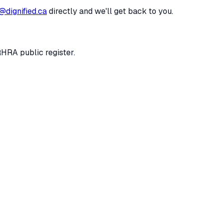
@dignified.ca
directly and we'll get back to you.
RHRA public register.