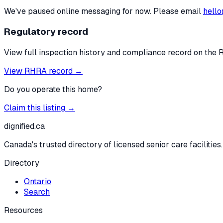
We've paused online messaging for now. Please email
hello
Regulatory record
View full inspection history and compliance record on the 
View RHRA record →
Do you operate this home?
Claim this listing →
dignified
.ca
Canada's trusted directory of licensed senior care facilities.
Directory
Ontario
Search
Resources