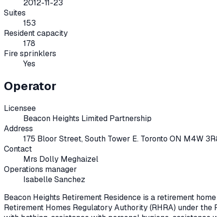
2012-11-23
Suites
153
Resident capacity
178
Fire sprinklers
Yes
Operator
Licensee
Beacon Heights Limited Partnership
Address
175 Bloor Street, South Tower E. Toronto ON M4W 3R
Contact
Mrs Dolly Meghaizel
Operations manager
Isabelle Sanchez
Beacon Heights Retirement Residence
is a retirement home
Retirement Homes Regulatory Authority (RHRA) under the