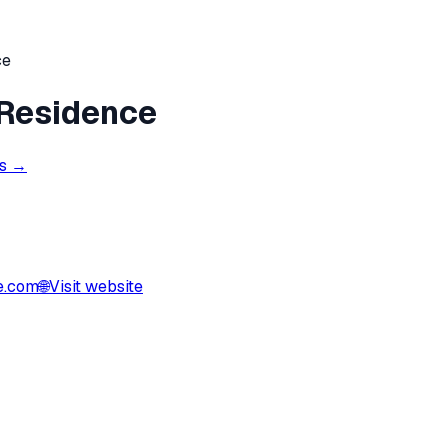
ce
 Residence
ns →
e.com
🌐
Visit website