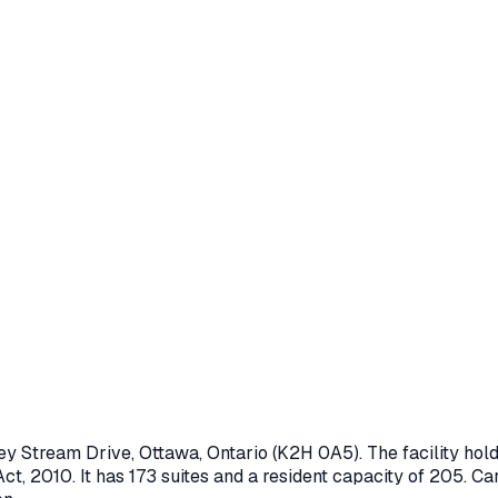
ley Stream Drive
,
Ottawa
, Ontario
(K2H 0A5)
. The facility h
ct, 2010
.
It has 173 suites and a resident capacity of 205.
Car