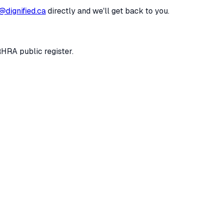
@dignified.ca
directly and we'll get back to you.
RHRA public register.