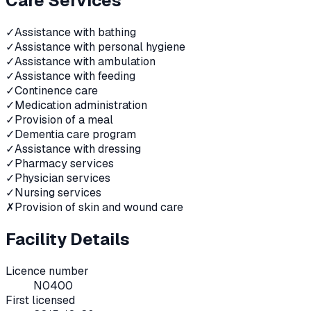
Care Services
✓
Assistance with bathing
✓
Assistance with personal hygiene
✓
Assistance with ambulation
✓
Assistance with feeding
✓
Continence care
✓
Medication administration
✓
Provision of a meal
✓
Dementia care program
✓
Assistance with dressing
✓
Pharmacy services
✓
Physician services
✓
Nursing services
✗
Provision of skin and wound care
Facility Details
Licence number
N0400
First licensed