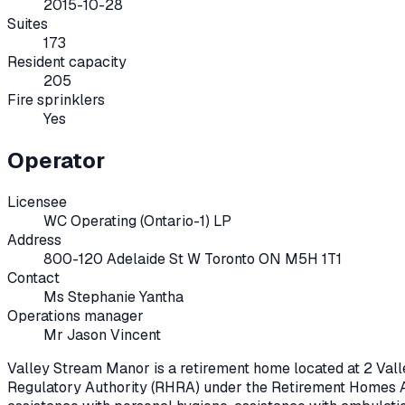
2015-10-28
Suites
173
Resident capacity
205
Fire sprinklers
Yes
Operator
Licensee
WC Operating (Ontario-1) LP
Address
800-120 Adelaide St W Toronto ON M5H 1T1
Contact
Ms Stephanie Yantha
Operations manager
Mr Jason Vincent
Valley Stream Manor
is a retirement home located at
2 Val
Regulatory Authority (RHRA) under the
Retirement Homes A