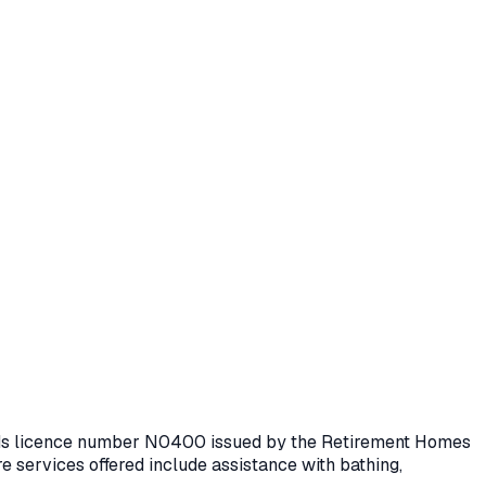
olds licence number
N0400
issued by the Retirement Homes
e services offered include assistance with bathing,