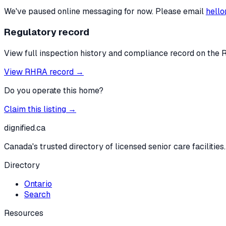
We've paused online messaging for now. Please email
hello
Regulatory record
View full inspection history and compliance record on the 
View RHRA record →
Do you operate this home?
Claim this listing →
dignified
.ca
Canada's trusted directory of licensed senior care facilities.
Directory
Ontario
Search
Resources