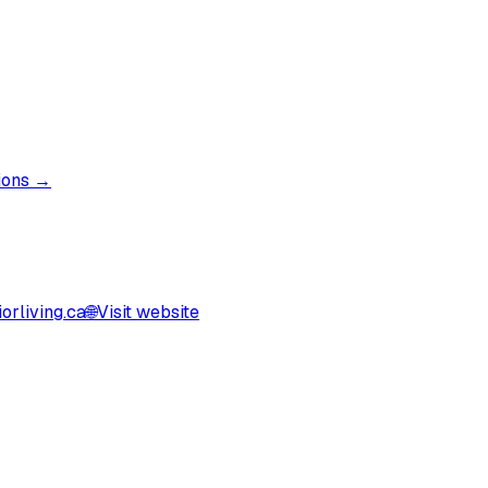
tions →
orliving.ca
🌐
Visit website