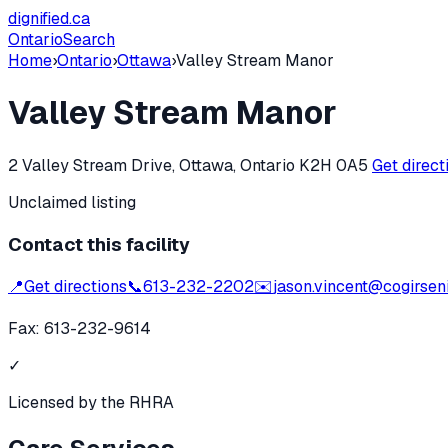
dignified
.ca
Ontario
Search
Home
›
Ontario
›
Ottawa
›
Valley Stream Manor
Valley Stream Manor
2 Valley Stream Drive, Ottawa, Ontario K2H 0A5
Get direc
Unclaimed listing
Contact this facility
📍
Get directions
📞
613-232-2202
✉️
jason.vincent@cogirseni
Fax:
613-232-9614
✓
Licensed by the RHRA