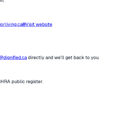
on.
orliving.ca
🌐
Visit website
@dignified.ca
directly and we'll get back to you.
RHRA public register.