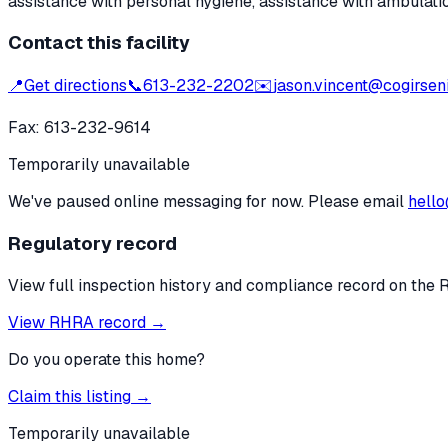
assistance with personal hygiene, assistance with ambulati
Contact this facility
📍
Get directions
📞
613-232-2202
✉️
jason.vincent@cogirseni
Fax:
613-232-9614
Temporarily unavailable
We've paused online messaging for now. Please email
hello
Regulatory record
View full inspection history and compliance record on the 
View RHRA record →
Do you operate this home?
Claim this listing →
Temporarily unavailable