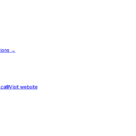
tions →
.ca
🌐
Visit website