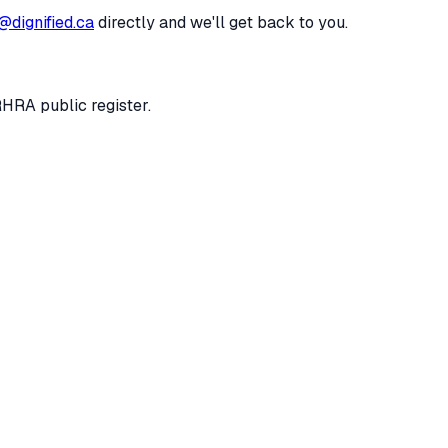
@dignified.ca
directly and we'll get back to you.
RHRA public register.