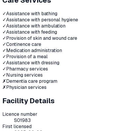
Care Services
✓
Assistance with bathing
✓
Assistance with personal hygiene
✓
Assistance with ambulation
✓
Assistance with feeding
✓
Provision of skin and wound care
✓
Continence care
✓
Medication administration
✓
Provision of a meal
✓
Assistance with dressing
✓
Pharmacy services
✓
Nursing services
✗
Dementia care program
✗
Physician services
Facility Details
Licence number
S01983
First licensed