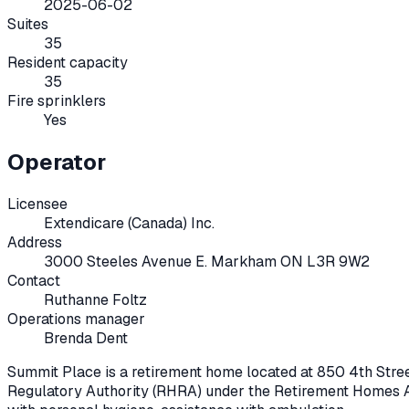
2025-06-02
Suites
35
Resident capacity
35
Fire sprinklers
Yes
Operator
Licensee
Extendicare (Canada) Inc.
Address
3000 Steeles Avenue E. Markham ON L3R 9W2
Contact
Ruthanne Foltz
Operations manager
Brenda Dent
Summit Place
is a retirement home located at
850 4th Stree
Regulatory Authority (RHRA) under the
Retirement Homes A