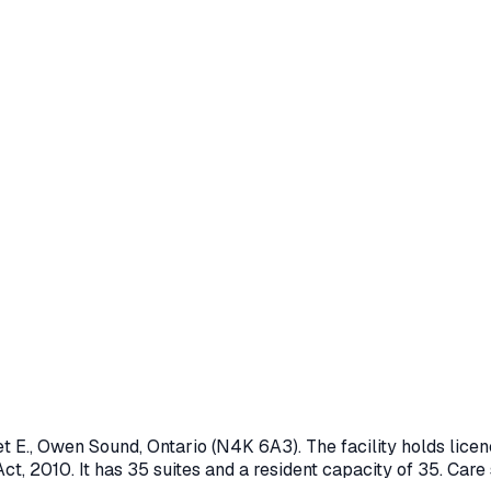
t E.
,
Owen Sound
, Ontario
(N4K 6A3)
. The facility holds li
ct, 2010
.
It has 35 suites and a resident capacity of 35.
Care 