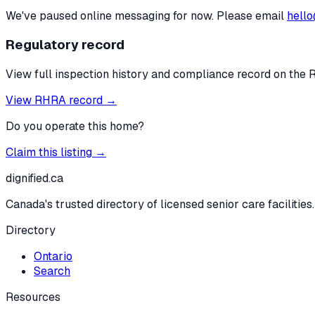
We've paused online messaging for now. Please email
hello
Regulatory record
View full inspection history and compliance record on the 
View RHRA record →
Do you operate this home?
Claim this listing →
dignified
.ca
Canada's trusted directory of licensed senior care facilities.
Directory
Ontario
Search
Resources