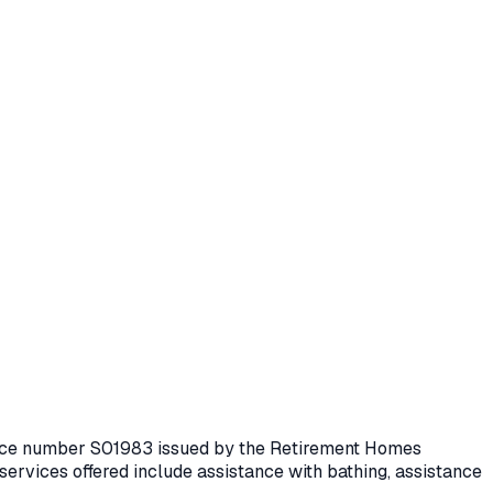
cence number
S01983
issued by the Retirement Homes
services offered include assistance with bathing, assistance