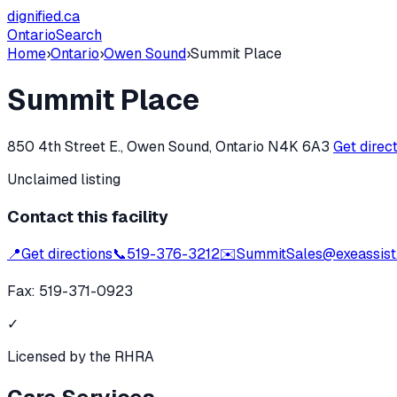
dignified
.ca
Ontario
Search
Home
›
Ontario
›
Owen Sound
›
Summit Place
Summit Place
850 4th Street E., Owen Sound, Ontario N4K 6A3
Get direc
Unclaimed listing
Contact this facility
📍
Get directions
📞
519-376-3212
✉️
SummitSales@exeassist
Fax:
519-371-0923
✓
Licensed by the RHRA