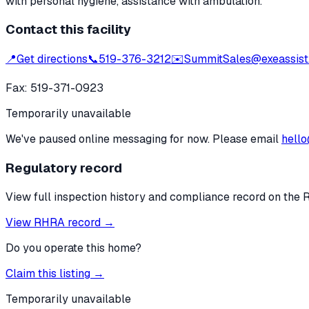
with personal hygiene, assistance with ambulation.
Contact this facility
📍
Get directions
📞
519-376-3212
✉️
SummitSales@exeassist
Fax:
519-371-0923
Temporarily unavailable
We've paused online messaging for now. Please email
hello
Regulatory record
View full inspection history and compliance record on the 
View RHRA record →
Do you operate this home?
Claim this listing →
Temporarily unavailable