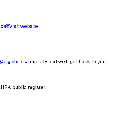
.ca
🌐
Visit website
@dignified.ca
directly and we'll get back to you.
RHRA public register.