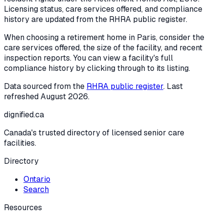
Licensing status, care services offered, and compliance
history are updated from the RHRA public register.
When choosing a retirement home in
Paris
, consider the
care services offered, the size of the facility, and recent
inspection reports. You can view a facility's full
compliance history by clicking through to its listing.
Data sourced from the
RHRA public register
. Last
refreshed
August 2026
.
dignified
.ca
Canada's trusted directory of licensed senior care
facilities.
Directory
Ontario
Search
Resources