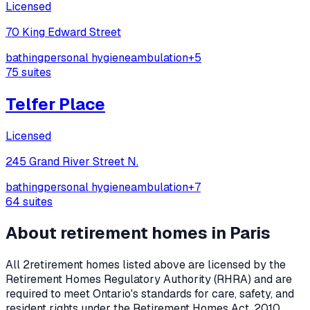
Licensed
70 King Edward Street
bathing
personal hygiene
ambulation
+
5
75
suites
Telfer Place
Licensed
245 Grand River Street N.
bathing
personal hygiene
ambulation
+
7
64
suites
About retirement homes in
Paris
All
2
retirement homes listed above are licensed by the
Retirement Homes Regulatory Authority (RHRA) and are
required to meet Ontario's standards for care, safety, and
resident rights under the
Retirement Homes Act, 2010
.