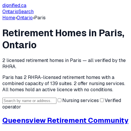
dignified
.ca
Ontario
Search
Home
›
Ontario
›
Paris
Retirement Homes in
Paris
,
Ontario
2
licensed retirement home
s
in
Paris
— all verified by the
RHRA.
Paris
has
2
RHRA-licensed retirement home
s
with a
combined capacity of 139 suites
.
2 offer nursing services.
All homes hold an active licence with no conditions.
Nursing services
Verified
operator
Queensview Retirement Community