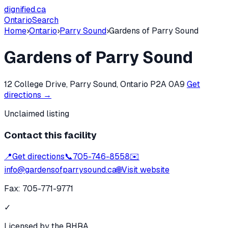
dignified
.ca
Ontario
Search
Home
›
Ontario
›
Parry Sound
›
Gardens of Parry Sound
Gardens of Parry Sound
12 College Drive, Parry Sound, Ontario P2A 0A9
Get
directions →
Unclaimed listing
Contact this facility
📍
Get directions
📞
705-746-8558
✉️
info@gardensofparrysound.ca
🌐
Visit website
Fax:
705-771-9771
✓
Licensed by the RHRA