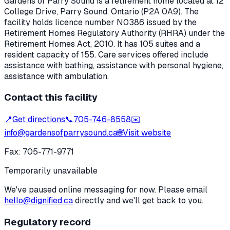
Gardens of Parry Sound
is a retirement home located at
12
College Drive
,
Parry Sound
, Ontario
(P2A 0A9)
. The
facility holds licence number
N0386
issued by the
Retirement Homes Regulatory Authority (RHRA) under the
Retirement Homes Act, 2010
.
It has 105 suites and a
resident capacity of 155.
Care services offered include
assistance with bathing, assistance with personal hygiene,
assistance with ambulation.
Contact this facility
📍
Get directions
📞
705-746-8558
✉️
info@gardensofparrysound.ca
🌐
Visit website
Fax:
705-771-9771
Temporarily unavailable
We've paused online messaging for now. Please email
hello@dignified.ca
directly and we'll get back to you.
Regulatory record