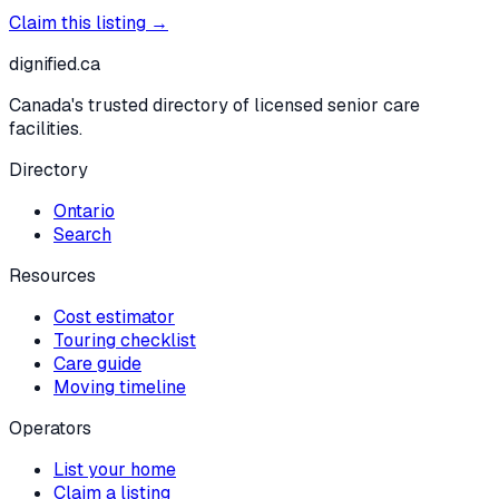
Claim this listing →
dignified
.ca
Canada's trusted directory of licensed senior care
facilities.
Directory
Ontario
Search
Resources
Cost estimator
Touring checklist
Care guide
Moving timeline
Operators
List your home
Claim a listing