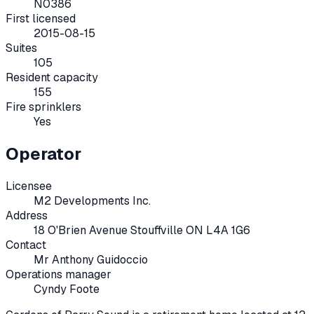
N0386
First licensed
2015-08-15
Suites
105
Resident capacity
155
Fire sprinklers
Yes
Operator
Licensee
M2 Developments Inc.
Address
18 O'Brien Avenue Stouffville ON L4A 1G6
Contact
Mr Anthony Guidoccio
Operations manager
Cyndy Foote