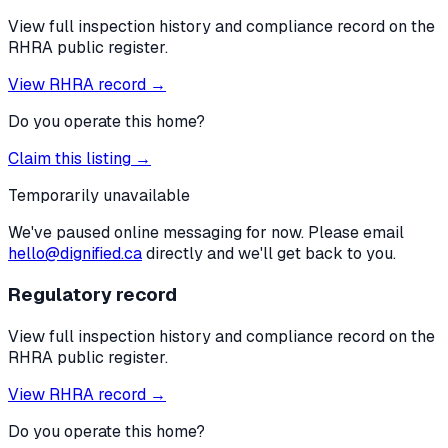
View full inspection history and compliance record on the
RHRA public register.
View RHRA record →
Do you operate this home?
Claim this listing →
Temporarily unavailable
We've paused online messaging for now. Please email
hello@dignified.ca
directly and we'll get back to you.
Regulatory record
View full inspection history and compliance record on the
RHRA public register.
View RHRA record →
Do you operate this home?