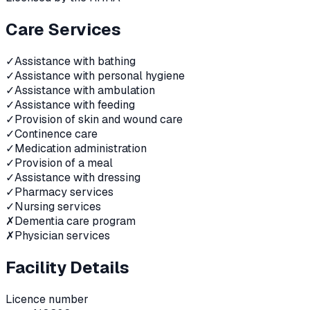
Care Services
✓
Assistance with bathing
✓
Assistance with personal hygiene
✓
Assistance with ambulation
✓
Assistance with feeding
✓
Provision of skin and wound care
✓
Continence care
✓
Medication administration
✓
Provision of a meal
✓
Assistance with dressing
✓
Pharmacy services
✓
Nursing services
✗
Dementia care program
✗
Physician services
Facility Details
Licence number