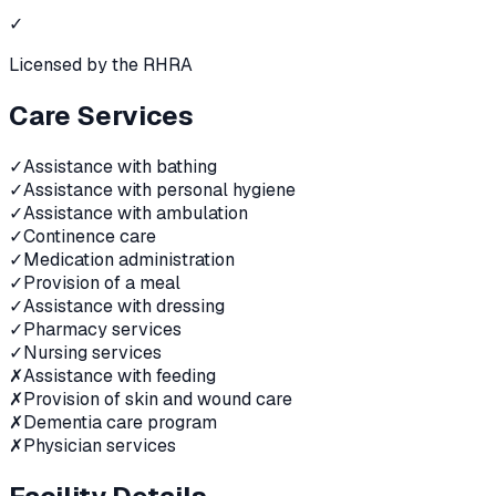
✓
Licensed by the RHRA
Care Services
✓
Assistance with bathing
✓
Assistance with personal hygiene
✓
Assistance with ambulation
✓
Continence care
✓
Medication administration
✓
Provision of a meal
✓
Assistance with dressing
✓
Pharmacy services
✓
Nursing services
✗
Assistance with feeding
✗
Provision of skin and wound care
✗
Dementia care program
✗
Physician services