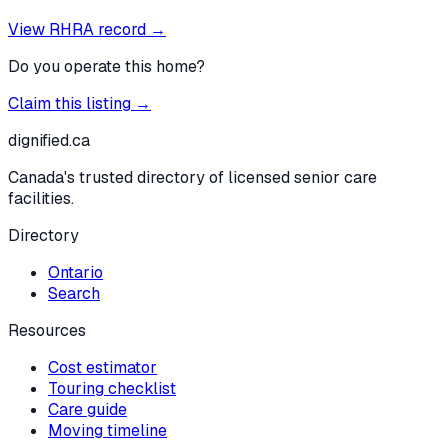
View RHRA record →
Do you operate this home?
Claim this listing →
dignified
.ca
Canada's trusted directory of licensed senior care
facilities.
Directory
Ontario
Search
Resources
Cost estimator
Touring checklist
Care guide
Moving timeline