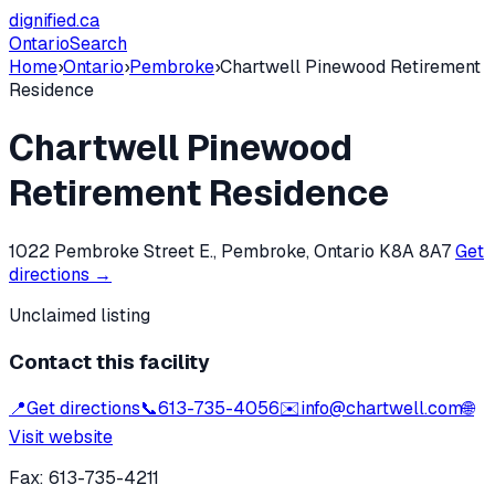
dignified
.ca
Ontario
Search
Home
›
Ontario
›
Pembroke
›
Chartwell Pinewood Retirement
Residence
Chartwell Pinewood
Retirement Residence
1022 Pembroke Street E., Pembroke, Ontario K8A 8A7
Get
directions →
Unclaimed listing
Contact this facility
📍
Get directions
📞
613-735-4056
✉️
info@chartwell.com
🌐
Visit website
Fax:
613-735-4211