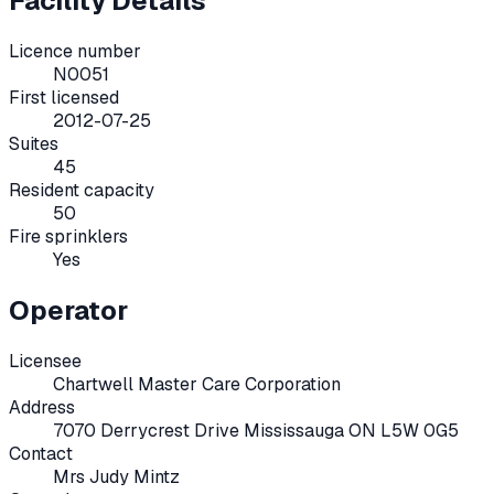
Facility Details
Licence number
N0051
First licensed
2012-07-25
Suites
45
Resident capacity
50
Fire sprinklers
Yes
Operator
Licensee
Chartwell Master Care Corporation
Address
7070 Derrycrest Drive Mississauga ON L5W 0G5
Contact
Mrs Judy Mintz