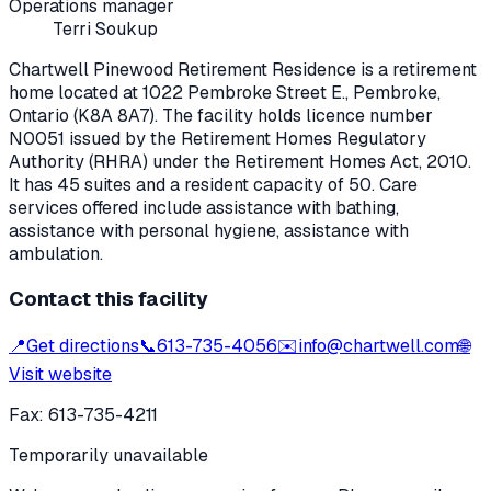
Operations manager
Terri Soukup
Chartwell Pinewood Retirement Residence
is a retirement
home located at
1022 Pembroke Street E.
,
Pembroke
,
Ontario
(K8A 8A7)
. The facility holds licence number
N0051
issued by the Retirement Homes Regulatory
Authority (RHRA) under the
Retirement Homes Act, 2010
.
It has 45 suites and a resident capacity of 50.
Care
services offered include assistance with bathing,
assistance with personal hygiene, assistance with
ambulation.
Contact this facility
📍
Get directions
📞
613-735-4056
✉️
info@chartwell.com
🌐
Visit website
Fax:
613-735-4211
Temporarily unavailable