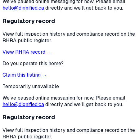
We've paused online messaging for now. Please email
hello@dignified.ca
directly and we'll get back to you.
Regulatory record
View full inspection history and compliance record on the
RHRA public register.
View RHRA record →
Do you operate this home?
Claim this listing →
Temporarily unavailable
We've paused online messaging for now. Please email
hello@dignified.ca
directly and we'll get back to you.
Regulatory record
View full inspection history and compliance record on the
RHRA public register.