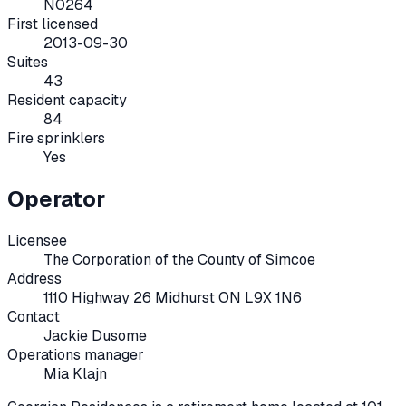
N0264
First licensed
2013-09-30
Suites
43
Resident capacity
84
Fire sprinklers
Yes
Operator
Licensee
The Corporation of the County of Simcoe
Address
1110 Highway 26 Midhurst ON L9X 1N6
Contact
Jackie Dusome
Operations manager
Mia Klajn