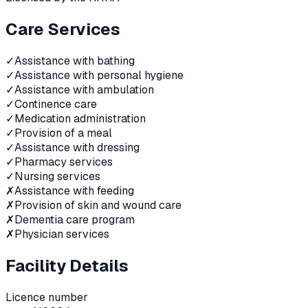
Care Services
✓
Assistance with bathing
✓
Assistance with personal hygiene
✓
Assistance with ambulation
✓
Continence care
✓
Medication administration
✓
Provision of a meal
✓
Assistance with dressing
✓
Pharmacy services
✓
Nursing services
✗
Assistance with feeding
✗
Provision of skin and wound care
✗
Dementia care program
✗
Physician services
Facility Details
Licence number