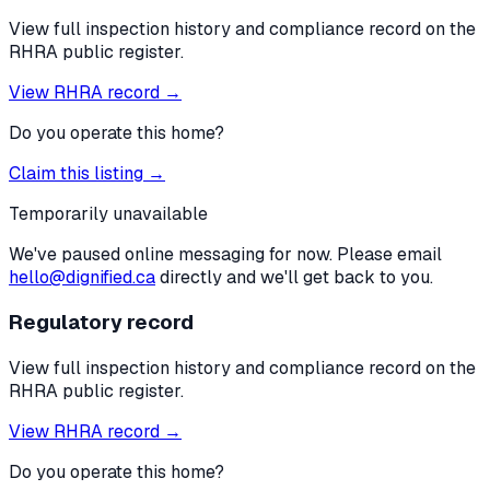
View full inspection history and compliance record on the
RHRA public register.
View RHRA record →
Do you operate this home?
Claim this listing →
Temporarily unavailable
We've paused online messaging for now. Please email
hello@dignified.ca
directly and we'll get back to you.
Regulatory record
View full inspection history and compliance record on the
RHRA public register.
View RHRA record →
Do you operate this home?