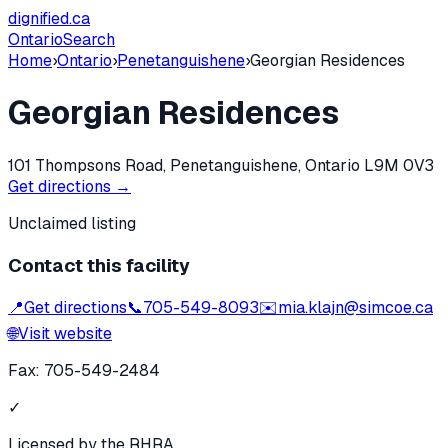
dignified
.ca
Ontario
Search
Home
›
Ontario
›
Penetanguishene
›
Georgian Residences
Georgian Residences
101 Thompsons Road, Penetanguishene, Ontario L9M 0V3
Get directions →
Unclaimed listing
Contact this facility
📍
Get directions
📞
705-549-8093
✉️
mia.klajn@simcoe.ca
🌐
Visit website
Fax:
705-549-2484
✓
Licensed by the RHRA