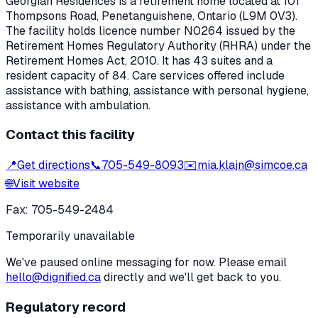
Georgian Residences
is a retirement home located at
101
Thompsons Road
,
Penetanguishene
, Ontario
(L9M 0V3)
.
The facility holds licence number
N0264
issued by the
Retirement Homes Regulatory Authority (RHRA) under the
Retirement Homes Act, 2010
.
It has 43 suites and a
resident capacity of 84.
Care services offered include
assistance with bathing, assistance with personal hygiene,
assistance with ambulation.
Contact this facility
📍
Get directions
📞
705-549-8093
✉️
mia.klajn@simcoe.ca
🌐
Visit website
Fax:
705-549-2484
Temporarily unavailable
We've paused online messaging for now. Please email
hello@dignified.ca
directly and we'll get back to you.
Regulatory record