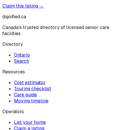
Claim this listing →
dignified
.ca
Canada's trusted directory of licensed senior care
facilities.
Directory
Ontario
Search
Resources
Cost estimator
Touring checklist
Care guide
Moving timeline
Operators
List your home
Claim a listing