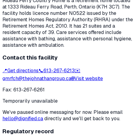
Rideau Ferry Country Home
is a retirement home located
at
1333 Rideau Ferry Road
,
Perth
, Ontario
(K7H 3C7)
. The
facility holds licence number
N0522
issued by the
Retirement Homes Regulatory Authority (RHRA) under the
Retirement Homes Act, 2010
.
It has 21 suites and a
resident capacity of 39.
Care services offered include
assistance with bathing, assistance with personal hygiene,
assistance with ambulation.
Contact this facility
📍
Get directions
📞
613-267-6213
✉️
gmrfch@thejohnathangroup.ca
🌐
Visit website
Fax:
613-267-6261
Temporarily unavailable
We've paused online messaging for now. Please email
hello@dignified.ca
directly and we'll get back to you.
Regulatory record