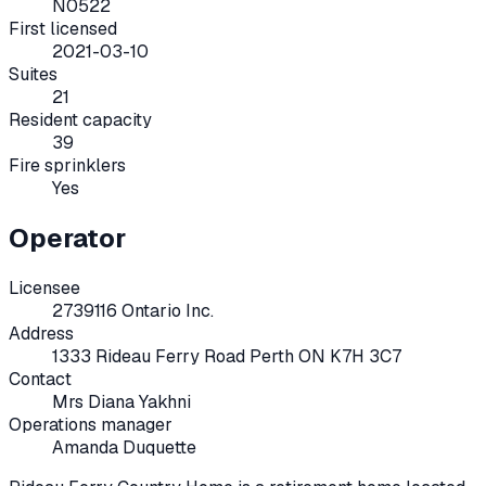
N0522
First licensed
2021-03-10
Suites
21
Resident capacity
39
Fire sprinklers
Yes
Operator
Licensee
2739116 Ontario Inc.
Address
1333 Rideau Ferry Road Perth ON K7H 3C7
Contact
Mrs Diana Yakhni
Operations manager
Amanda Duquette