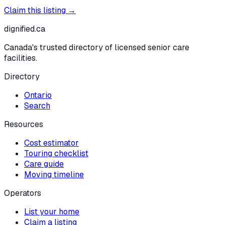
Claim this listing →
dignified
.ca
Canada's trusted directory of licensed senior care
facilities.
Directory
Ontario
Search
Resources
Cost estimator
Touring checklist
Care guide
Moving timeline
Operators
List your home
Claim a listing