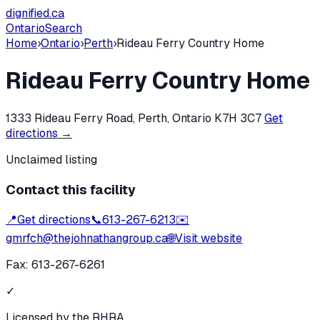
dignified
.ca
Ontario
Search
Home
›
Ontario
›
Perth
›
Rideau Ferry Country Home
Rideau Ferry Country Home
1333 Rideau Ferry Road, Perth, Ontario K7H 3C7
Get
directions →
Unclaimed listing
Contact this facility
📍
Get directions
📞
613-267-6213
✉️
gmrfch@thejohnathangroup.ca
🌐
Visit website
Fax:
613-267-6261
✓
Licensed by the RHRA