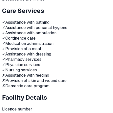
Care Services
✓
Assistance with bathing
✓
Assistance with personal hygiene
✓
Assistance with ambulation
✓
Continence care
✓
Medication administration
✓
Provision of a meal
✓
Assistance with dressing
✓
Pharmacy services
✓
Physician services
✓
Nursing services
✗
Assistance with feeding
✗
Provision of skin and wound care
✗
Dementia care program
Facility Details
Licence number