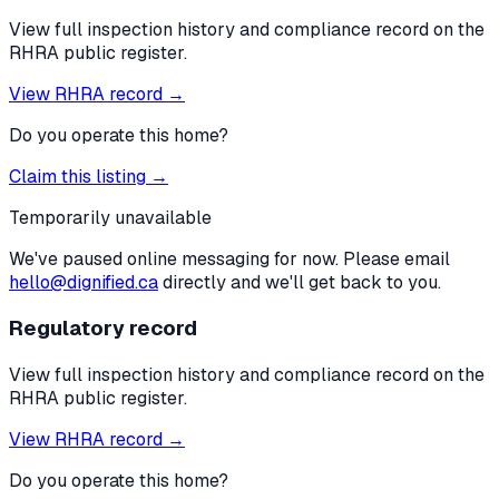
View full inspection history and compliance record on the
RHRA public register.
View RHRA record →
Do you operate this home?
Claim this listing →
Temporarily unavailable
We've paused online messaging for now. Please email
hello@dignified.ca
directly and we'll get back to you.
Regulatory record
View full inspection history and compliance record on the
RHRA public register.
View RHRA record →
Do you operate this home?