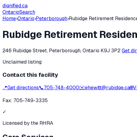
dignified
.ca
Ontario
Search
Home
›
Ontario
›
Peterborough
›
Rubidge Retirement Residenc
Rubidge Retirement Reside
246 Rubidge Street, Peterborough, Ontario K9J 3P2
Get di
Unclaimed listing
Contact this facility
📍
Get directions
📞
705-748-4000
✉️
ehewitt@rubidge.ca
🌐
V
Fax:
705-749-3335
✓
Licensed by the RHRA