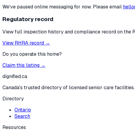
We've paused online messaging for now. Please email
hello
Regulatory record
View full inspection history and compliance record on the 
View RHRA record →
Do you operate this home?
Claim this listing →
dignified
.ca
Canada's trusted directory of licensed senior care facilities.
Directory
Ontario
Search
Resources