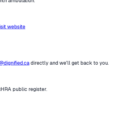
with ambulation.
isit website
@dignified.ca
directly and we'll get back to you.
RHRA public register.