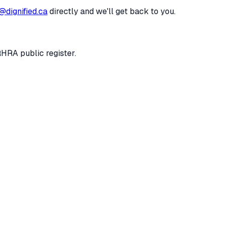
@dignified.ca
directly and we'll get back to you.
RHRA public register.