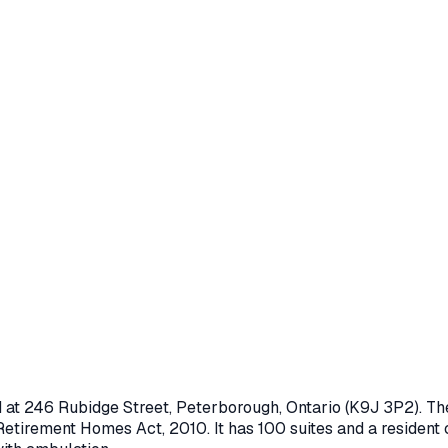
d at
246 Rubidge Street
,
Peterborough
, Ontario
(K9J 3P2)
. T
Retirement Homes Act, 2010
.
It has 100 suites and a resident 