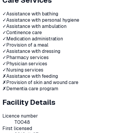
Care Services
✓
Assistance with bathing
✓
Assistance with personal hygiene
✓
Assistance with ambulation
✓
Continence care
✓
Medication administration
✓
Provision of a meal
✓
Assistance with dressing
✓
Pharmacy services
✓
Physician services
✓
Nursing services
✗
Assistance with feeding
✗
Provision of skin and wound care
✗
Dementia care program
Facility Details
Licence number
T0048
First licensed