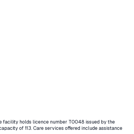
he facility holds licence number
T0048
issued by the
capacity of 113.
Care services offered include assistance