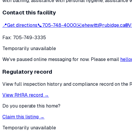
with bathing, assistance with personal hygiene, assistance 
Contact this facility
📍
Get directions
📞
705-748-4000
✉️
ehewitt@rubidge.ca
🌐
V
Fax:
705-749-3335
Temporarily unavailable
We've paused online messaging for now. Please email
hello
Regulatory record
View full inspection history and compliance record on the 
View RHRA record →
Do you operate this home?
Claim this listing →
Temporarily unavailable