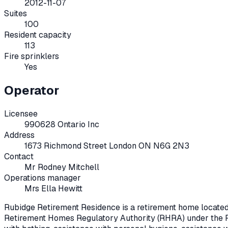
2012-11-07
Suites
100
Resident capacity
113
Fire sprinklers
Yes
Operator
Licensee
990628 Ontario Inc
Address
1673 Richmond Street London ON N6G 2N3
Contact
Mr Rodney Mitchell
Operations manager
Mrs Ella Hewitt
Rubidge Retirement Residence
is a retirement home locate
Retirement Homes Regulatory Authority (RHRA) under the