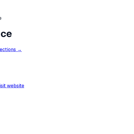
e
nce
rections →
isit website