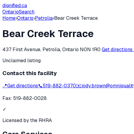
dignified
.ca
Ontario
Search
Home
›
Ontario
›
Petrolia
›
Bear Creek Terrace
Bear Creek Terrace
437 First Avenue, Petrolia, Ontario N0N 1R0
Get directions
Unclaimed listing
Contact this facility
📍
Get directions
📞
519-882-0370
✉️
jody.brown@omniquality
Fax:
519-882-0028
✓
Licensed by the RHRA