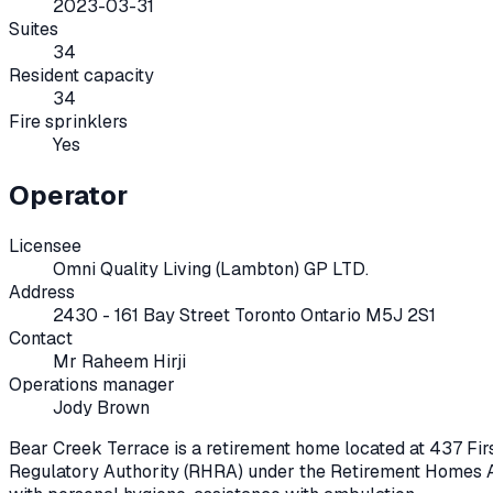
2023-03-31
Suites
34
Resident capacity
34
Fire sprinklers
Yes
Operator
Licensee
Omni Quality Living (Lambton) GP LTD.
Address
2430 - 161 Bay Street Toronto Ontario M5J 2S1
Contact
Mr Raheem Hirji
Operations manager
Jody Brown
Bear Creek Terrace
is a retirement home located at
437 Fir
Regulatory Authority (RHRA) under the
Retirement Homes A