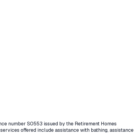
icence number
S0553
issued by the Retirement Homes
services offered include assistance with bathing, assistance