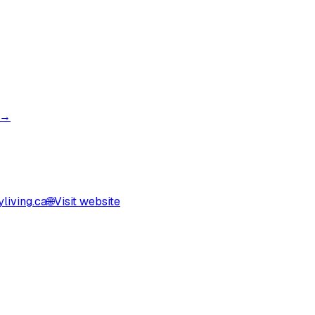
 →
living.ca
🌐
Visit website