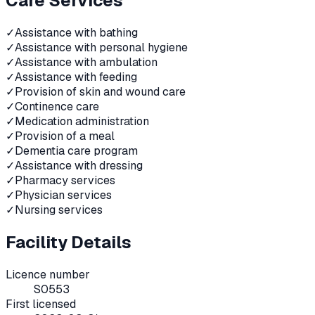
Care Services
✓
Assistance with bathing
✓
Assistance with personal hygiene
✓
Assistance with ambulation
✓
Assistance with feeding
✓
Provision of skin and wound care
✓
Continence care
✓
Medication administration
✓
Provision of a meal
✓
Dementia care program
✓
Assistance with dressing
✓
Pharmacy services
✓
Physician services
✓
Nursing services
Facility Details
Licence number
S0553
First licensed