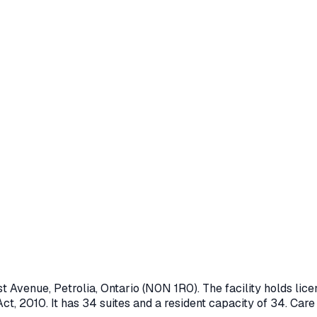
st Avenue
,
Petrolia
, Ontario
(N0N 1R0)
. The facility holds l
ct, 2010
.
It has 34 suites and a resident capacity of 34.
Care 