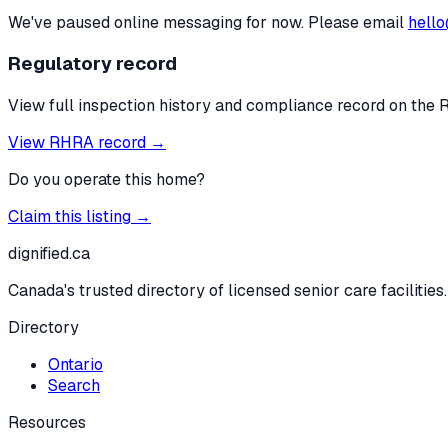
We've paused online messaging for now. Please email
hello
Regulatory record
View full inspection history and compliance record on the 
View RHRA record →
Do you operate this home?
Claim this listing →
dignified
.ca
Canada's trusted directory of licensed senior care facilities.
Directory
Ontario
Search
Resources