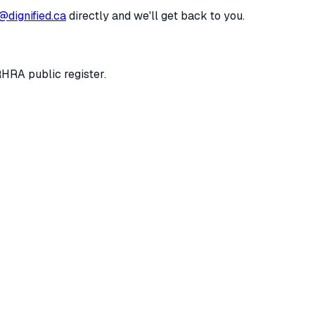
@dignified.ca
directly and we'll get back to you.
RHRA public register.