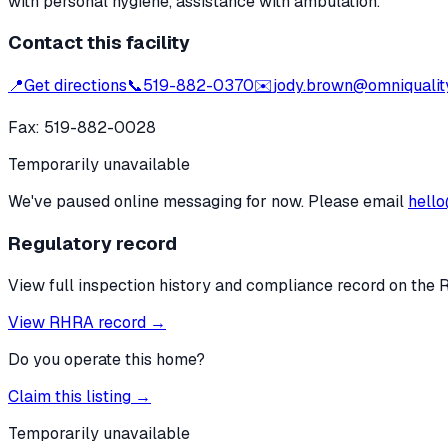
with personal hygiene, assistance with ambulation.
Contact this facility
📍
Get directions
📞
519-882-0370
✉️
jody.brown@omniquality
Fax:
519-882-0028
Temporarily unavailable
We've paused online messaging for now. Please email
hello
Regulatory record
View full inspection history and compliance record on the 
View RHRA record →
Do you operate this home?
Claim this listing →
Temporarily unavailable