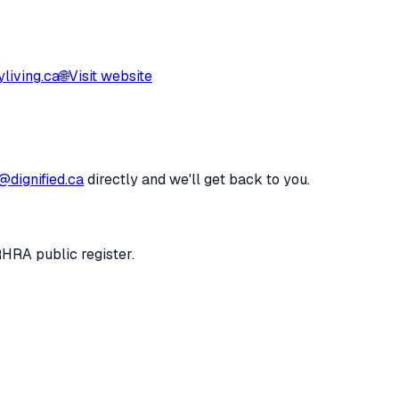
living.ca
🌐
Visit website
@dignified.ca
directly and we'll get back to you.
RHRA public register.