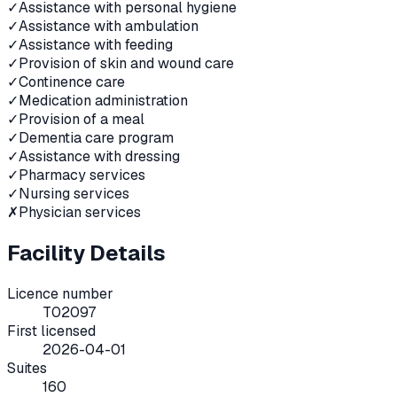
✓
Assistance with personal hygiene
✓
Assistance with ambulation
✓
Assistance with feeding
✓
Provision of skin and wound care
✓
Continence care
✓
Medication administration
✓
Provision of a meal
✓
Dementia care program
✓
Assistance with dressing
✓
Pharmacy services
✓
Nursing services
✗
Physician services
Facility Details
Licence number
T02097
First licensed
2026-04-01
Suites
160