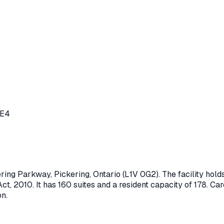
0E4
ering Parkway
,
Pickering
, Ontario
(L1V 0G2)
. The facility ho
ct, 2010
.
It has 160 suites and a resident capacity of 178.
Care
on.