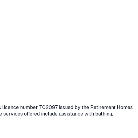
lds licence number
T02097
issued by the Retirement Homes
 services offered include assistance with bathing,