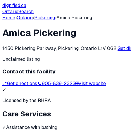
dignified
.ca
Ontario
Search
Home
›
Ontario
›
Pickering
›
Amica Pickering
Amica Pickering
1450 Pickering Parkway, Pickering, Ontario L1V 0G2
Get d
Unclaimed listing
Contact this facility
📍
Get directions
📞
905-839-2323
🌐
Visit website
✓
Licensed by the RHRA
Care Services
✓
Assistance with bathing