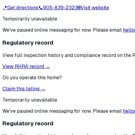
📍
Get directions
📞
905-839-2323
🌐
Visit website
Temporarily unavailable
We've paused online messaging for now. Please email
hello
Regulatory record
View full inspection history and compliance record on the 
View RHRA record →
Do you operate this home?
Claim this listing →
Temporarily unavailable
We've paused online messaging for now. Please email
hello
Regulatory record