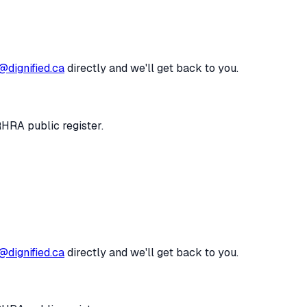
@dignified.ca
directly and we'll get back to you.
RHRA public register.
@dignified.ca
directly and we'll get back to you.