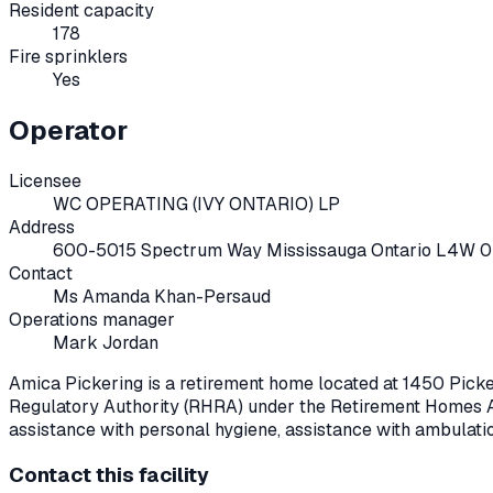
Resident capacity
178
Fire sprinklers
Yes
Operator
Licensee
WC OPERATING (IVY ONTARIO) LP
Address
600-5015 Spectrum Way Mississauga Ontario L4W 
Contact
Ms Amanda Khan-Persaud
Operations manager
Mark Jordan
Amica Pickering
is a retirement home located at
1450 Pick
Regulatory Authority (RHRA) under the
Retirement Homes A
assistance with personal hygiene, assistance with ambulati
Contact this facility