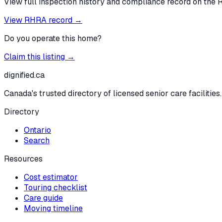
View full inspection history and compliance record on the 
View RHRA record →
Do you operate this home?
Claim this listing →
dignified
.ca
Canada's trusted directory of licensed senior care facilities.
Directory
Ontario
Search
Resources
Cost estimator
Touring checklist
Care guide
Moving timeline