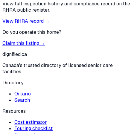
View full inspection history and compliance record on the
RHRA public register.
View RHRA record →
Do you operate this home?
Claim this listing →
dignified
.ca
Canada's trusted directory of licensed senior care
facilities.
Directory
Ontario
Search
Resources
Cost estimator
Touring checklist