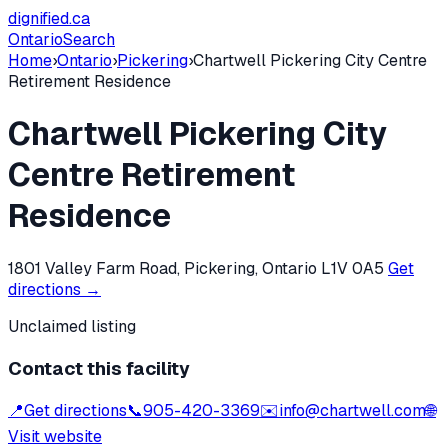
dignified
.ca
Ontario
Search
Home
›
Ontario
›
Pickering
›
Chartwell Pickering City Centre
Retirement Residence
Chartwell Pickering City
Centre Retirement
Residence
1801 Valley Farm Road, Pickering, Ontario L1V 0A5
Get
directions →
Unclaimed listing
Contact this facility
📍
Get directions
📞
905-420-3369
✉️
info@chartwell.com
🌐
Visit website