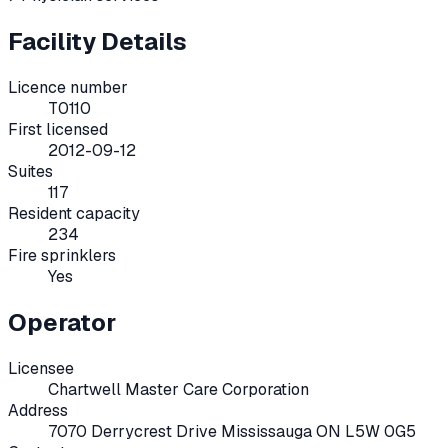
Facility Details
Licence number
T0110
First licensed
2012-09-12
Suites
117
Resident capacity
234
Fire sprinklers
Yes
Operator
Licensee
Chartwell Master Care Corporation
Address
7070 Derrycrest Drive Mississauga ON L5W 0G5