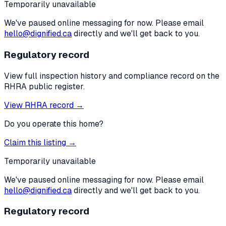
Temporarily unavailable
We've paused online messaging for now. Please email
hello@dignified.ca
directly and we'll get back to you.
Regulatory record
View full inspection history and compliance record on the
RHRA public register.
View RHRA record →
Do you operate this home?
Claim this listing →
Temporarily unavailable
We've paused online messaging for now. Please email
hello@dignified.ca
directly and we'll get back to you.
Regulatory record