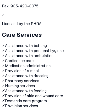
Fax:
905-420-0075
✓
Licensed by the RHRA
Care Services
✓
Assistance with bathing
✓
Assistance with personal hygiene
✓
Assistance with ambulation
✓
Continence care
✓
Medication administration
✓
Provision of a meal
✓
Assistance with dressing
✓
Pharmacy services
✓
Nursing services
✗
Assistance with feeding
✗
Provision of skin and wound care
✗
Dementia care program
✗
Physician services