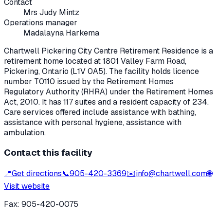
Contact
Mrs Judy Mintz
Operations manager
Madalayna Harkema
Chartwell Pickering City Centre Retirement Residence
is a
retirement home located at
1801 Valley Farm Road
,
Pickering
, Ontario
(L1V 0A5)
. The facility holds licence
number
T0110
issued by the Retirement Homes
Regulatory Authority (RHRA) under the
Retirement Homes
Act, 2010
.
It has 117 suites and a resident capacity of 234.
Care services offered include assistance with bathing,
assistance with personal hygiene, assistance with
ambulation.
Contact this facility
📍
Get directions
📞
905-420-3369
✉️
info@chartwell.com
🌐
Visit website
Fax:
905-420-0075