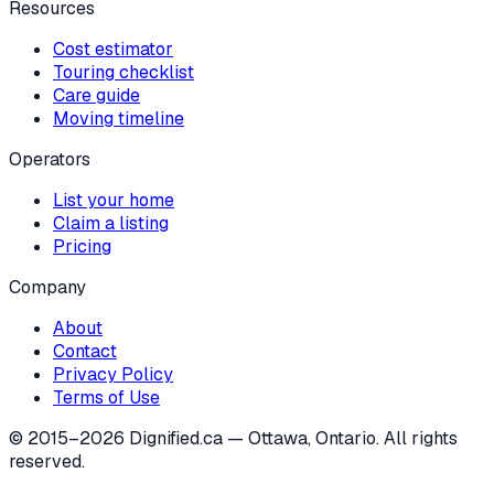
Resources
Cost estimator
Touring checklist
Care guide
Moving timeline
Operators
List your home
Claim a listing
Pricing
Company
About
Contact
Privacy Policy
Terms of Use
© 2015–
2026
Dignified.ca — Ottawa, Ontario. All rights
reserved.