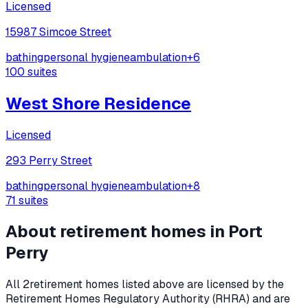
Licensed
15987 Simcoe Street
bathing
personal hygiene
ambulation
+
6
100
suites
West Shore Residence
Licensed
293 Perry Street
bathing
personal hygiene
ambulation
+
8
71
suites
About retirement homes in
Port
Perry
All
2
retirement homes listed above are licensed by the
Retirement Homes Regulatory Authority (RHRA) and are