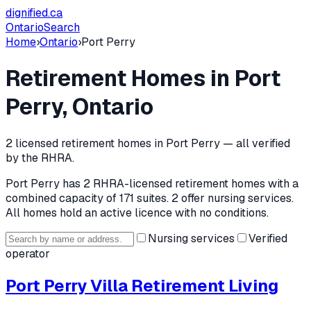
dignified
.ca
Ontario
Search
Home
›
Ontario
›
Port Perry
Retirement Homes in
Port
Perry
, Ontario
2
licensed retirement home
s
in
Port Perry
— all verified
by the RHRA.
Port Perry
has
2
RHRA-licensed retirement home
s
with a
combined capacity of 171 suites
.
2 offer nursing services.
All homes hold an active licence with no conditions.
Nursing services
Verified
operator
Port Perry Villa Retirement Living