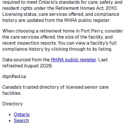
required to meet Ontario's standards for care, safety, and
resident rights under the
Retirement Homes Act, 2010
.
Licensing status, care services offered, and compliance
history are updated from the RHRA public register.
When choosing a retirement home in
Port Perry
, consider
the care services offered, the size of the facility, and
recent inspection reports. You can view a facility's full
compliance history by clicking through to its listing.
Data sourced from the
RHRA public register
. Last
refreshed
August 2026
.
dignified
.ca
Canada's trusted directory of licensed senior care
facilities.
Directory
Ontario
Search