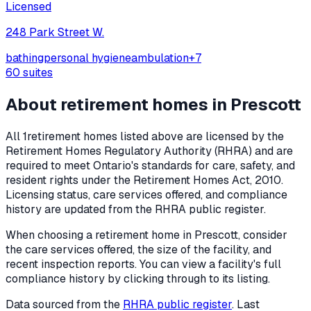
Licensed
248 Park Street W.
bathing
personal hygiene
ambulation
+
7
60
suites
About retirement homes in
Prescott
All
1
retirement homes listed above are licensed by the
Retirement Homes Regulatory Authority (RHRA) and are
required to meet Ontario's standards for care, safety, and
resident rights under the
Retirement Homes Act, 2010
.
Licensing status, care services offered, and compliance
history are updated from the RHRA public register.
When choosing a retirement home in
Prescott
, consider
the care services offered, the size of the facility, and
recent inspection reports. You can view a facility's full
compliance history by clicking through to its listing.
Data sourced from the
RHRA public register
. Last