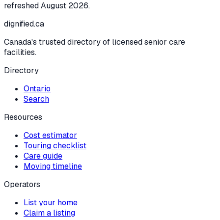
refreshed
August 2026
.
dignified
.ca
Canada's trusted directory of licensed senior care
facilities.
Directory
Ontario
Search
Resources
Cost estimator
Touring checklist
Care guide
Moving timeline
Operators
List your home
Claim a listing