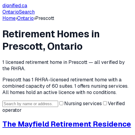
dignified
.ca
Ontario
Search
Home
›
Ontario
›
Prescott
Retirement Homes in
Prescott
, Ontario
1
licensed retirement home
in
Prescott
— all verified by
the RHRA.
Prescott
has
1
RHRA-licensed retirement home
with a
combined capacity of 60 suites
.
1 offers nursing services.
All homes hold an active licence with no conditions.
Nursing services
Verified
operator
The Mayfield Retirement Residence