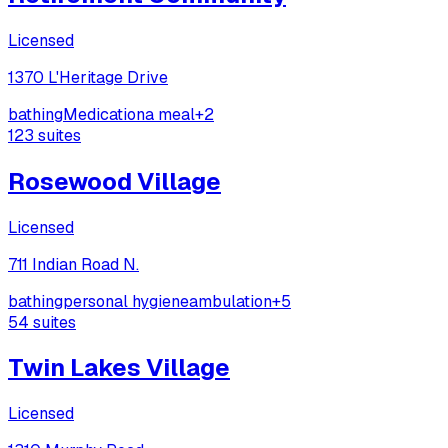
Licensed
1370 L'Heritage Drive
bathing
Medication
a meal
+
2
123
suites
Rosewood Village
Licensed
711 Indian Road N.
bathing
personal hygiene
ambulation
+
5
54
suites
Twin Lakes Village
Licensed