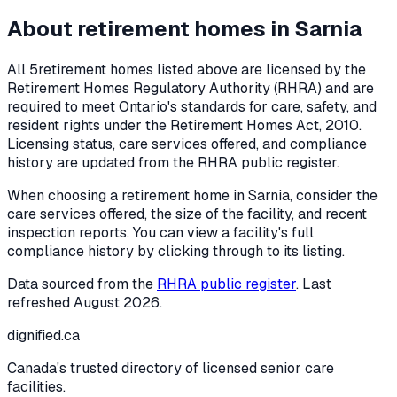
About retirement homes in
Sarnia
All
5
retirement homes listed above are licensed by the
Retirement Homes Regulatory Authority (RHRA) and are
required to meet Ontario's standards for care, safety, and
resident rights under the
Retirement Homes Act, 2010
.
Licensing status, care services offered, and compliance
history are updated from the RHRA public register.
When choosing a retirement home in
Sarnia
, consider the
care services offered, the size of the facility, and recent
inspection reports. You can view a facility's full
compliance history by clicking through to its listing.
Data sourced from the
RHRA public register
. Last
refreshed
August 2026
.
dignified
.ca
Canada's trusted directory of licensed senior care
facilities.