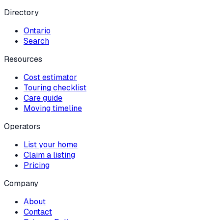
Directory
Ontario
Search
Resources
Cost estimator
Touring checklist
Care guide
Moving timeline
Operators
List your home
Claim a listing
Pricing
Company
About
Contact