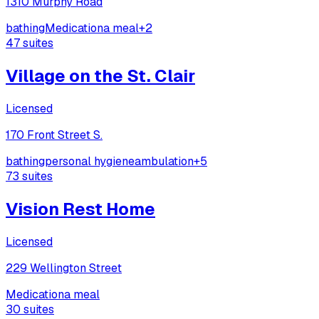
1310 Murphy Road
bathing
Medication
a meal
+
2
47
suites
Village on the St. Clair
Licensed
170 Front Street S.
bathing
personal hygiene
ambulation
+
5
73
suites
Vision Rest Home
Licensed
229 Wellington Street
Medication
a meal
30
suites