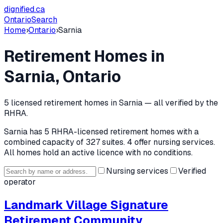
dignified
.ca
Ontario
Search
Home
›
Ontario
›
Sarnia
Retirement Homes in
Sarnia
, Ontario
5
licensed retirement home
s
in
Sarnia
— all verified by the
RHRA.
Sarnia
has
5
RHRA-licensed retirement home
s
with a
combined capacity of 327 suites
.
4 offer nursing services.
All homes hold an active licence with no conditions.
Nursing services
Verified
operator
Landmark Village Signature
Retirement Community