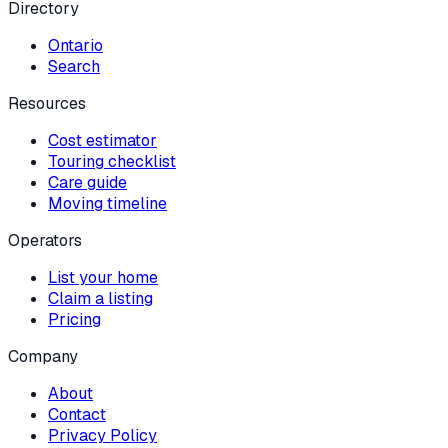
Directory
Ontario
Search
Resources
Cost estimator
Touring checklist
Care guide
Moving timeline
Operators
List your home
Claim a listing
Pricing
Company
About
Contact
Privacy Policy