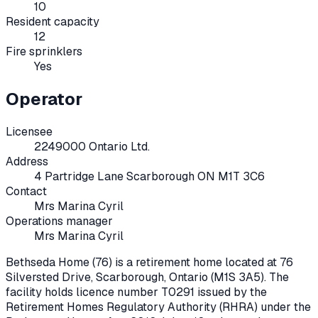
10
Resident capacity
12
Fire sprinklers
Yes
Operator
Licensee
2249000 Ontario Ltd.
Address
4 Partridge Lane Scarborough ON M1T 3C6
Contact
Mrs Marina Cyril
Operations manager
Mrs Marina Cyril
Bethseda Home (76)
is a retirement home located at
76
Silversted Drive
,
Scarborough
, Ontario
(M1S 3A5)
. The
facility holds licence number
T0291
issued by the
Retirement Homes Regulatory Authority (RHRA) under the