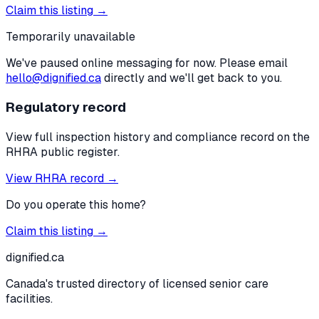
Claim this listing →
Temporarily unavailable
We've paused online messaging for now. Please email
hello@dignified.ca
directly and we'll get back to you.
Regulatory record
View full inspection history and compliance record on the
RHRA public register.
View RHRA record →
Do you operate this home?
Claim this listing →
dignified
.ca
Canada's trusted directory of licensed senior care
facilities.