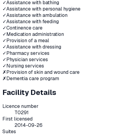
✓
Assistance with bathing
✓
Assistance with personal hygiene
✓
Assistance with ambulation
✓
Assistance with feeding
✓
Continence care
✓
Medication administration
✓
Provision of a meal
✓
Assistance with dressing
✓
Pharmacy services
✓
Physician services
✓
Nursing services
✗
Provision of skin and wound care
✗
Dementia care program
Facility Details
Licence number
T0291
First licensed
2014-09-26
Suites