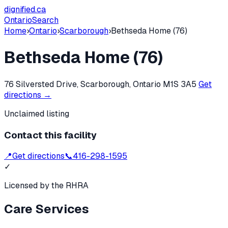
dignified
.ca
Ontario
Search
Home
›
Ontario
›
Scarborough
›
Bethseda Home (76)
Bethseda Home (76)
76 Silversted Drive, Scarborough, Ontario M1S 3A5
Get
directions →
Unclaimed listing
Contact this facility
📍
Get directions
📞
416-298-1595
✓
Licensed by the RHRA
Care Services