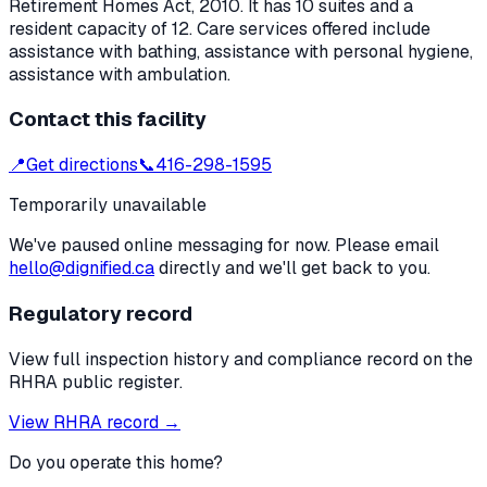
Retirement Homes Act, 2010
.
It has 10 suites and a
resident capacity of 12.
Care services offered include
assistance with bathing, assistance with personal hygiene,
assistance with ambulation.
Contact this facility
📍
Get directions
📞
416-298-1595
Temporarily unavailable
We've paused online messaging for now. Please email
hello@dignified.ca
directly and we'll get back to you.
Regulatory record
View full inspection history and compliance record on the
RHRA public register.
View RHRA record →
Do you operate this home?