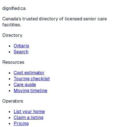
dignified
.ca
Canada's trusted directory of licensed senior care
facilities.
Directory
Ontario
Search
Resources
Cost estimator
Touring checklist
Care guide
Moving timeline
Operators
List your home
Claim a listing
Pricing