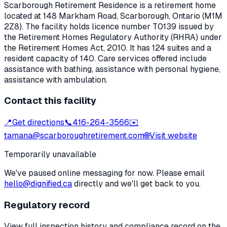
Scarborough Retirement Residence
is a retirement home
located at
148 Markham Road
,
Scarborough
, Ontario
(M1M
2Z8)
. The facility holds licence number
T0139
issued by
the Retirement Homes Regulatory Authority (RHRA) under
the
Retirement Homes Act, 2010
.
It has 124 suites and a
resident capacity of 140.
Care services offered include
assistance with bathing, assistance with personal hygiene,
assistance with ambulation.
Contact this facility
📍
Get directions
📞
416-264-3566
✉️
tamana@scarboroughretirement.com
🌐
Visit website
Temporarily unavailable
We've paused online messaging for now. Please email
hello@dignified.ca
directly and we'll get back to you.
Regulatory record
View full inspection history and compliance record on the