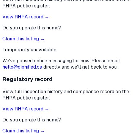
RHRA public register.
View RHRA record →
Do you operate this home?
Claim this listing →
Temporarily unavailable
We've paused online messaging for now. Please email
hello@dignified.ca
directly and we'll get back to you.
Regulatory record
View full inspection history and compliance record on the
RHRA public register.
View RHRA record →
Do you operate this home?
Claim this listing →