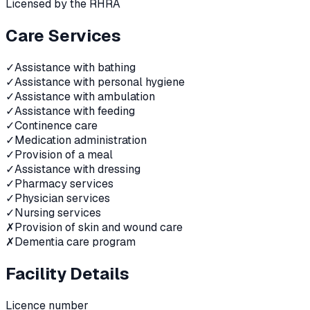
Licensed by the RHRA
Care Services
✓
Assistance with bathing
✓
Assistance with personal hygiene
✓
Assistance with ambulation
✓
Assistance with feeding
✓
Continence care
✓
Medication administration
✓
Provision of a meal
✓
Assistance with dressing
✓
Pharmacy services
✓
Physician services
✓
Nursing services
✗
Provision of skin and wound care
✗
Dementia care program
Facility Details
Licence number