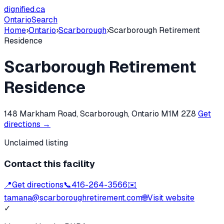
dignified
.ca
Ontario
Search
Home
›
Ontario
›
Scarborough
›
Scarborough Retirement
Residence
Scarborough Retirement
Residence
148 Markham Road, Scarborough, Ontario M1M 2Z8
Get
directions →
Unclaimed listing
Contact this facility
📍
Get directions
📞
416-264-3566
✉️
tamana@scarboroughretirement.com
🌐
Visit website
✓