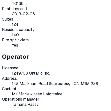
T0139
First licensed
2013-02-06
Suites
124
Resident capacity
140
Fire sprinklers
Yes
Operator
Licensee
1249708 Ontario Inc.
Address
148 Markham Road Scarborough ON M1M 2Z8
Contact
Ms Marie-Josee Lafontaine
Operations manager
Tamana Rassy