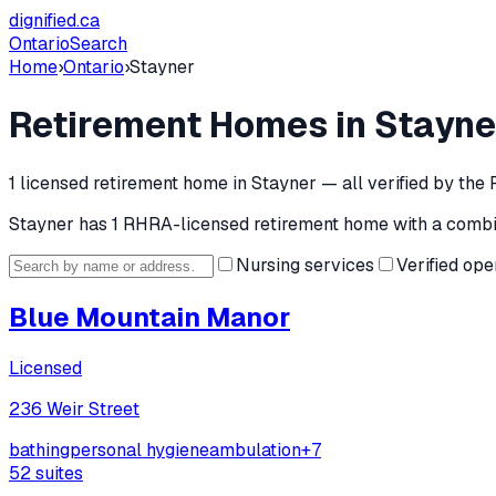
dignified
.ca
Ontario
Search
Home
›
Ontario
›
Stayner
Retirement Homes in
Stayne
1
licensed retirement home
in
Stayner
— all verified by the
Stayner
has
1
RHRA-licensed retirement home
with a combi
Nursing services
Verified ope
Blue Mountain Manor
Licensed
236 Weir Street
bathing
personal hygiene
ambulation
+
7
52
suites