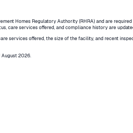
rement Homes Regulatory Authority (RHRA) and are required to
atus, care services offered, and compliance history are updat
care services offered, the size of the facility, and recent insp
d
August 2026
.