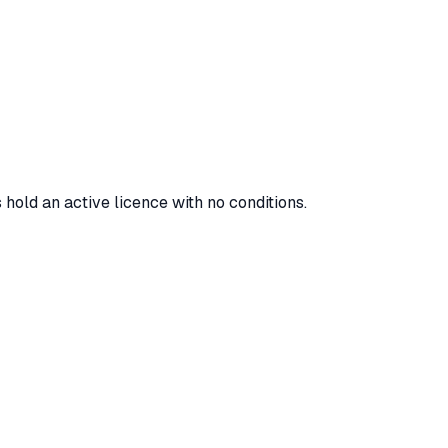
 hold an active licence with no conditions.