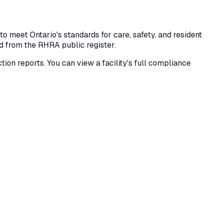
 meet Ontario's standards for care, safety, and resident
ed from the RHRA public register.
ection reports. You can view a facility's full compliance