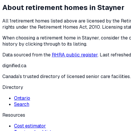
About retirement homes in
Stayner
All
1
retirement homes listed above are licensed by the Reti
rights under the
Retirement Homes Act, 2010
. Licensing st
When choosing a retirement home in
Stayner
, consider the 
history by clicking through to its listing.
Data sourced from the
RHRA public register
. Last refreshe
dignified
.ca
Canada's trusted directory of licensed senior care facilities.
Directory
Ontario
Search
Resources
Cost estimator