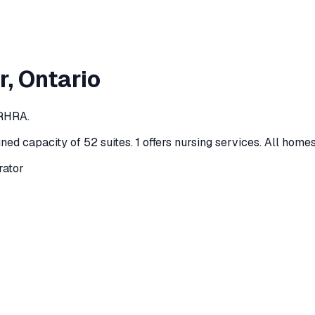
r
, Ontario
 RHRA.
ned capacity of 52 suites
.
1 offers nursing services.
All homes
rator