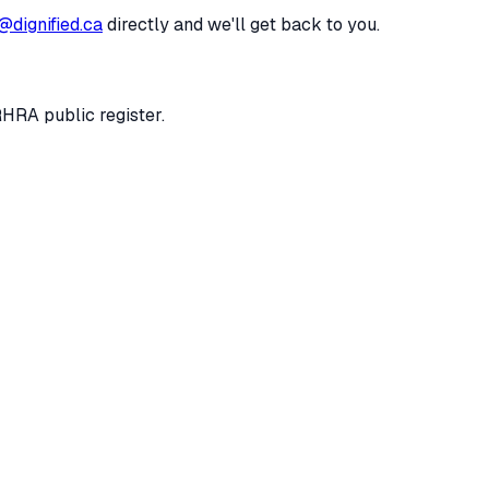
@dignified.ca
directly and we'll get back to you.
RHRA public register.