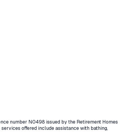
icence number
N0498
issued by the Retirement Homes
services offered include assistance with bathing,