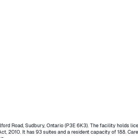
lford Road
,
Sudbury
, Ontario
(P3E 6K3)
. The facility holds l
ct, 2010
.
It has 93 suites and a resident capacity of 188.
Care 