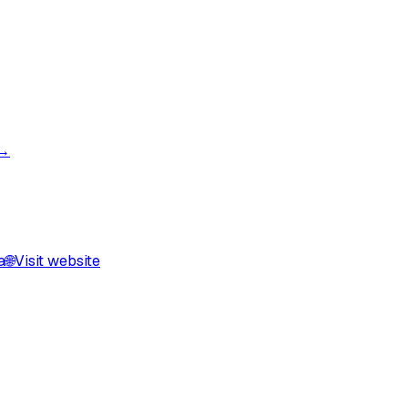
 →
a
🌐
Visit website