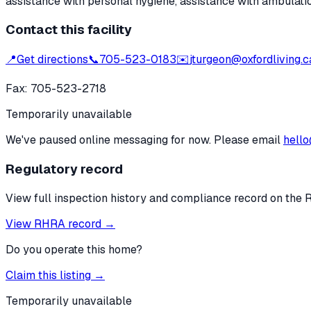
assistance with personal hygiene, assistance with ambulati
Contact this facility
📍
Get directions
📞
705-523-0183
✉️
jturgeon@oxfordliving.c
Fax:
705-523-2718
Temporarily unavailable
We've paused online messaging for now. Please email
hello
Regulatory record
View full inspection history and compliance record on the 
View RHRA record →
Do you operate this home?
Claim this listing →
Temporarily unavailable