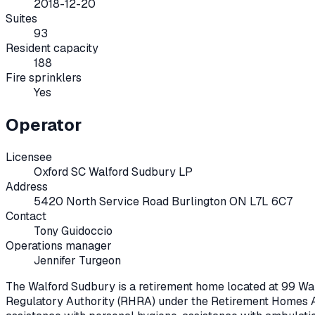
2018-12-20
Suites
93
Resident capacity
188
Fire sprinklers
Yes
Operator
Licensee
Oxford SC Walford Sudbury LP
Address
5420 North Service Road Burlington ON L7L 6C7
Contact
Tony Guidoccio
Operations manager
Jennifer Turgeon
The Walford Sudbury
is a retirement home located at
99 Wa
Regulatory Authority (RHRA) under the
Retirement Homes A