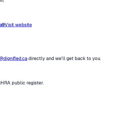
on.
a
🌐
Visit website
@dignified.ca
directly and we'll get back to you.
RHRA public register.