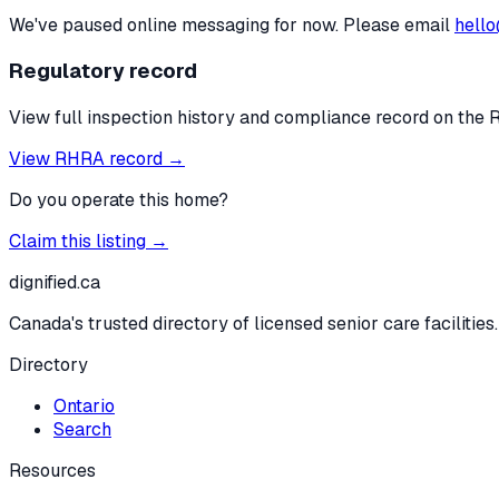
We've paused online messaging for now. Please email
hello
Regulatory record
View full inspection history and compliance record on the 
View RHRA record →
Do you operate this home?
Claim this listing →
dignified
.ca
Canada's trusted directory of licensed senior care facilities.
Directory
Ontario
Search
Resources