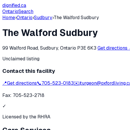
dignified
.ca
Ontario
Search
Home
›
Ontario
›
Sudbury
›
The Walford Sudbury
The Walford Sudbury
99 Walford Road, Sudbury, Ontario P3E 6K3
Get directions
Unclaimed listing
Contact this facility
📍
Get directions
📞
705-523-0183
✉️
jturgeon@oxfordliving.c
Fax:
705-523-2718
✓
Licensed by the RHRA