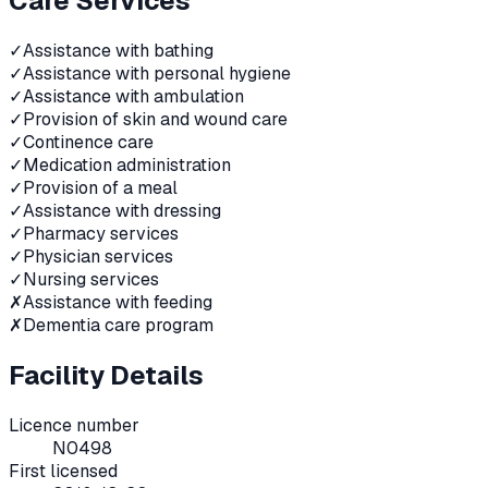
Care Services
✓
Assistance with bathing
✓
Assistance with personal hygiene
✓
Assistance with ambulation
✓
Provision of skin and wound care
✓
Continence care
✓
Medication administration
✓
Provision of a meal
✓
Assistance with dressing
✓
Pharmacy services
✓
Physician services
✓
Nursing services
✗
Assistance with feeding
✗
Dementia care program
Facility Details
Licence number
N0498
First licensed