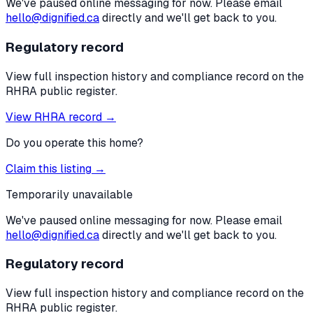
We've paused online messaging for now. Please email
hello@dignified.ca
directly and we'll get back to you.
Regulatory record
View full inspection history and compliance record on the
RHRA public register.
View RHRA record →
Do you operate this home?
Claim this listing →
Temporarily unavailable
We've paused online messaging for now. Please email
hello@dignified.ca
directly and we'll get back to you.
Regulatory record
View full inspection history and compliance record on the
RHRA public register.