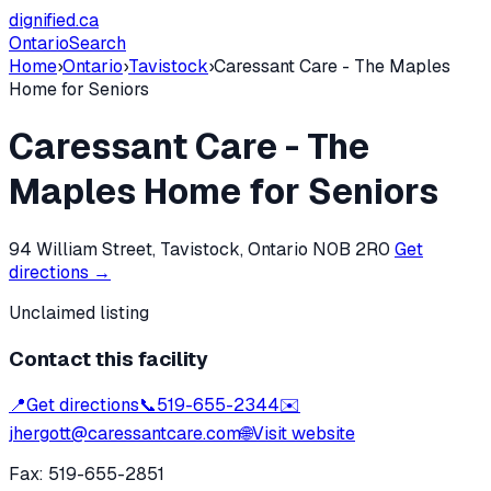
dignified
.ca
Ontario
Search
Home
›
Ontario
›
Tavistock
›
Caressant Care - The Maples
Home for Seniors
Caressant Care - The
Maples Home for Seniors
94 William Street, Tavistock, Ontario N0B 2R0
Get
directions →
Unclaimed listing
Contact this facility
📍
Get directions
📞
519-655-2344
✉️
jhergott@caressantcare.com
🌐
Visit website
Fax:
519-655-2851