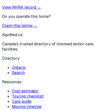
View RHRA record →
Do you operate this home?
Claim this listing →
dignified
.ca
Canada's trusted directory of licensed senior care
facilities.
Directory
Ontario
Search
Resources
Cost estimator
Touring checklist
Care guide
Moving timeline