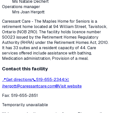
Ms Natalie Dechert
Operations manager
Mrs Joan Hergott
Caressant Care - The Maples Home for Seniors
is a
retirement home located at
94 William Street
,
Tavistock
,
Ontario
(N0B 2R0)
. The facility holds licence number
S0023
issued by the Retirement Homes Regulatory
Authority (RHRA) under the
Retirement Homes Act, 2010
.
It has 33 suites and a resident capacity of 44.
Care
services offered include assistance with bathing,
Medication administration, Provision of a meal.
Contact this facility
📍
Get directions
📞
519-655-2344
✉️
jhergott@caressantcare.com
🌐
Visit website
Fax:
519-655-2851
Temporarily unavailable