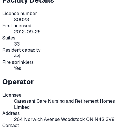
Facility Details
Licence number
S0023
First licensed
2012-09-25
Suites
33
Resident capacity
44
Fire sprinklers
Yes
Operator
Licensee
Caressant Care Nursing and Retirement Homes
Limited
Address
264 Norwich Avenue Woodstock ON N4S 3V9
Contact