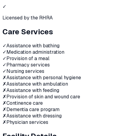
✓
Licensed by the RHRA
Care Services
✓
Assistance with bathing
✓
Medication administration
✓
Provision of a meal
✓
Pharmacy services
✓
Nursing services
✗
Assistance with personal hygiene
✗
Assistance with ambulation
✗
Assistance with feeding
✗
Provision of skin and wound care
✗
Continence care
✗
Dementia care program
✗
Assistance with dressing
✗
Physician services