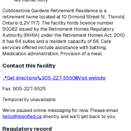
Cobblestone Gardens Retirement Residence
is a
retirement home located at
10 Ormond Street N.
,
Thorold
,
Ontario
(L2V 1Y7)
. The facility holds licence number
S0082
issued by the Retirement Homes Regulatory
Authority (RHRA) under the
Retirement Homes Act, 2010
.
It has 64 suites and a resident capacity of 68.
Care
services offered include assistance with bathing,
Medication administration, Provision of a meal.
Contact this facility
📍
Get directions
📞
905-227-5550
🌐
Visit website
Fax:
905-227-5525
Temporarily unavailable
We've paused online messaging for now. Please email
hello@dignified.ca
directly and we'll get back to you.
Regulatory record