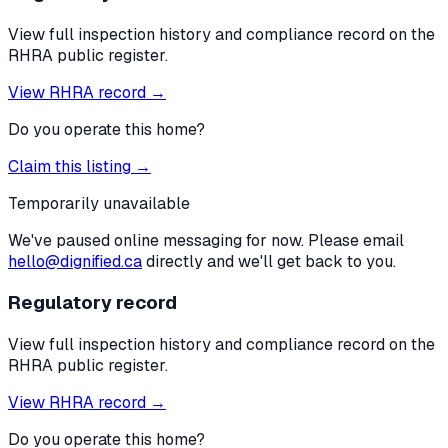
View full inspection history and compliance record on the
RHRA public register.
View RHRA record →
Do you operate this home?
Claim this listing →
Temporarily unavailable
We've paused online messaging for now. Please email
hello@dignified.ca
directly and we'll get back to you.
Regulatory record
View full inspection history and compliance record on the
RHRA public register.
View RHRA record →
Do you operate this home?