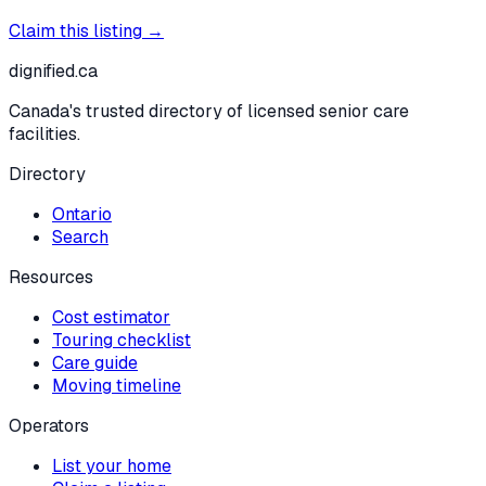
Claim this listing →
dignified
.ca
Canada's trusted directory of licensed senior care
facilities.
Directory
Ontario
Search
Resources
Cost estimator
Touring checklist
Care guide
Moving timeline
Operators
List your home