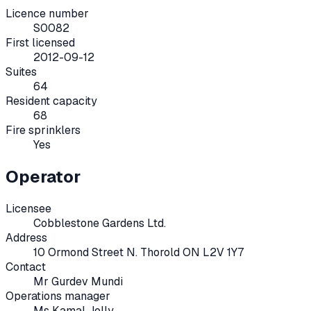
Licence number
S0082
First licensed
2012-09-12
Suites
64
Resident capacity
68
Fire sprinklers
Yes
Operator
Licensee
Cobblestone Gardens Ltd.
Address
10 Ormond Street N. Thorold ON L2V 1Y7
Contact
Mr Gurdev Mundi
Operations manager
Ms Kamal Jolly