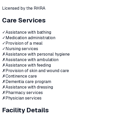
Licensed by the RHRA
Care Services
✓
Assistance with bathing
✓
Medication administration
✓
Provision of a meal
✓
Nursing services
✗
Assistance with personal hygiene
✗
Assistance with ambulation
✗
Assistance with feeding
✗
Provision of skin and wound care
✗
Continence care
✗
Dementia care program
✗
Assistance with dressing
✗
Pharmacy services
✗
Physician services
Facility Details