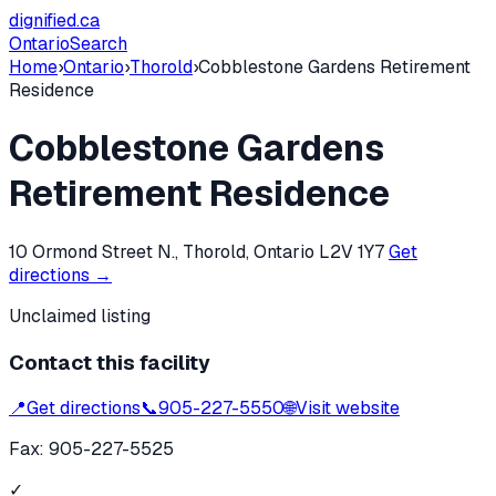
dignified
.ca
Ontario
Search
Home
›
Ontario
›
Thorold
›
Cobblestone Gardens Retirement
Residence
Cobblestone Gardens
Retirement Residence
10 Ormond Street N., Thorold, Ontario L2V 1Y7
Get
directions →
Unclaimed listing
Contact this facility
📍
Get directions
📞
905-227-5550
🌐
Visit website
Fax:
905-227-5525
✓