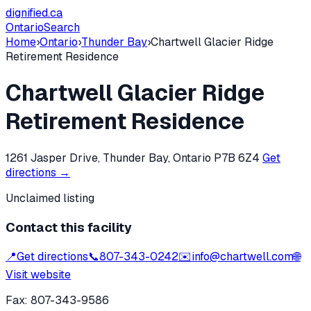
dignified
.ca
Ontario
Search
Home
›
Ontario
›
Thunder Bay
›
Chartwell Glacier Ridge
Retirement Residence
Chartwell Glacier Ridge
Retirement Residence
1261 Jasper Drive, Thunder Bay, Ontario P7B 6Z4
Get
directions →
Unclaimed listing
Contact this facility
📍
Get directions
📞
807-343-0242
✉️
info@chartwell.com
🌐
Visit website
Fax:
807-343-9586