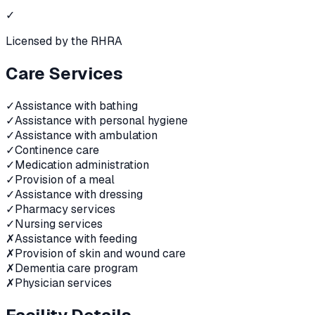
✓
Licensed by the RHRA
Care Services
✓
Assistance with bathing
✓
Assistance with personal hygiene
✓
Assistance with ambulation
✓
Continence care
✓
Medication administration
✓
Provision of a meal
✓
Assistance with dressing
✓
Pharmacy services
✓
Nursing services
✗
Assistance with feeding
✗
Provision of skin and wound care
✗
Dementia care program
✗
Physician services