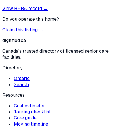
View RHRA record →
Do you operate this home?
Claim this listing →
dignified
.ca
Canada's trusted directory of licensed senior care
facilities.
Directory
Ontario
Search
Resources
Cost estimator
Touring checklist
Care guide
Moving timeline