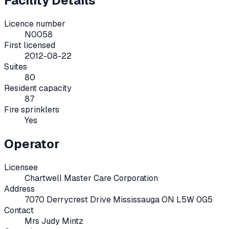
Facility Details
Licence number
N0058
First licensed
2012-08-22
Suites
80
Resident capacity
87
Fire sprinklers
Yes
Operator
Licensee
Chartwell Master Care Corporation
Address
7070 Derrycrest Drive Mississauga ON L5W 0G5
Contact
Mrs Judy Mintz