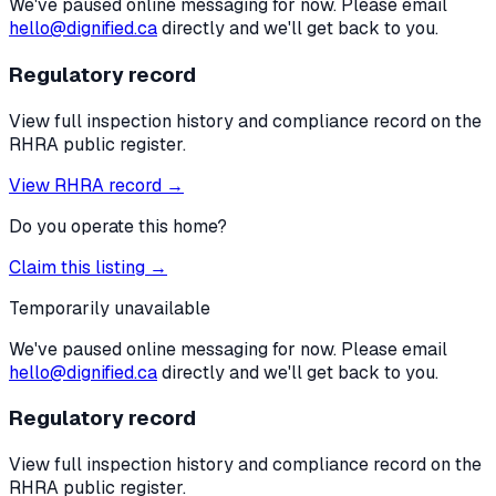
We've paused online messaging for now. Please email
hello@dignified.ca
directly and we'll get back to you.
Regulatory record
View full inspection history and compliance record on the
RHRA public register.
View RHRA record →
Do you operate this home?
Claim this listing →
Temporarily unavailable
We've paused online messaging for now. Please email
hello@dignified.ca
directly and we'll get back to you.
Regulatory record
View full inspection history and compliance record on the
RHRA public register.