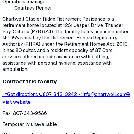
Operations manager
Courtney Renner
Chartwell Glacier Ridge Retirement Residence
is a
retirement home located at
1261 Jasper Drive
,
Thunder
Bay
, Ontario
(P7B 6Z4)
. The facility holds licence number
N0058
issued by the Retirement Homes Regulatory
Authority (RHRA) under the
Retirement Homes Act, 2010
.
It has 80 suites and a resident capacity of 87.
Care
services offered include assistance with bathing,
assistance with personal hygiene, assistance with
ambulation.
Contact this facility
📍
Get directions
📞
807-343-0242
✉️
info@chartwell.com
🌐
Visit website
Fax:
807-343-9586
Temporarily unavailable