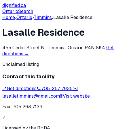
dignified
.ca
Ontario
Search
Home
›
Ontario
›
Timmins
›
Lasalle Residence
Lasalle Residence
455 Cedar Street N., Timmins, Ontario P4N 8K4
Get
directions →
Unclaimed listing
Contact this facility
📍
Get directions
📞
705-267-7935
✉️
lasalletimmins@gmail.com
🌐
Visit website
Fax:
705 268 7133
✓
Licensed by the RHRA