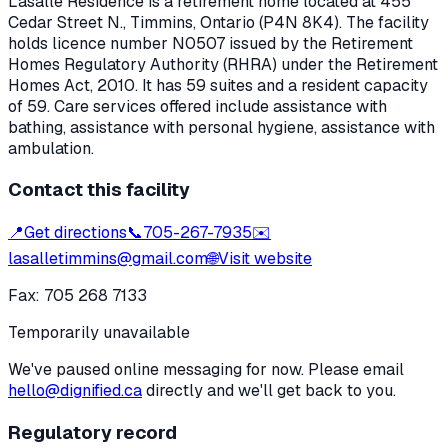
Lasalle Residence
is a retirement home located at
455
Cedar Street N.
,
Timmins
, Ontario
(P4N 8K4)
. The facility
holds licence number
N0507
issued by the Retirement
Homes Regulatory Authority (RHRA) under the
Retirement
Homes Act, 2010
.
It has 59 suites and a resident capacity
of 59.
Care services offered include assistance with
bathing, assistance with personal hygiene, assistance with
ambulation.
Contact this facility
📍
Get directions
📞
705-267-7935
✉️
lasalletimmins@gmail.com
🌐
Visit website
Fax:
705 268 7133
Temporarily unavailable
We've paused online messaging for now. Please email
hello@dignified.ca
directly and we'll get back to you.
Regulatory record