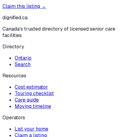
Claim this listing →
dignified
.ca
Canada's trusted directory of licensed senior care
facilities.
Directory
Ontario
Search
Resources
Cost estimator
Touring checklist
Care guide
Moving timeline
Operators
List your home
Claim a listing