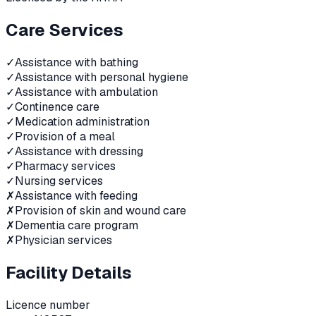
Care Services
✓
Assistance with bathing
✓
Assistance with personal hygiene
✓
Assistance with ambulation
✓
Continence care
✓
Medication administration
✓
Provision of a meal
✓
Assistance with dressing
✓
Pharmacy services
✓
Nursing services
✗
Assistance with feeding
✗
Provision of skin and wound care
✗
Dementia care program
✗
Physician services
Facility Details
Licence number