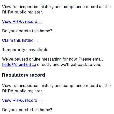
View full inspection history and compliance record on the
RHRA public register.
View RHRA record →
Do you operate this home?
Claim this listing →
Temporarily unavailable
We've paused online messaging for now. Please email
hello@dignified.ca
directly and we'll get back to you.
Regulatory record
View full inspection history and compliance record on the
RHRA public register.
View RHRA record →
Do you operate this home?