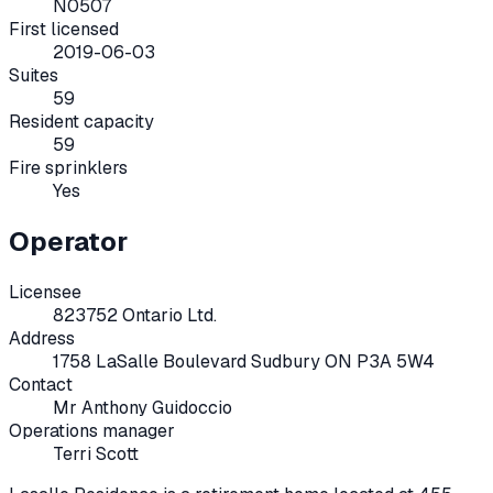
N0507
First licensed
2019-06-03
Suites
59
Resident capacity
59
Fire sprinklers
Yes
Operator
Licensee
823752 Ontario Ltd.
Address
1758 LaSalle Boulevard Sudbury ON P3A 5W4
Contact
Mr Anthony Guidoccio
Operations manager
Terri Scott