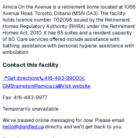
Amica On the Avenue
is a retirement home located at
1066
Avenue Road
,
Toronto
, Ontario
(M5N 0A3)
. The facility
holds licence number
T02098
issued by the Retirement
Homes Regulatory Authority (RHRA) under the
Retirement
Homes Act, 2010
.
It has 65 suites and a resident capacity
of 80.
Care services offered include assistance with
bathing, assistance with personal hygiene, assistance with
ambulation.
Contact this facility
📍
Get directions
📞
416-483-9900
✉️
GMBrampton@amica.ca
🌐
Visit website
Fax:
416-483-9977
Temporarily unavailable
We've paused online messaging for now. Please email
hello@dignified.ca
directly and we'll get back to you.