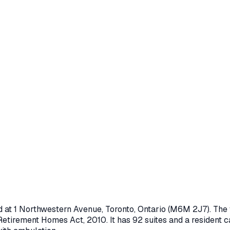
d at
1 Northwestern Avenue
,
Toronto
, Ontario
(M6M 2J7)
. The
Retirement Homes Act, 2010
.
It has 92 suites and a resident c