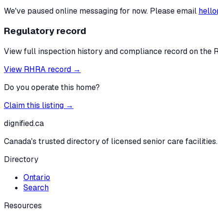
We've paused online messaging for now. Please email
hello
Regulatory record
View full inspection history and compliance record on the 
View RHRA record →
Do you operate this home?
Claim this listing →
dignified
.ca
Canada's trusted directory of licensed senior care facilities.
Directory
Ontario
Search
Resources