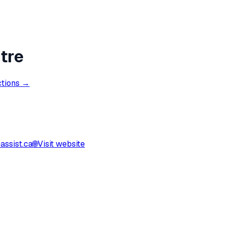
tre
ctions →
ssist.ca
🌐
Visit website