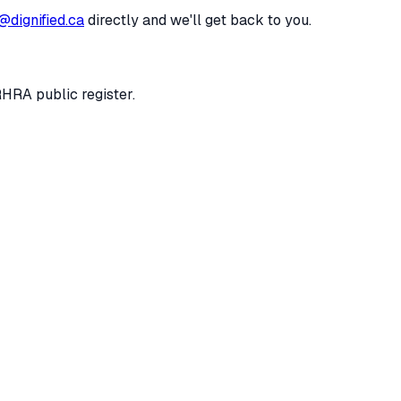
@dignified.ca
directly and we'll get back to you.
RHRA public register.