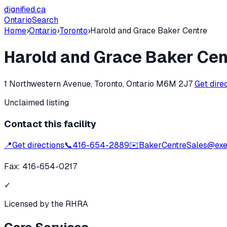
dignified
.ca
Ontario
Search
Home
›
Ontario
›
Toronto
›
Harold and Grace Baker Centre
Harold and Grace Baker Cen
1 Northwestern Avenue, Toronto, Ontario M6M 2J7
Get dire
Unclaimed listing
Contact this facility
📍
Get directions
📞
416-654-2889
✉️
BakerCentreSales@exea
Fax:
416-654-0217
✓
Licensed by the RHRA