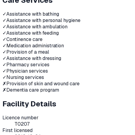
Care Services
✓
Assistance with bathing
✓
Assistance with personal hygiene
✓
Assistance with ambulation
✓
Assistance with feeding
✓
Continence care
✓
Medication administration
✓
Provision of a meal
✓
Assistance with dressing
✓
Pharmacy services
✓
Physician services
✓
Nursing services
✗
Provision of skin and wound care
✗
Dementia care program
Facility Details
Licence number
T0207
First licensed