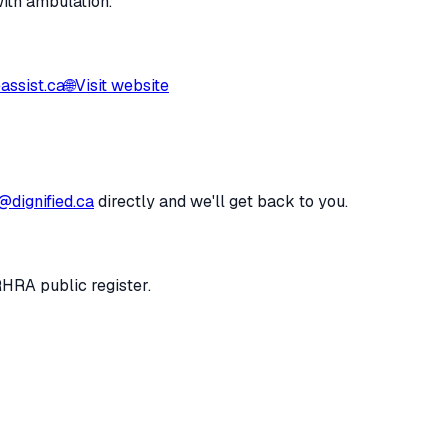
with ambulation.
ssist.ca
🌐
Visit website
@dignified.ca
directly and we'll get back to you.
RHRA public register.