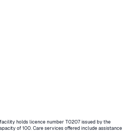
 facility holds licence number
T0207
issued by the
apacity of 100.
Care services offered include assistance