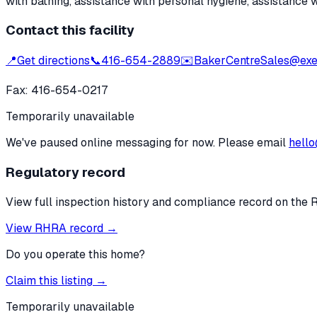
with bathing, assistance with personal hygiene, assistance 
Contact this facility
📍
Get directions
📞
416-654-2889
✉️
BakerCentreSales@exea
Fax:
416-654-0217
Temporarily unavailable
We've paused online messaging for now. Please email
hello
Regulatory record
View full inspection history and compliance record on the 
View RHRA record →
Do you operate this home?
Claim this listing →
Temporarily unavailable