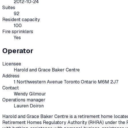
2012-10-24
Suites
92
Resident capacity
100
Fire sprinklers
Yes
Operator
Licensee
Harold and Grace Baker Centre
Address
1 Northwestern Avenue Toronto Ontario M6M 2J7
Contact
Wendy Gilmour
Operations manager
Lauren Doiron
Harold and Grace Baker Centre
is a retirement home locate
Retirement Homes Regulatory Authority (RHRA) under the