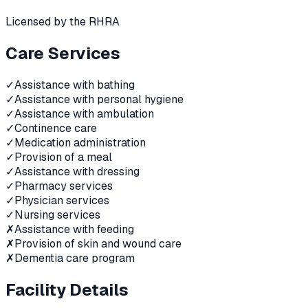
Licensed by the RHRA
Care Services
✓
Assistance with bathing
✓
Assistance with personal hygiene
✓
Assistance with ambulation
✓
Continence care
✓
Medication administration
✓
Provision of a meal
✓
Assistance with dressing
✓
Pharmacy services
✓
Physician services
✓
Nursing services
✗
Assistance with feeding
✗
Provision of skin and wound care
✗
Dementia care program
Facility Details