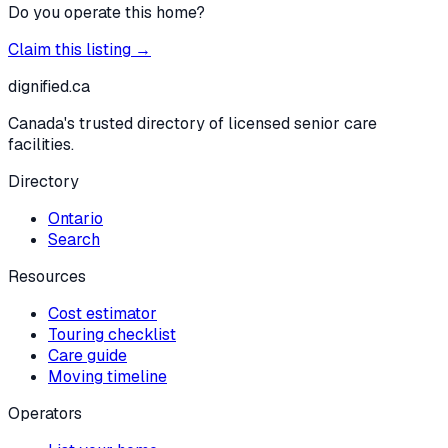
Do you operate this home?
Claim this listing →
dignified
.ca
Canada's trusted directory of licensed senior care
facilities.
Directory
Ontario
Search
Resources
Cost estimator
Touring checklist
Care guide
Moving timeline
Operators