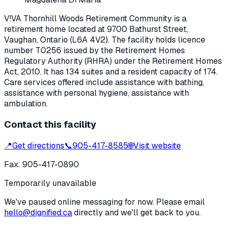
V!VA Thornhill Woods Retirement Community
is a
retirement home located at
9700 Bathurst Street
,
Vaughan
, Ontario
(L6A 4V2)
. The facility holds licence
number
T0256
issued by the Retirement Homes
Regulatory Authority (RHRA) under the
Retirement Homes
Act, 2010
.
It has 134 suites and a resident capacity of 174.
Care services offered include assistance with bathing,
assistance with personal hygiene, assistance with
ambulation.
Contact this facility
📍
Get directions
📞
905-417-8585
🌐
Visit website
Fax:
905-417-0890
Temporarily unavailable
We've paused online messaging for now. Please email
hello@dignified.ca
directly and we'll get back to you.