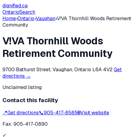
dignified
.ca
Ontario
Search
Home
›
Ontario
›
Vaughan
›
V!VA Thornhill Woods Retirement
Community
V!VA Thornhill Woods
Retirement Community
9700 Bathurst Street, Vaughan, Ontario L6A 4V2
Get
directions →
Unclaimed listing
Contact this facility
📍
Get directions
📞
905-417-8585
🌐
Visit website
Fax:
905-417-0890
✓