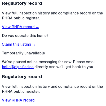
Regulatory record
View full inspection history and compliance record on the
RHRA public register.
View RHRA record →
Do you operate this home?
Claim this listing →
Temporarily unavailable
We've paused online messaging for now. Please email
hello@dignified.ca
directly and we'll get back to you.
Regulatory record
View full inspection history and compliance record on the
RHRA public register.
View RHRA record →