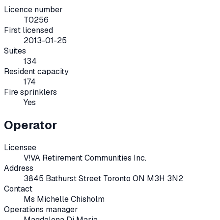
Licence number
T0256
First licensed
2013-01-25
Suites
134
Resident capacity
174
Fire sprinklers
Yes
Operator
Licensee
V!VA Retirement Communities Inc.
Address
3845 Bathurst Street Toronto ON M3H 3N2
Contact
Ms Michelle Chisholm
Operations manager
Magdalena Di Maria