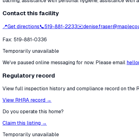
bathing, assistance with personal hygiene, assistance with 
Contact this facility
📍
Get directions
📞
519-881-2233
✉️
denise.fraser@maplecou
Fax:
519-881-0336
Temporarily unavailable
We've paused online messaging for now. Please email
hello
Regulatory record
View full inspection history and compliance record on the 
View RHRA record →
Do you operate this home?
Claim this listing →
Temporarily unavailable