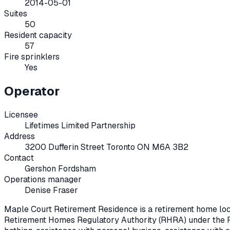
2014-05-01
Suites
50
Resident capacity
57
Fire sprinklers
Yes
Operator
Licensee
Lifetimes Limited Partnership
Address
3200 Dufferin Street Toronto ON M6A 3B2
Contact
Gershon Fordsham
Operations manager
Denise Fraser
Maple Court Retirement Residence
is a retirement home lo
Retirement Homes Regulatory Authority (RHRA) under the