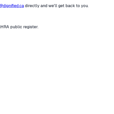
@dignified.ca
directly and we'll get back to you.
RHRA public register.