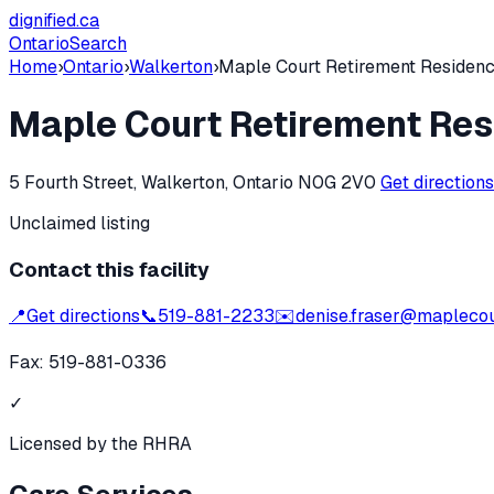
dignified
.ca
Ontario
Search
Home
›
Ontario
›
Walkerton
›
Maple Court Retirement Residen
Maple Court Retirement Re
5 Fourth Street, Walkerton, Ontario N0G 2V0
Get direction
Unclaimed listing
Contact this facility
📍
Get directions
📞
519-881-2233
✉️
denise.fraser@maplecou
Fax:
519-881-0336
✓
Licensed by the RHRA