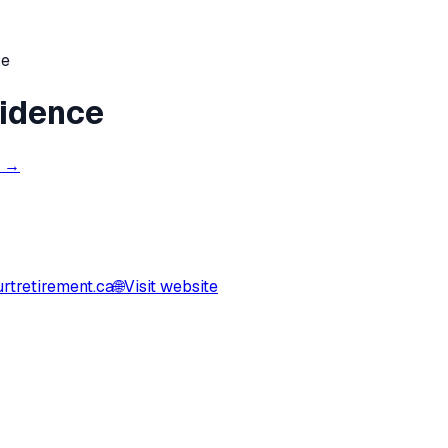
ce
sidence
s →
rtretirement.ca
🌐
Visit website