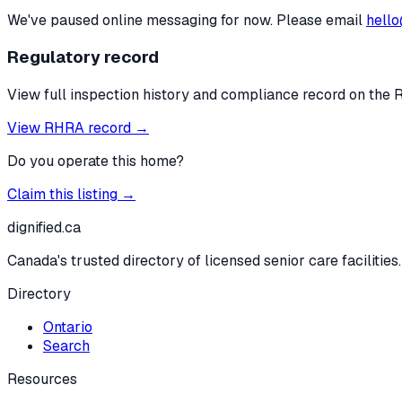
We've paused online messaging for now. Please email
hello
Regulatory record
View full inspection history and compliance record on the 
View RHRA record →
Do you operate this home?
Claim this listing →
dignified
.ca
Canada's trusted directory of licensed senior care facilities.
Directory
Ontario
Search
Resources