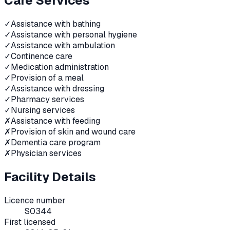
Care Services
✓
Assistance with bathing
✓
Assistance with personal hygiene
✓
Assistance with ambulation
✓
Continence care
✓
Medication administration
✓
Provision of a meal
✓
Assistance with dressing
✓
Pharmacy services
✓
Nursing services
✗
Assistance with feeding
✗
Provision of skin and wound care
✗
Dementia care program
✗
Physician services
Facility Details
Licence number
S0344
First licensed