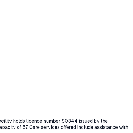
facility holds licence number
S0344
issued by the
apacity of 57.
Care services offered include assistance with