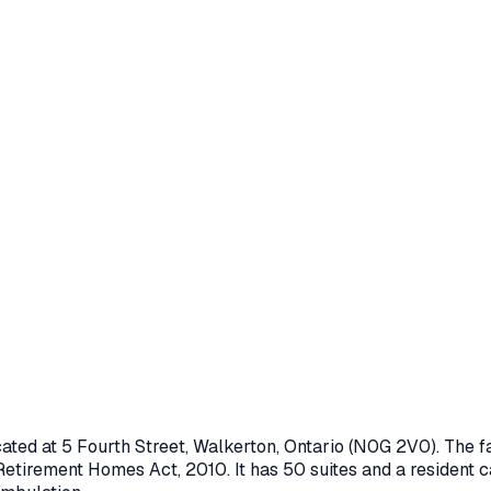
cated at
5 Fourth Street
,
Walkerton
, Ontario
(N0G 2V0)
. The 
Retirement Homes Act, 2010
.
It has 50 suites and a resident c