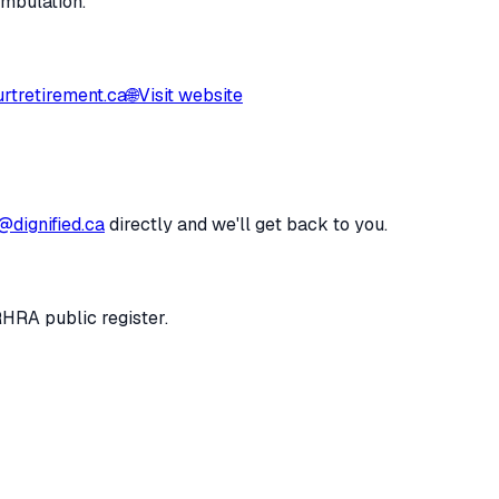
ambulation.
rtretirement.ca
🌐
Visit website
@dignified.ca
directly and we'll get back to you.
RHRA public register.