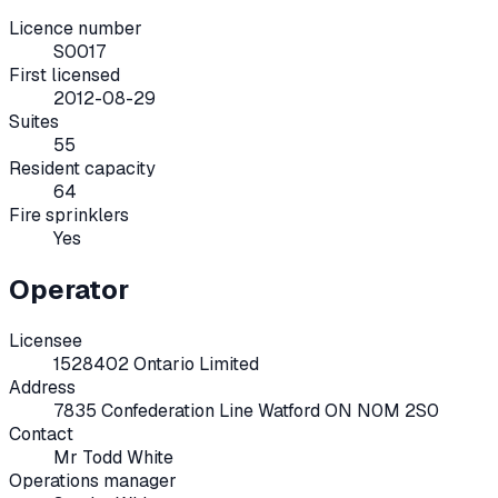
Licence number
S0017
First licensed
2012-08-29
Suites
55
Resident capacity
64
Fire sprinklers
Yes
Operator
Licensee
1528402 Ontario Limited
Address
7835 Confederation Line Watford ON N0M 2S0
Contact
Mr Todd White
Operations manager