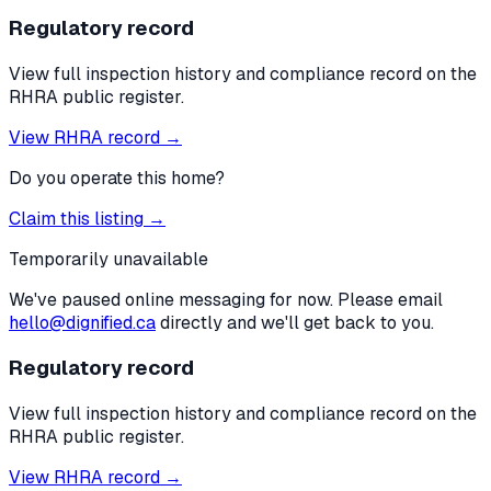
Regulatory record
View full inspection history and compliance record on the
RHRA public register.
View RHRA record →
Do you operate this home?
Claim this listing →
Temporarily unavailable
We've paused online messaging for now. Please email
hello@dignified.ca
directly and we'll get back to you.
Regulatory record
View full inspection history and compliance record on the
RHRA public register.
View RHRA record →