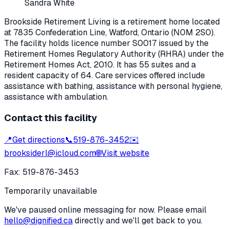
Sandra White
Brookside Retirement Living
is a retirement home located
at
7835 Confederation Line
,
Watford
, Ontario
(N0M 2S0)
.
The facility holds licence number
S0017
issued by the
Retirement Homes Regulatory Authority (RHRA) under the
Retirement Homes Act, 2010
.
It has 55 suites and a
resident capacity of 64.
Care services offered include
assistance with bathing, assistance with personal hygiene,
assistance with ambulation.
Contact this facility
📍
Get directions
📞
519-876-3452
✉️
brooksiderl@icloud.com
🌐
Visit website
Fax:
519-876-3453
Temporarily unavailable
We've paused online messaging for now. Please email
hello@dignified.ca
directly and we'll get back to you.