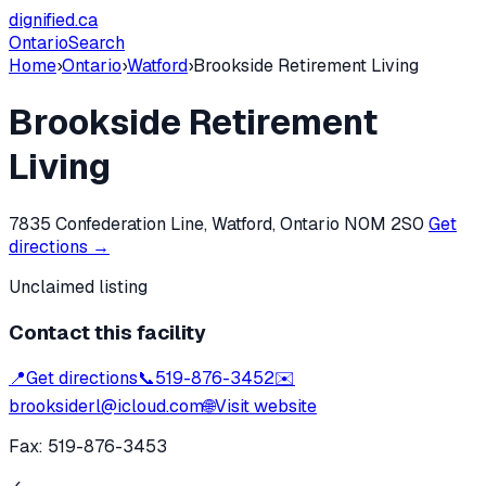
dignified
.ca
Ontario
Search
Home
›
Ontario
›
Watford
›
Brookside Retirement Living
Brookside Retirement
Living
7835 Confederation Line, Watford, Ontario N0M 2S0
Get
directions →
Unclaimed listing
Contact this facility
📍
Get directions
📞
519-876-3452
✉️
brooksiderl@icloud.com
🌐
Visit website
Fax:
519-876-3453