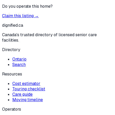
Do you operate this home?
Claim this listing →
dignified
.ca
Canada's trusted directory of licensed senior care
facilities.
Directory
Ontario
Search
Resources
Cost estimator
Touring checklist
Care guide
Moving timeline
Operators