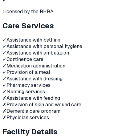
✓
Licensed by the RHRA
Care Services
✓
Assistance with bathing
✓
Assistance with personal hygiene
✓
Assistance with ambulation
✓
Continence care
✓
Medication administration
✓
Provision of a meal
✓
Assistance with dressing
✓
Pharmacy services
✓
Nursing services
✗
Assistance with feeding
✗
Provision of skin and wound care
✗
Dementia care program
✗
Physician services
Facility Details