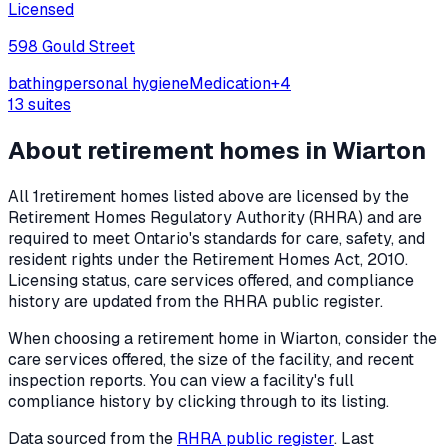
Licensed
598 Gould Street
bathing
personal hygiene
Medication
+
4
13
suites
About retirement homes in
Wiarton
All
1
retirement homes listed above are licensed by the
Retirement Homes Regulatory Authority (RHRA) and are
required to meet Ontario's standards for care, safety, and
resident rights under the
Retirement Homes Act, 2010
.
Licensing status, care services offered, and compliance
history are updated from the RHRA public register.
When choosing a retirement home in
Wiarton
, consider the
care services offered, the size of the facility, and recent
inspection reports. You can view a facility's full
compliance history by clicking through to its listing.
Data sourced from the
RHRA public register
. Last