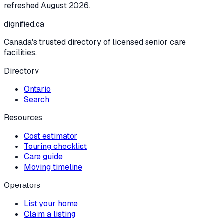
refreshed
August 2026
.
dignified
.ca
Canada's trusted directory of licensed senior care
facilities.
Directory
Ontario
Search
Resources
Cost estimator
Touring checklist
Care guide
Moving timeline
Operators
List your home
Claim a listing