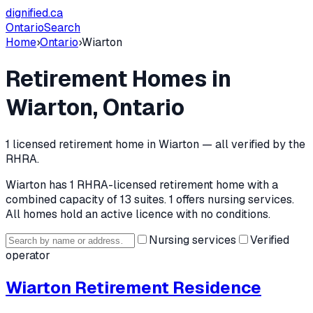
dignified
.ca
Ontario
Search
Home
›
Ontario
›
Wiarton
Retirement Homes in
Wiarton
, Ontario
1
licensed retirement home
in
Wiarton
— all verified by the
RHRA.
Wiarton
has
1
RHRA-licensed retirement home
with a
combined capacity of 13 suites
.
1 offers nursing services.
All homes hold an active licence with no conditions.
Nursing services
Verified
operator
Wiarton Retirement Residence