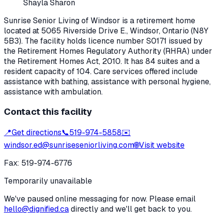
Shayla Sharon
Sunrise Senior Living of Windsor
is a retirement home
located at
5065 Riverside Drive E.
,
Windsor
, Ontario
(N8Y
5B3)
. The facility holds licence number
S0171
issued by
the Retirement Homes Regulatory Authority (RHRA) under
the
Retirement Homes Act, 2010
.
It has 84 suites and a
resident capacity of 104.
Care services offered include
assistance with bathing, assistance with personal hygiene,
assistance with ambulation.
Contact this facility
📍
Get directions
📞
519-974-5858
✉️
windsor.ed@sunriseseniorliving.com
🌐
Visit website
Fax:
519-974-6776
Temporarily unavailable
We've paused online messaging for now. Please email
hello@dignified.ca
directly and we'll get back to you.