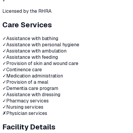
✓
Licensed by the RHRA
Care Services
✓
Assistance with bathing
✓
Assistance with personal hygiene
✓
Assistance with ambulation
✓
Assistance with feeding
✓
Provision of skin and wound care
✓
Continence care
✓
Medication administration
✓
Provision of a meal
✓
Dementia care program
✓
Assistance with dressing
✓
Pharmacy services
✓
Nursing services
✗
Physician services
Facility Details