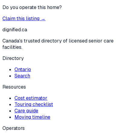
Do you operate this home?
Claim this listing →
dignified
.ca
Canada's trusted directory of licensed senior care
facilities.
Directory
Ontario
Search
Resources
Cost estimator
Touring checklist
Care guide
Moving timeline
Operators