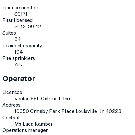
Licence number
S0171
First licensed
2012-09-12
Suites
84
Resident capacity
104
Fire sprinklers
Yes
Operator
Licensee
Ventas SSL Ontario II Inc.
Address
10350 Ormsby Park Place Louisville KY 40223
Contact
Ms Luca Kamber
Operations manager