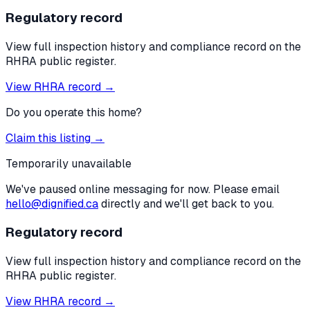
Regulatory record
View full inspection history and compliance record on the
RHRA public register.
View RHRA record →
Do you operate this home?
Claim this listing →
Temporarily unavailable
We've paused online messaging for now. Please email
hello@dignified.ca
directly and we'll get back to you.
Regulatory record
View full inspection history and compliance record on the
RHRA public register.
View RHRA record →