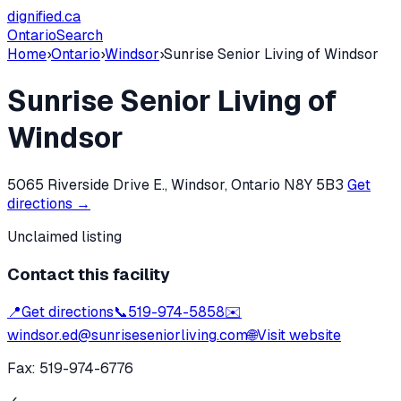
dignified
.ca
Ontario
Search
Home
›
Ontario
›
Windsor
›
Sunrise Senior Living of Windsor
Sunrise Senior Living of
Windsor
5065 Riverside Drive E., Windsor, Ontario N8Y 5B3
Get
directions →
Unclaimed listing
Contact this facility
📍
Get directions
📞
519-974-5858
✉️
windsor.ed@sunriseseniorliving.com
🌐
Visit website
Fax:
519-974-6776