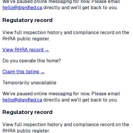
We've paused online messaging for now. Please email
hello@dignified.ca
directly and we'll get back to you.
Regulatory record
View full inspection history and compliance record on the
RHRA public register.
View RHRA record →
Do you operate this home?
Claim this listing →
Temporarily unavailable
We've paused online messaging for now. Please email
hello@dignified.ca
directly and we'll get back to you.
Regulatory record
View full inspection history and compliance record on the
RHRA public register.