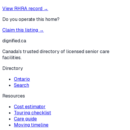
View RHRA record →
Do you operate this home?
Claim this listing →
dignified
.ca
Canada's trusted directory of licensed senior care
facilities.
Directory
Ontario
Search
Resources
Cost estimator
Touring checklist
Care guide
Moving timeline