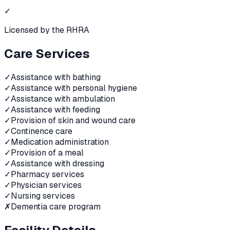
✓
Licensed by the RHRA
Care Services
✓
Assistance with bathing
✓
Assistance with personal hygiene
✓
Assistance with ambulation
✓
Assistance with feeding
✓
Provision of skin and wound care
✓
Continence care
✓
Medication administration
✓
Provision of a meal
✓
Assistance with dressing
✓
Pharmacy services
✓
Physician services
✓
Nursing services
✗
Dementia care program