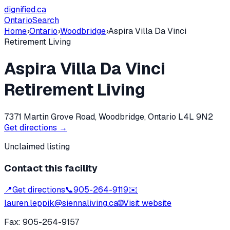
dignified
.ca
Ontario
Search
Home
›
Ontario
›
Woodbridge
›
Aspira Villa Da Vinci
Retirement Living
Aspira Villa Da Vinci
Retirement Living
7371 Martin Grove Road, Woodbridge, Ontario L4L 9N2
Get directions →
Unclaimed listing
Contact this facility
📍
Get directions
📞
905-264-9119
✉️
lauren.leppik@siennaliving.ca
🌐
Visit website
Fax:
905-264-9157