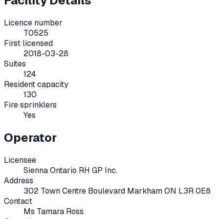
Facility Details
Licence number
T0525
First licensed
2018-03-28
Suites
124
Resident capacity
130
Fire sprinklers
Yes
Operator
Licensee
Sienna Ontario RH GP Inc.
Address
302 Town Centre Boulevard Markham ON L3R 0E8
Contact
Ms Tamara Ross