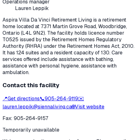
Operations manager
Lauren Leppik
Aspira Villa Da Vinci Retirement Living
is a retirement
home located at
7371 Martin Grove Road
,
Woodbridge
,
Ontario
(L4L 9N2)
. The facility holds licence number
T0525
issued by the Retirement Homes Regulatory
Authority (RHRA) under the
Retirement Homes Act, 2010
.
It has 124 suites and a resident capacity of 130.
Care
services offered include assistance with bathing,
assistance with personal hygiene, assistance with
ambulation.
Contact this facility
📍
Get directions
📞
905-264-9119
✉️
lauren.leppik@siennaliving.ca
🌐
Visit website
Fax:
905-264-9157
Temporarily unavailable