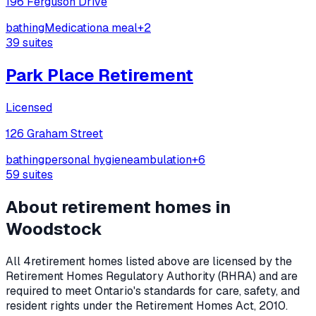
196 Ferguson Drive
bathing
Medication
a meal
+
2
39
suites
Park Place Retirement
Licensed
126 Graham Street
bathing
personal hygiene
ambulation
+
6
59
suites
About retirement homes in
Woodstock
All
4
retirement homes listed above are licensed by the
Retirement Homes Regulatory Authority (RHRA) and are
required to meet Ontario's standards for care, safety, and
resident rights under the
Retirement Homes Act, 2010
.