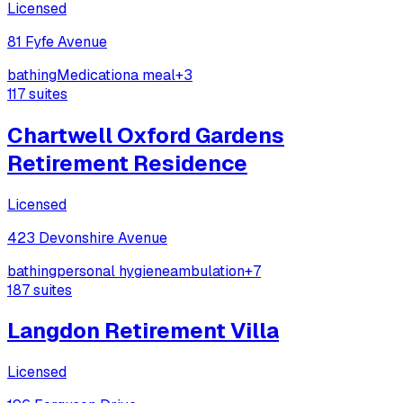
Licensed
81 Fyfe Avenue
bathing
Medication
a meal
+
3
117
suites
Chartwell Oxford Gardens
Retirement Residence
Licensed
423 Devonshire Avenue
bathing
personal hygiene
ambulation
+
7
187
suites
Langdon Retirement Villa
Licensed