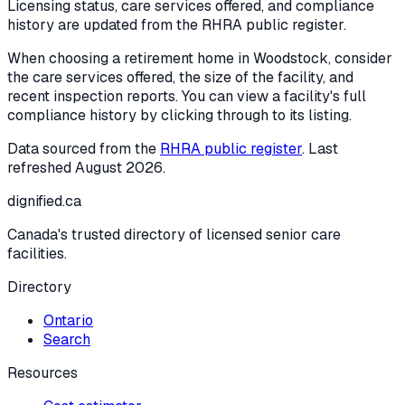
Licensing status, care services offered, and compliance
history are updated from the RHRA public register.
When choosing a retirement home in
Woodstock
, consider
the care services offered, the size of the facility, and
recent inspection reports. You can view a facility's full
compliance history by clicking through to its listing.
Data sourced from the
RHRA public register
. Last
refreshed
August 2026
.
dignified
.ca
Canada's trusted directory of licensed senior care
facilities.
Directory
Ontario
Search
Resources