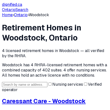
dignified
.ca
Ontario
Search
Home
›
Ontario
›
Woodstock
Retirement Homes in
Woodstock
, Ontario
4
licensed retirement home
s
in
Woodstock
— all verified
by the RHRA.
Woodstock
has
4
RHRA-licensed retirement home
s
with a
combined capacity of 402 suites
.
4 offer nursing services.
All homes hold an active licence with no conditions.
Nursing services
Verified
operator
Caressant Care - Woodstock