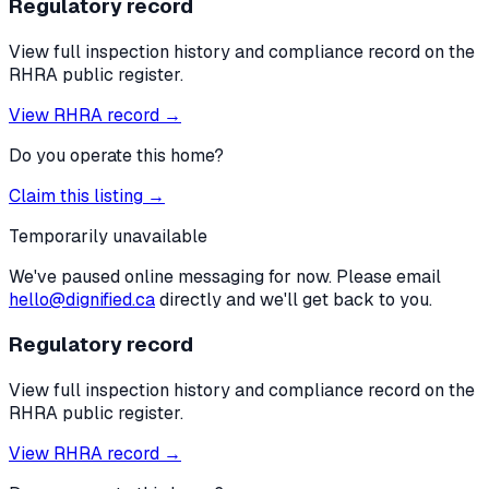
Regulatory record
View full inspection history and compliance record on the
RHRA public register.
View RHRA record →
Do you operate this home?
Claim this listing →
Temporarily unavailable
We've paused online messaging for now. Please email
hello@dignified.ca
directly and we'll get back to you.
Regulatory record
View full inspection history and compliance record on the
RHRA public register.
View RHRA record →