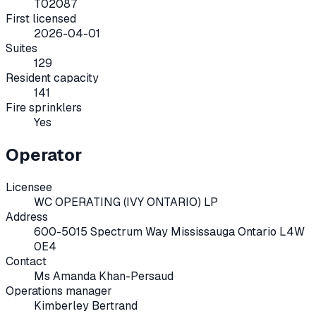
T02087
First licensed
2026-04-01
Suites
129
Resident capacity
141
Fire sprinklers
Yes
Operator
Licensee
WC OPERATING (IVY ONTARIO) LP
Address
600-5015 Spectrum Way Mississauga Ontario L4W
0E4
Contact
Ms Amanda Khan-Persaud
Operations manager
Kimberley Bertrand