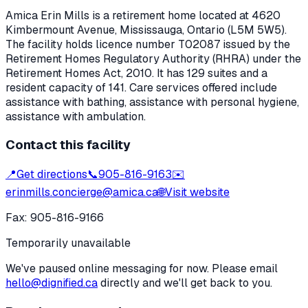
Amica Erin Mills
is a retirement home located at
4620
Kimbermount Avenue
,
Mississauga
, Ontario
(L5M 5W5)
.
The facility holds licence number
T02087
issued by the
Retirement Homes Regulatory Authority (RHRA) under the
Retirement Homes Act, 2010
.
It has 129 suites and a
resident capacity of 141.
Care services offered include
assistance with bathing, assistance with personal hygiene,
assistance with ambulation.
Contact this facility
📍
Get directions
📞
905-816-9163
✉️
erinmills.concierge@amica.ca
🌐
Visit website
Fax:
905-816-9166
Temporarily unavailable
We've paused online messaging for now. Please email
hello@dignified.ca
directly and we'll get back to you.