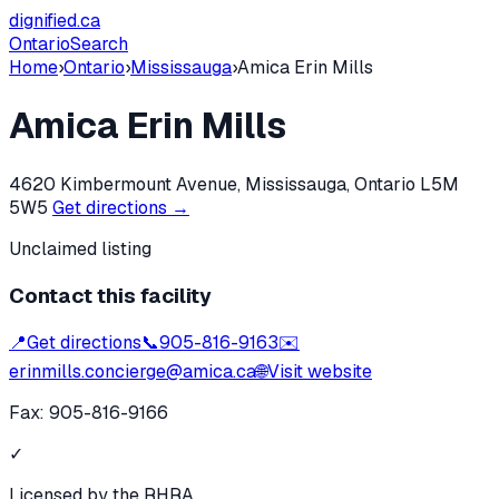
dignified
.ca
Ontario
Search
Home
›
Ontario
›
Mississauga
›
Amica Erin Mills
Amica Erin Mills
4620 Kimbermount Avenue, Mississauga, Ontario L5M
5W5
Get directions →
Unclaimed listing
Contact this facility
📍
Get directions
📞
905-816-9163
✉️
erinmills.concierge@amica.ca
🌐
Visit website
Fax:
905-816-9166
✓
Licensed by the RHRA