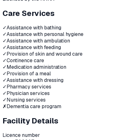
Care Services
✓
Assistance with bathing
✓
Assistance with personal hygiene
✓
Assistance with ambulation
✓
Assistance with feeding
✓
Provision of skin and wound care
✓
Continence care
✓
Medication administration
✓
Provision of a meal
✓
Assistance with dressing
✓
Pharmacy services
✓
Physician services
✓
Nursing services
✗
Dementia care program
Facility Details
Licence number