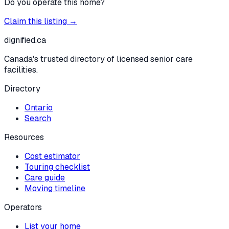
Do you operate this home?
Claim this listing →
dignified
.ca
Canada's trusted directory of licensed senior care
facilities.
Directory
Ontario
Search
Resources
Cost estimator
Touring checklist
Care guide
Moving timeline
Operators
List your home