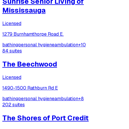
Sunrise Senior Living of
Mississauga
Licensed
1279 Burnhamthorpe Road E.
bathing
personal hygiene
ambulation
+
10
84
suites
The Beechwood
Licensed
1490-1500 Rathburn Rd E
bathing
personal hygiene
ambulation
+
8
202
suites
The Shores of Port Credit