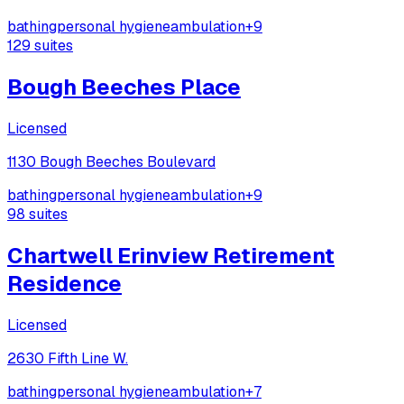
bathing
personal hygiene
ambulation
+
9
129
suites
Bough Beeches Place
Licensed
1130 Bough Beeches Boulevard
bathing
personal hygiene
ambulation
+
9
98
suites
Chartwell Erinview Retirement
Residence
Licensed
2630 Fifth Line W.
bathing
personal hygiene
ambulation
+
7