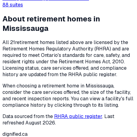
88
suites
About retirement homes in
Mississauga
All
21
retirement homes listed above are licensed by the
Retirement Homes Regulatory Authority (RHRA) and are
required to meet Ontario's standards for care, safety, and
resident rights under the
Retirement Homes Act, 2010
.
Licensing status, care services offered, and compliance
history are updated from the RHRA public register.
When choosing a retirement home in
Mississauga
,
consider the care services offered, the size of the facility,
and recent inspection reports. You can view a facility's full
compliance history by clicking through to its listing.
Data sourced from the
RHRA public register
. Last
refreshed
August 2026
.
dignified
.ca