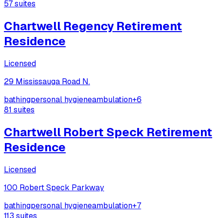
57
suites
Chartwell Regency Retirement
Residence
Licensed
29 Mississauga Road N.
bathing
personal hygiene
ambulation
+
6
81
suites
Chartwell Robert Speck Retirement
Residence
Licensed
100 Robert Speck Parkway
bathing
personal hygiene
ambulation
+
7
113
suites