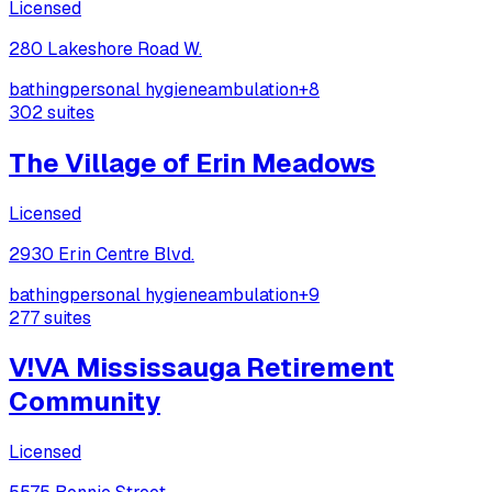
Licensed
280 Lakeshore Road W.
bathing
personal hygiene
ambulation
+
8
302
suites
The Village of Erin Meadows
Licensed
2930 Erin Centre Blvd.
bathing
personal hygiene
ambulation
+
9
277
suites
V!VA Mississauga Retirement
Community
Licensed