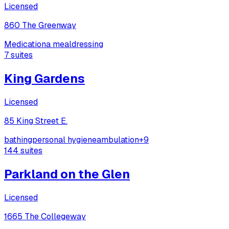
Licensed
860 The Greenway
Medication
a meal
dressing
7
suites
King Gardens
Licensed
85 King Street E.
bathing
personal hygiene
ambulation
+
9
144
suites
Parkland on the Glen
Licensed
1665 The Collegeway