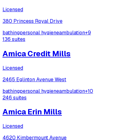
Licensed
380 Princess Royal Drive
bathing
personal hygiene
ambulation
+
9
136
suites
Amica Credit Mills
Licensed
2465 Eglinton Avenue West
bathing
personal hygiene
ambulation
+
10
246
suites
Amica Erin Mills
Licensed
4620 Kimbermount Avenue