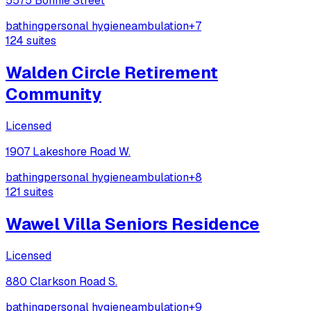
5575 Bonnie Street
bathing
personal hygiene
ambulation
+
7
124
suites
Walden Circle Retirement
Community
Licensed
1907 Lakeshore Road W.
bathing
personal hygiene
ambulation
+
8
121
suites
Wawel Villa Seniors Residence
Licensed
880 Clarkson Road S.
bathing
personal hygiene
ambulation
+
9