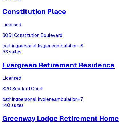
Constitution Place
Licensed
3051 Constitution Boulevard
bathing
personal hygiene
ambulation
+
8
53
suites
Evergreen Retirement Residence
Licensed
820 Scollard Court
bathing
personal hygiene
ambulation
+
7
140
suites
Greenway Lodge Retirement Home