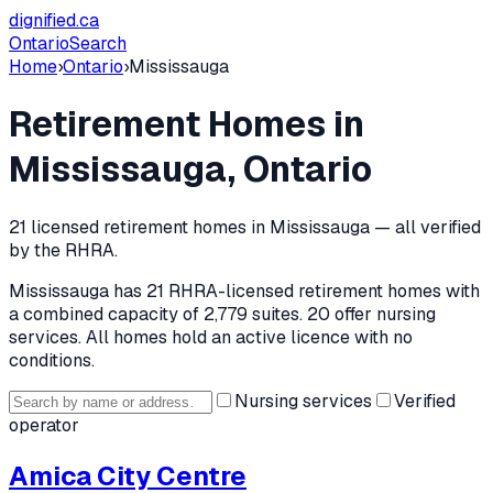
dignified
.ca
Ontario
Search
Home
›
Ontario
›
Mississauga
Retirement Homes in
Mississauga
, Ontario
21
licensed retirement home
s
in
Mississauga
— all verified
by the RHRA.
Mississauga
has
21
RHRA-licensed retirement home
s
with
a combined capacity of 2,779 suites
.
20 offer nursing
services.
All homes hold an active licence with no
conditions.
Nursing services
Verified
operator
Amica City Centre