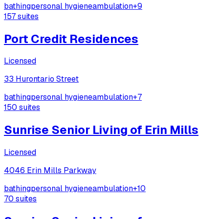
bathing
personal hygiene
ambulation
+
9
157
suites
Port Credit Residences
Licensed
33 Hurontario Street
bathing
personal hygiene
ambulation
+
7
150
suites
Sunrise Senior Living of Erin Mills
Licensed
4046 Erin Mills Parkway
bathing
personal hygiene
ambulation
+
10
70
suites