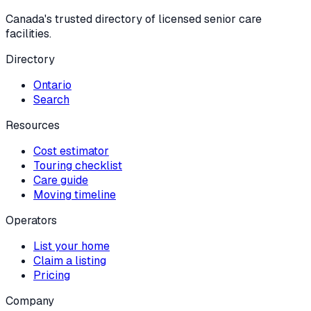
Canada's trusted directory of licensed senior care
facilities.
Directory
Ontario
Search
Resources
Cost estimator
Touring checklist
Care guide
Moving timeline
Operators
List your home
Claim a listing
Pricing
Company